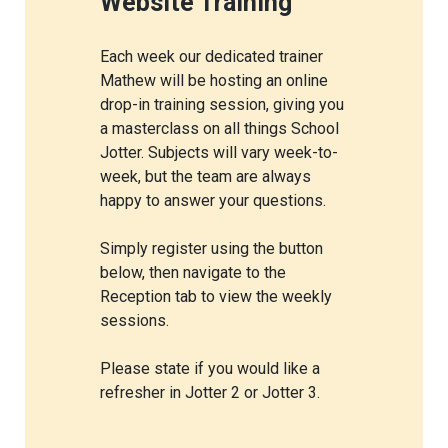
Website Training
Each week our dedicated trainer
Mathew will be hosting an online
drop-in training session, giving you
a masterclass on all things School
Jotter. Subjects will vary week-to-
week, but the team are always
happy to answer your questions.
Simply register using the button
below, then navigate to the
Reception tab to view the weekly
sessions.
Please state if you would like a
refresher in Jotter 2 or Jotter 3.