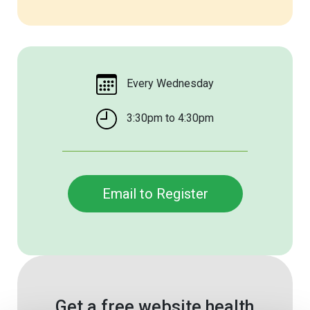
Every Wednesday
3:30pm to 4:30pm
Email to Register
Get a free website health