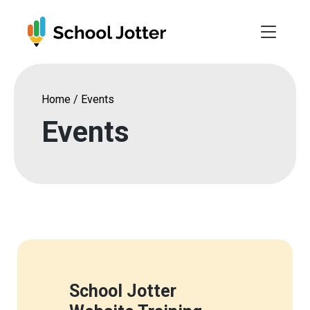
Skip
to
content
Home
/
Events
Events
School Jotter