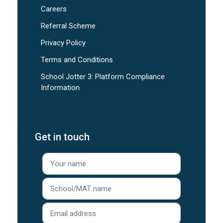
Careers
Referral Scheme
Privacy Policy
Terms and Conditions
School Jotter 3: Platform Compliance
Information
Get in touch