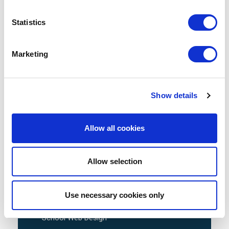
Statistics
Avenue HQ, 10-12 East Parade, Leeds,
UK
Marketing
Tel:
0113 3200 750
Show details
Allow all cookies
We are social:
Allow selection
School Website Design
Use necessary cookies only
School Web Design