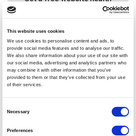
check today!
Since 2003, we’ve been working with
thousands of schools around the world
This website uses cookies
to develop the best school websites,
mobile apps and online educational
We use cookies to personalise content and ads, to
software.
provide social media features and to analyse our traffic.
We also share information about your use of our site with
our social media, advertising and analytics partners who
Let's Talk
may combine it with other information that you’ve
provided to them or that they’ve collected from your use
of their services.
Consent
Necessary
Selection
Preferences