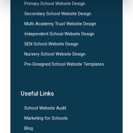
Primary School Website Design
Secondary School Website Design
Multi-Academy Trust Website Design
Independent School Website Design
SEN School Website Design
Nursery School Website Design
Pre-Designed School Website Templates
Useful Links
School Website Audit
Marketing for Schools
Blog