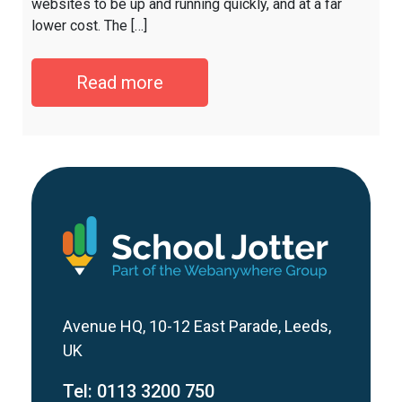
websites to be up and running quickly, and at a far
lower cost. The […]
Read more
Avenue HQ, 10-12 East Parade, Leeds,
UK
Tel:
0113 3200 750