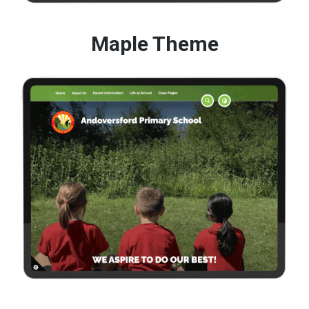
Maple Theme