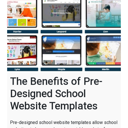
The Benefits of Pre-
Designed School
Website Templates
Pre-designed school website templates allow school