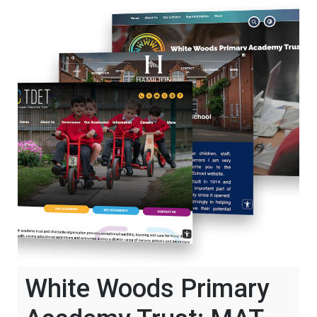
White Woods Primary