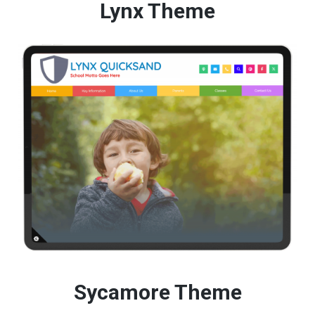
Lynx Theme
Sycamore Theme