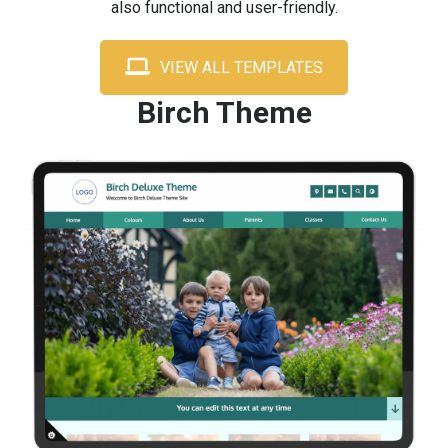
also functional and user-friendly.
VIEW ALL TEMPLATES
Birch Theme