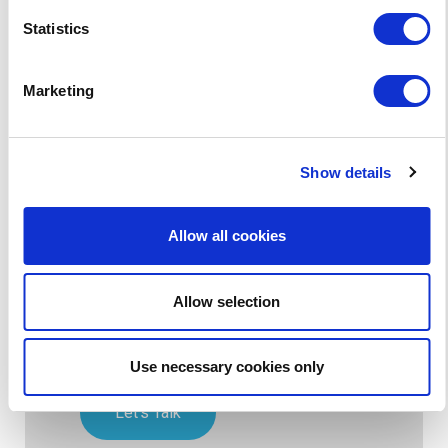
Statistics
How do I update content on
our schools website?
Marketing
Show details
Get a free website health
check today!
Allow all cookies
Since 2003, we’ve been working with
thousands of schools around the world
Allow selection
to develop the best school websites,
mobile apps and online educational
software.
Use necessary cookies only
Let's Talk