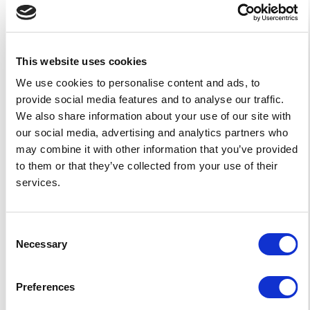
What kind of support and
updates accompany these
templates?
This website uses cookies
Are the templates designed
We use cookies to personalise content and ads, to
provide social media features and to analyse our traffic.
for mobile compatibility?
We also share information about your use of our site with
our social media, advertising and analytics partners who
Can the templates be
may combine it with other information that you’ve provided
integrated with other school
to them or that they’ve collected from your use of their
systems or software?
services.
What do I need to build my
school website?
Consent
Necessary
Selection
How much does it cost to
build a school website from
Preferences
a template?