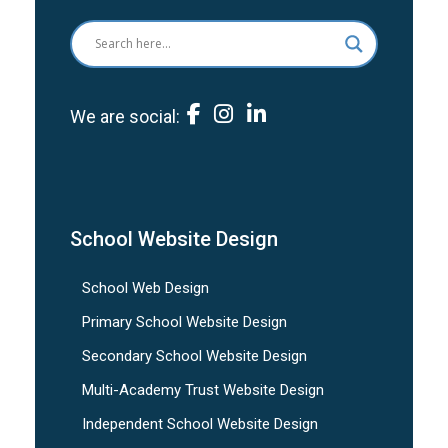
We are social:
School Website Design
School Web Design
Primary School Website Design
Secondary School Website Design
Multi-Academy Trust Website Design
Independent School Website Design