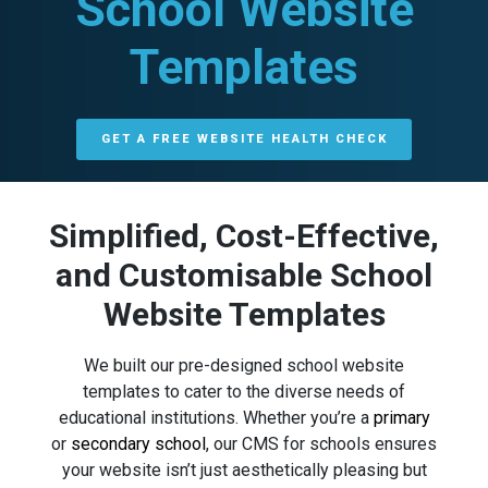
School Website
Templates
GET A FREE WEBSITE HEALTH CHECK
Simplified, Cost-Effective,
and Customisable School
Website Templates
We built our pre-designed school website
templates to cater to the diverse needs of
educational institutions. Whether you’re a
primary
or
secondary school
, our CMS for schools ensures
your website isn’t just aesthetically pleasing but