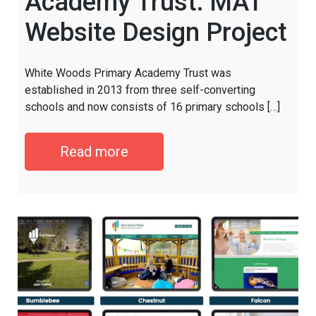
Academy Trust: MAT
Website Design Project
White Woods Primary Academy Trust was
established in 2013 from three self-converting
schools and now consists of 16 primary schools […]
Read more