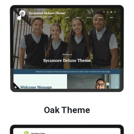
Oak Theme