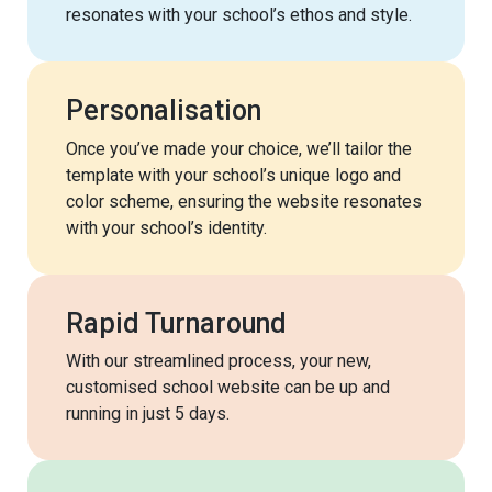
resonates with your school’s ethos and style.
Personalisation
Once you’ve made your choice, we’ll tailor the
template with your school’s unique logo and
color scheme, ensuring the website resonates
with your school’s identity.
Rapid Turnaround
With our streamlined process, your new,
customised school website can be up and
running in just 5 days.