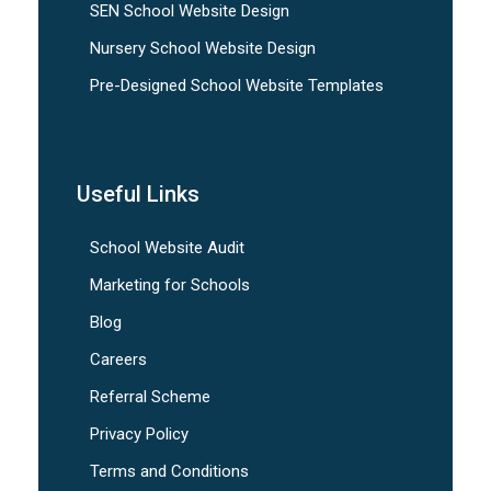
SEN School Website Design
Nursery School Website Design
Pre-Designed School Website Templates
Useful Links
School Website Audit
Marketing for Schools
Blog
Careers
Referral Scheme
Privacy Policy
Terms and Conditions