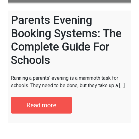
Parents Evening
Booking Systems: The
Complete Guide For
Schools
Running a parents’ evening is a mammoth task for
schools. They need to be done, but they take up a […]
Read more