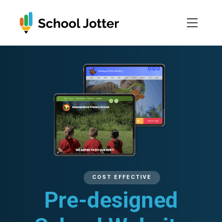
Skip
to
content
COST EFFECTIVE
Pre-designed