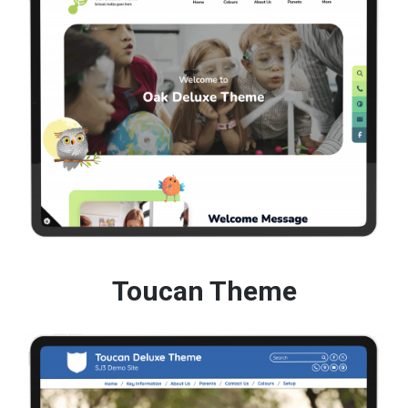
Toucan Theme