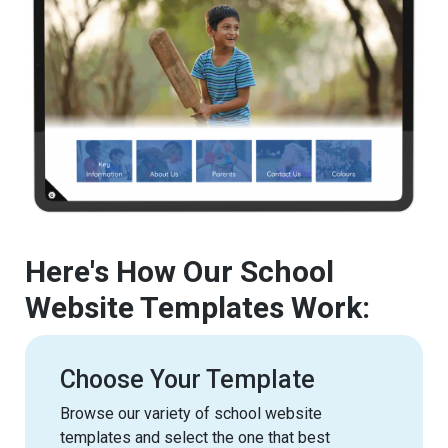
Here's How Our School
Website Templates Work:
Choose Your Template
Browse our variety of school website
templates and select the one that best