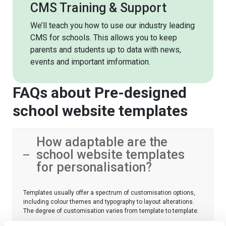
CMS Training & Support
We’ll teach you how to use our industry leading
CMS for schools. This allows you to keep
parents and students up to data with news,
events and important imformation.
FAQs about Pre-designed
school website templates
How adaptable are the
school website templates
for personalisation?
Templates usually offer a spectrum of customisation options,
including colour themes and typography to layout alterations.
The degree of customisation varies from template to template.