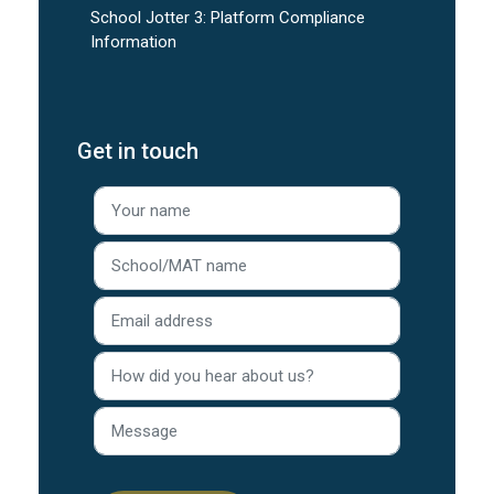
School Jotter 3: Platform Compliance
Information
Get in touch