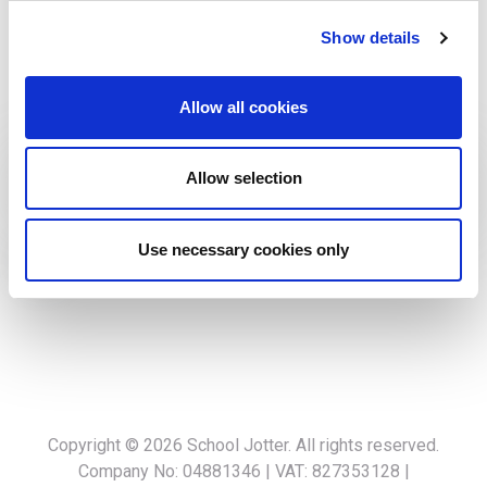
cost-effective strategies while maintaining a keen focus
Show details
on financial health. Always happy to assist with financial
insights to help our clients and company succeed in the
Allow all cookies
digital landscape.
Allow selection
Connect With Me:
Use necessary cookies only
Copyright © 2026
School Jotter
. All rights reserved.
Company No: 04881346 | VAT: 827353128 |