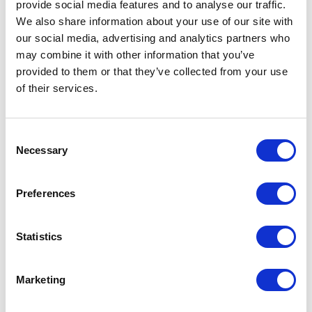
provide social media features and to analyse our traffic.
We also share information about your use of our site with
our social media, advertising and analytics partners who
Faye Kefala
may combine it with other information that you’ve
provided to them or that they’ve collected from your use
of their services.
Finance Manager
Consent
Necessary
Selection
Company:
School Jotter
Groups:
Accountant
,
Manager
Preferences
Faye is the Finance Manager and she specialises in
Statistics
managing finances for a fast-paced, tech-driven
environment. With a strong academic background in
Marketing
finance, this ensures financial stability and growth for our
business. She enjoys collaborating with teams to create