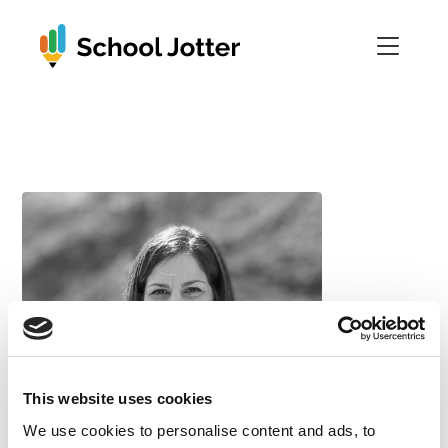
Skip
to
content
This website uses cookies
We use cookies to personalise content and ads, to