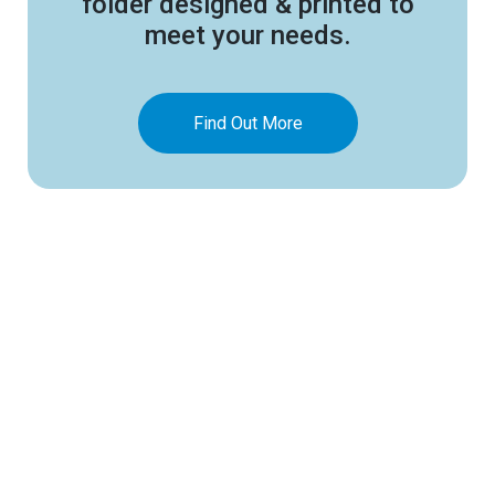
folder designed & printed to
meet your needs.
Find Out More