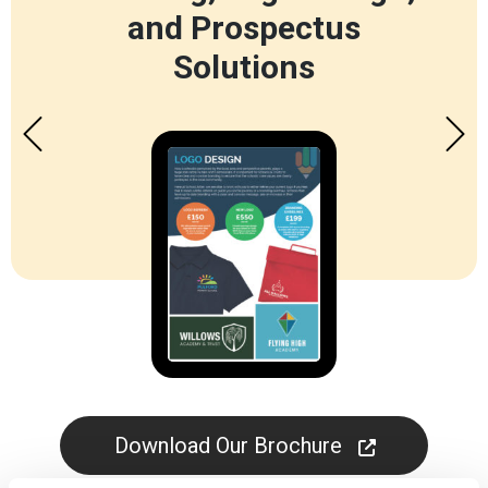
and Prospectus
Solutions
Download Our Brochure