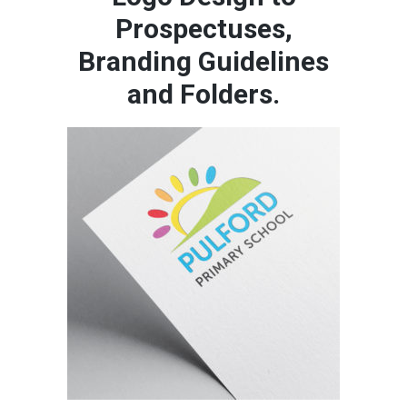
Prospectuses,
Branding Guidelines
and Folders.