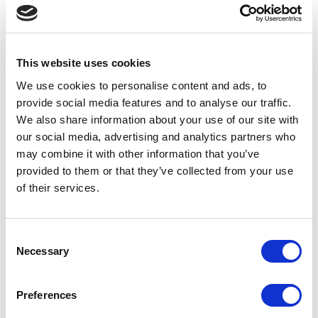
Design & Branding For
Schools Pricing
This website uses cookies
We use cookies to personalise content and ads, to
provide social media features and to analyse our traffic.
We also share information about your use of our site with
our social media, advertising and analytics partners who
may combine it with other information that you’ve
provided to them or that they’ve collected from your use
of their services.
Consent
Necessary
Selection
Preferences