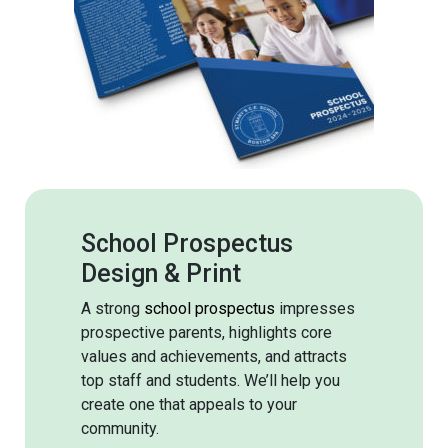
School Prospectus
Design & Print
A strong
school prospectus
impresses
prospective parents, highlights core
values and achievements, and attracts
top staff and students. We’ll help you
create one that appeals to your
community.