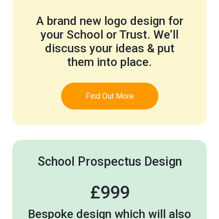
A brand new logo design for
your School or Trust. We’ll
discuss your ideas & put
them into place.
Find Out More
School Prospectus Design
£999
Bespoke design which will also