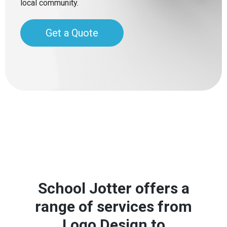
local community.
Get a Quote
School Jotter offers a
range of services from
Logo Design to