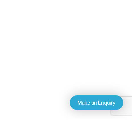
Make an Enquiry