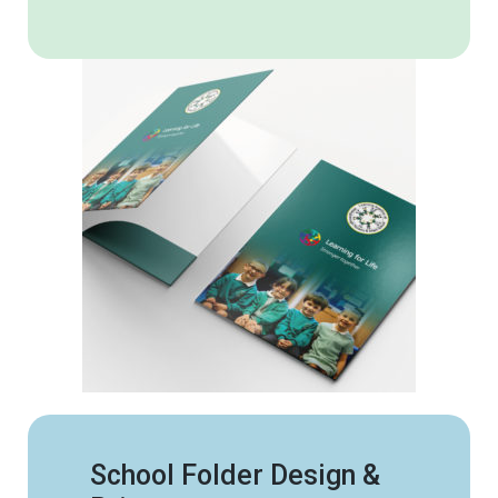
School Folder Design &