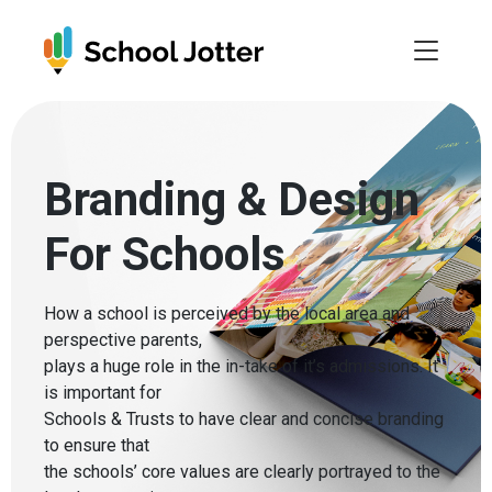
Skip
to
content
Branding & Design
For Schools
How a school is perceived by the local area and
perspective parents,
plays a huge role in the in-take of it’s admissions. It
is important for
Schools & Trusts to have clear and concise branding
to ensure that
the schools’ core values are clearly portrayed to the