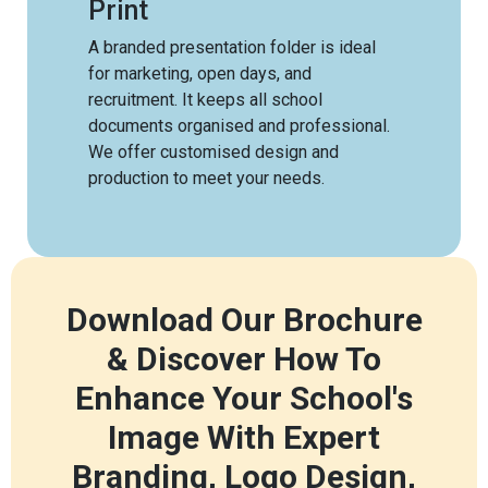
Print
A branded presentation folder is ideal
for marketing, open days, and
recruitment. It keeps all school
documents organised and professional.
We offer customised design and
production to meet your needs.
Download Our Brochure
& Discover How To
Enhance Your School's
Image With Expert
Branding, Logo Design,