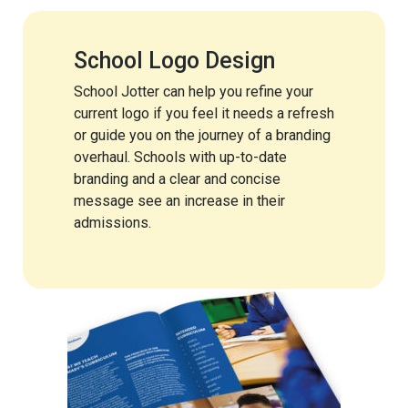
School Logo Design
School Jotter can help you refine your
current logo if you feel it needs a refresh
or guide you on the journey of a branding
overhaul. Schools with up-to-date
branding and a clear and concise
message see an increase in their
admissions.