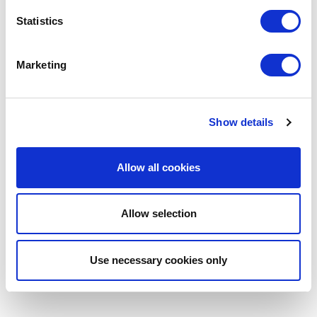
Statistics
Marketing
Show details
Allow all cookies
Allow selection
Use necessary cookies only