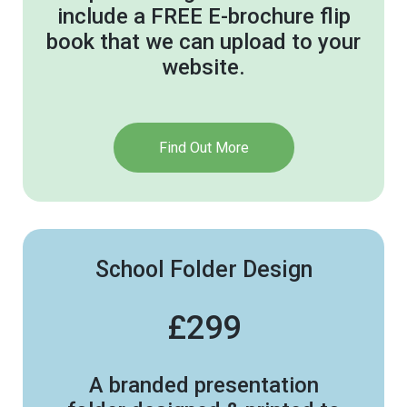
include a FREE E-brochure flip
book that we can upload to your
website.
Find Out More
School Folder Design
£299
A branded presentation