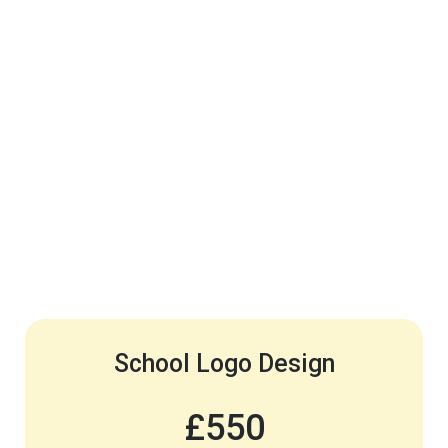
School Logo Design
£550