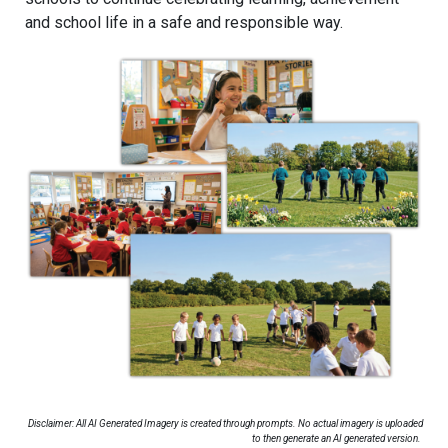
and school life in a safe and responsible way.
Disclaimer: All AI Generated Imagery is created through prompts. No actual imagery is uploaded
to then generate an AI generated version.