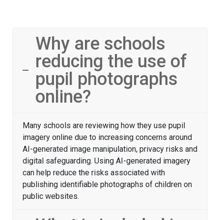
Why are schools
reducing the use of
pupil photographs
online?
Many schools are reviewing how they use pupil
imagery online due to increasing concerns around
AI-generated image manipulation, privacy risks and
digital safeguarding. Using AI-generated imagery
can help reduce the risks associated with
publishing identifiable photographs of children on
public websites.