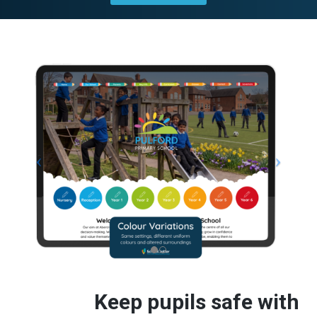
Keep pupils safe with