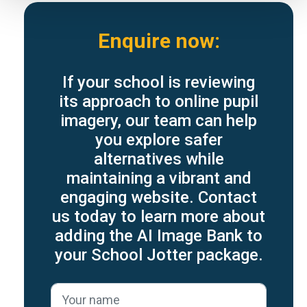
Enquire now:
If your school is reviewing
its approach to online pupil
imagery, our team can help
you explore safer
alternatives while
maintaining a vibrant and
engaging website. Contact
us today to learn more about
adding the AI Image Bank to
your School Jotter package.