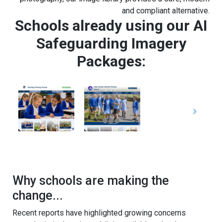
and compliant alternative.
Schools already using our AI
Safeguarding Imagery
Packages:
Why schools are making the
change...
Recent reports have highlighted growing concerns