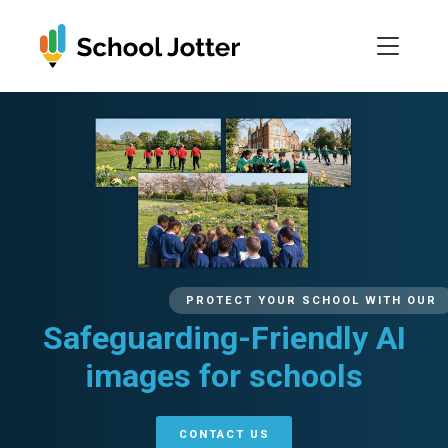
Skip
to
content
PROTECT YOUR SCHOOL WITH OUR
Safeguarding-Friendly AI
images for schools
CONTACT US