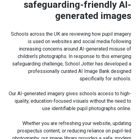
safeguarding-friendly AI-
generated images
Schools across the UK are reviewing how pupil imagery
is used on websites and social media following
increasing concerns around AI-generated misuse of
children’s photographs. In response to this emerging
safeguarding challenge, School Jotter has developed a
professionally curated AI Image Bank designed
specifically for schools.
Our AI-generated imagery gives schools access to high-
quality, education-focused visuals without the need to
use identifiable pupil photographs online.
Whether you are refreshing your website, updating
prospectus content, or reducing reliance on pupil-led
photography, our image library provides a safe, modern