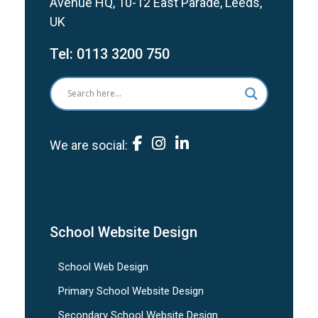
Avenue HQ, 10-12 East Parade, Leeds,
UK
Tel:
0113 3200 750
We are social:
School Website Design
School Web Design
Primary School Website Design
Secondary School Website Design