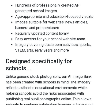
Hundreds of professionally created AI-
generated school images
Age-appropriate and education-focused visuals
Images suitable for websites, news articles,
banners and prospectuses
Regularly updated content library
Easy access for your school website team
Imagery covering classroom activities, sports,
STEM, arts, early years and more
Designed specifically for
schools...
Unlike generic stock photography, our AI Image Bank
has been created with schools in mind. The imagery
reflects authentic educational environments while
helping schools avoid the risks associated with
publishing real pupil photographs online. This allows
schools to continue celebrating learning, achievement