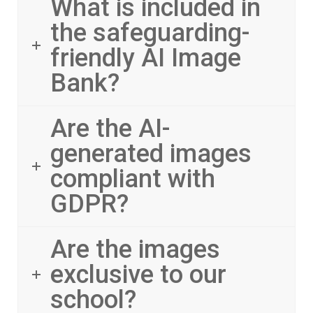
What is included in
the safeguarding-
friendly AI Image
Bank?
Are the AI-
generated images
compliant with
GDPR?
Are the images
exclusive to our
school?