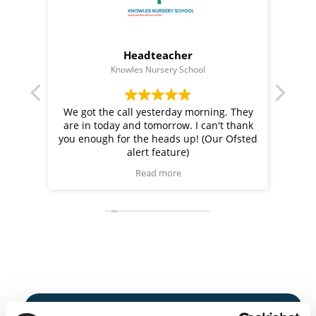
Headteacher
Knowles Nursery School
Bem
bsite
We got the call yesterday morning. They
Juli
chool
are in today and tomorrow. I can't thank
conv
 and
you enough for the heads up! (Our Ofsted
ce and
alert feature)
now
Read more