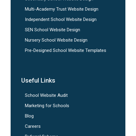
Multi-Academy Trust Website Design
Independent School Website Design
SEN School Website Design
Nursery School Website Design
Pre-Designed School Website Templates
Useful Links
School Website Audit
Marketing for Schools
Blog
Careers