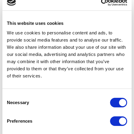
Get access to our AI
image bank:
This website uses cookies
We use cookies to personalise content and ads, to
£95+ VAT - Bronze
provide social media features and to analyse our traffic.
We also share information about your use of our site with
12 generic AI Generated safeguarding
our social media, advertising and analytics partners who
images
may combine it with other information that you’ve
Lifetime License of imagery
provided to them or that they’ve collected from your use
of their services.
£195+ VAT - Silver
12 bespoke AI Generated safeguarding
Consent
images
Necessary
Selection
Tailored to your schools settingbranding
& uniform colours.
Lifetime License of imagery
Preferences
£395+ VAT - Gold