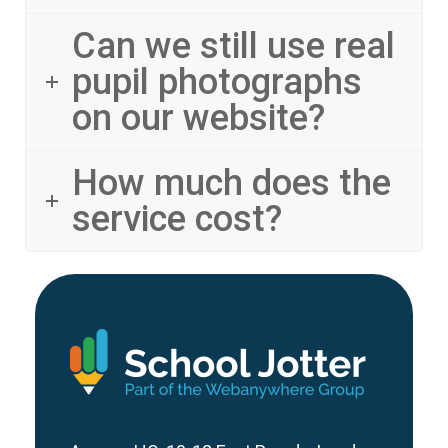
Can we still use real
pupil photographs
on our website?
How much does the
service cost?