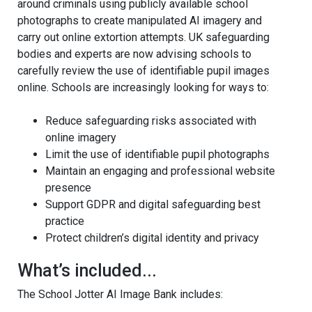
around criminals using publicly available school
photographs to create manipulated AI imagery and
carry out online extortion attempts. UK safeguarding
bodies and experts are now advising schools to
carefully review the use of identifiable pupil images
online. Schools are increasingly looking for ways to:
Reduce safeguarding risks associated with
online imagery
Limit the use of identifiable pupil photographs
Maintain an engaging and professional website
presence
Support GDPR and digital safeguarding best
practice
Protect children’s digital identity and privacy
What’s included...
The School Jotter AI Image Bank includes: