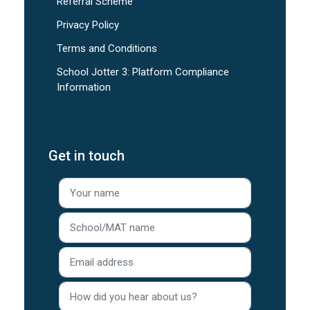
Referral Scheme
Privacy Policy
Terms and Conditions
School Jotter 3: Platform Compliance
Information
Get in touch