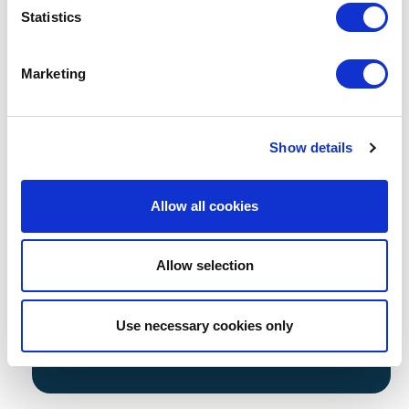
Statistics
50 bespoke AI Generated safeguarding
images
Marketing
Tailored to your school for use
acrossyour website, prospectus, social
media,and marketing materials
Lifetime License of imagery
Show details
*Available to all School Jotter customers.
*Our AI Image bank is an additional cost.
Allow all cookies
*This is an additional annual cost alongside your
School Jotter website package
Allow selection
Prefer to use Drone Footage instead?
Take a look...
Use necessary cookies only