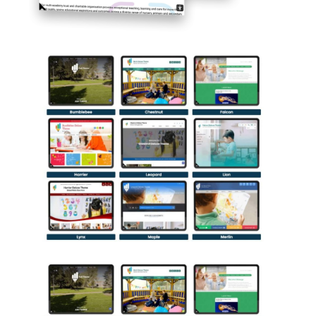
The Benefits of Pre-Designed
School Website Templates