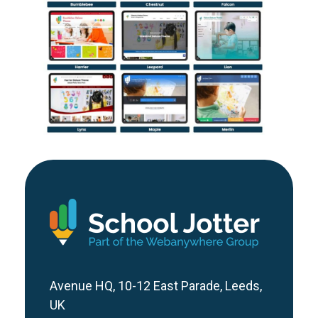
Bespoke School Website vs
Template: Which Is Right For
Your School?
Avenue HQ, 10-12 East Parade, Leeds,
UK