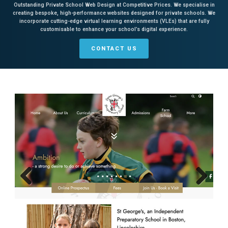
Outstanding Private School Web Design at Competitive Prices. We specialise in
creating bespoke, high-performance websites designed for private schools. We
incorporate cutting-edge virtual learning environments (VLEs) that are fully
customisable to enhance your school’s digital experience.
CONTACT US
Previous
Next