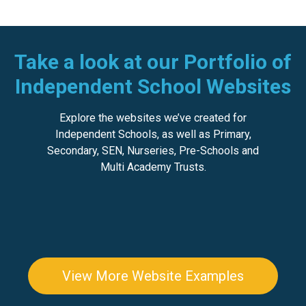
Take a look at our Portfolio of
Independent School Websites
Explore the websites we’ve created for
Independent Schools, as well as
Primary
,
Secondary
,
SEN
,
Nurseries, Pre-Schools
and
Multi Academy Trusts
.
View More Website Examples