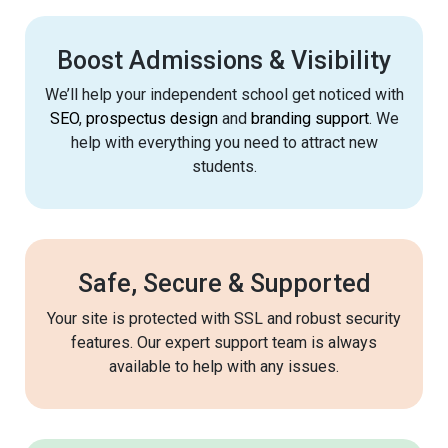
Boost Admissions & Visibility
We’ll help your independent school get noticed with
SEO
,
prospectus design
and
branding support
. We
help with everything you need to attract new
students.
Safe, Secure & Supported
Your site is protected with SSL and robust security
features. Our expert support team is always
available to help with any issues.