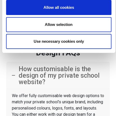
their children.
Allow all cookies
Allow selection
Private School Website
Use necessary cookies only
Design FAQs
How customisable is the
design of my private school
website?
We offer fully customisable web design options to
match your private school’s unique brand, including
personalised colours, logos, fonts, and layouts.
You can either work with our design team for a