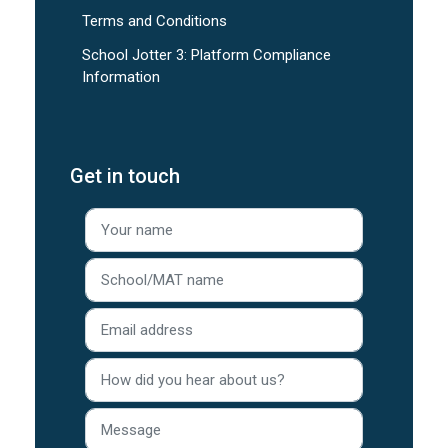
Terms and Conditions
School Jotter 3: Platform Compliance
Information
Get in touch