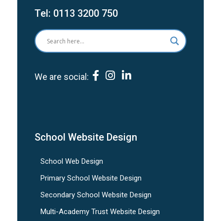
Tel:
0113 3200 750
We are social:
School Website Design
School Web Design
Primary School Website Design
Secondary School Website Design
Multi-Academy Trust Website Design