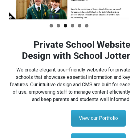
Private School Website
Design with School Jotter
We create elegant, user-friendly websites for private
schools that showcase essential information and key
features. Our intuitive design and CMS are built for ease
of use, empowering staff to manage content efficiently
and keep parents and students well informed.
View our Portfolio