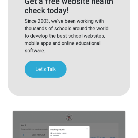
Get a free website health
check today!
Since 2003, we’ve been working with
thousands of schools around the world
to develop the best school websites,
mobile apps and online educational
software.
Let's Talk
Parents Evening Booking