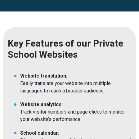
Key Features of our Private
School Websites
Website translation:
Easily translate your website into multiple
languages to reach a broader audience.
Website analytics:
Track visitor numbers and page clicks to monitor
your website’s performance.
School calendar: