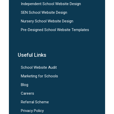
Independent School Website Design
SEN School Website Design
Nursery School Website Design
Pre-Designed School Website Templates
Useful Links
School Website Audit
Marketing for Schools
Blog
Careers
Referral Scheme
Privacy Policy