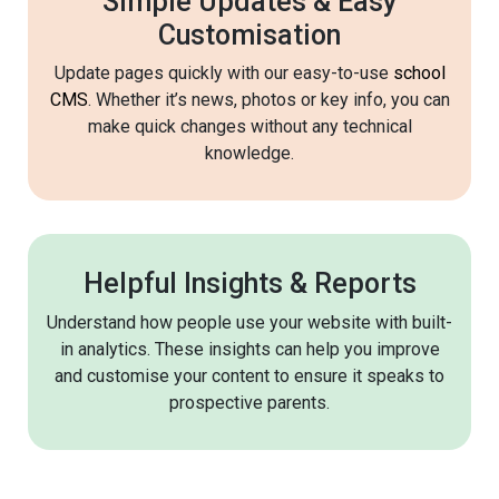
Simple Updates & Easy
Customisation
Update pages quickly with our easy-to-use
school
CMS
. Whether it’s news, photos or key info, you can
make quick changes without any technical
knowledge.
Helpful Insights & Reports
Understand how people use your website with built-
in analytics. These insights can help you improve
and customise your content to ensure it speaks to
prospective parents.