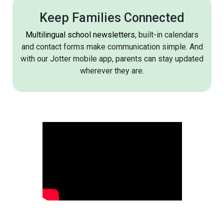
Keep Families Connected
Multilingual school newsletters
, built-in calendars
and contact forms make communication simple. And
with our Jotter mobile app, parents can stay updated
wherever they are.