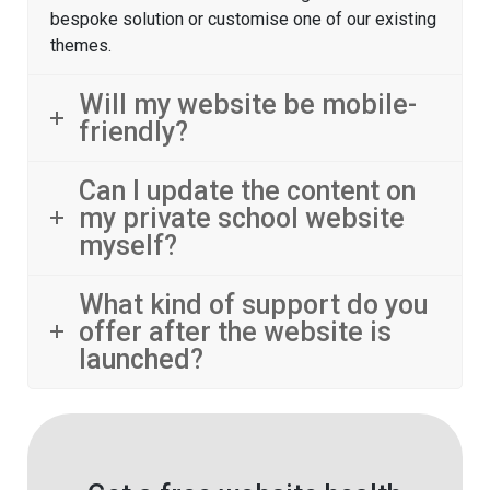
bespoke solution or customise one of our existing
themes.
Will my website be mobile-
friendly?
Can I update the content on
my private school website
myself?
What kind of support do you
offer after the website is
launched?