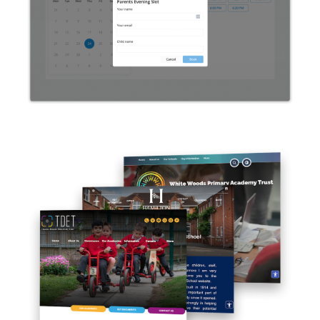
Systems: The Complete Guide
For Schools
White Woods Primary
Academy Trust: MAT Website
Design Project