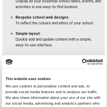
Display all your essential school dates, events, and
activities in one easy-to-find location.
Bespoke school web designs:
To reflect the colours and ethos of your school
Simple layout:
Quickly add and update content with a simple,
easy-to-use interface.
Benefits of our Private
School Websites
This website uses cookies
We use cookies to personalise content and ads, to
Meet Ofsted requirements:
provide social media features and to analyse our traffic.
Our websites are designed to be simple to
We also share information about your use of our site with
navigate, allowing you to input and display all
our social media, advertising and analytics partners who