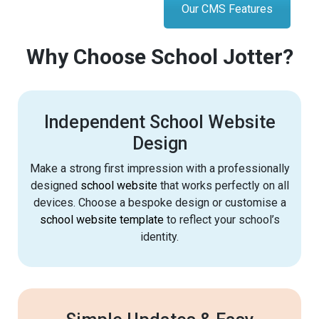
Our CMS Features
Why Choose School Jotter?
Independent School Website
Design
Make a strong first impression with a professionally
designed
school website
that works perfectly on all
devices. Choose a bespoke design or customise a
school website template
to reflect your school’s
identity.