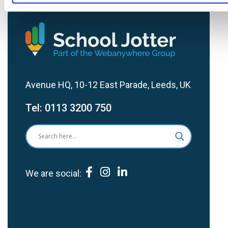
Avenue HQ, 10-12 East Parade, Leeds, UK
Tel:
0113 3200 750
We are social: