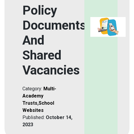
Policy
Documents
And
Shared
Vacancies
Category:
Multi-
Academy
Trusts
,
School
Websites
Published:
October 14,
2023