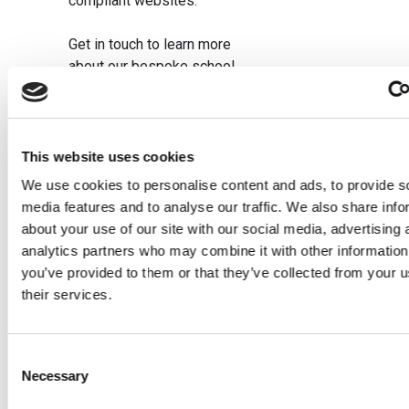
compliant websites.
Get in touch to learn more
about our bespoke school
website design.
This website uses cookies
We use cookies to personalise content and ads, to provide s
Related posts
media features and to analyse our traffic. We also share info
about your use of our site with our social media, advertising 
analytics partners who may combine it with other information
Bespoke
5
How To
you’ve provided to them or that they’ve collected from your u
School
Benefits
Choose
their services.
Website
Of A
School
vs
School
Websit
Consent
Template:
Website
Design
Necessary
Selection
Which Is
Audit
Compan