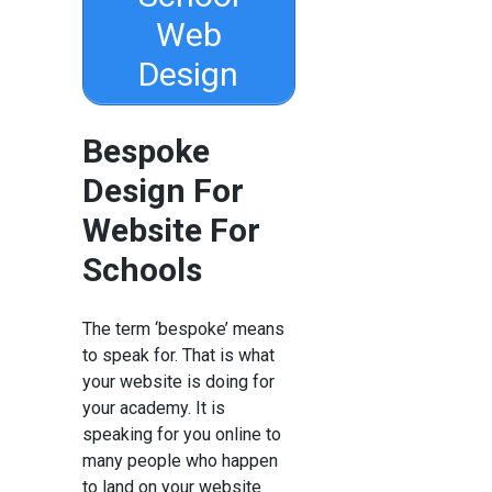
Web
Design
Bespoke
Design For
Website For
Schools
The term ‘bespoke’ means
to speak for. That is what
your website is doing for
your academy. It is
speaking for you online to
many people who happen
to land on your website