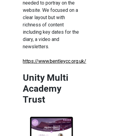
needed to portray on the
website. We focused on a
clear layout but with
richness of content
including key dates for the
diary, a video and
newsletters.
https://www.bentleycc.org.uk/
Unity Multi
Academy
Trust