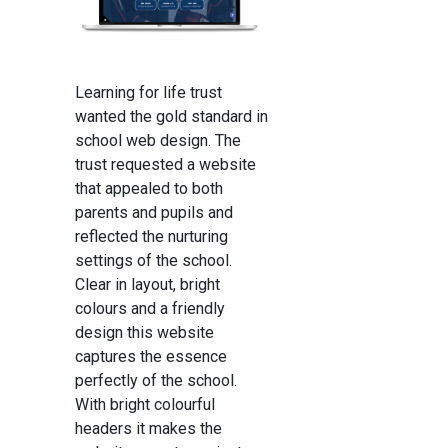
Learning for life trust
wanted the gold standard in
school web design. The
trust requested a website
that appealed to both
parents and pupils and
reflected the nurturing
settings of the school.
Clear in layout, bright
colours and a friendly
design this website
captures the essence
perfectly of the school.
With bright colourful
headers it makes the