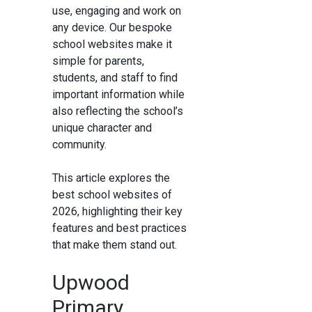
use, engaging and work on
any device. Our bespoke
school websites make it
simple for parents,
students, and staff to find
important information while
also reflecting the school’s
unique character and
community.
This article explores the
best school websites of
2026, highlighting their key
features and best practices
that make them stand out.
Upwood
Primary