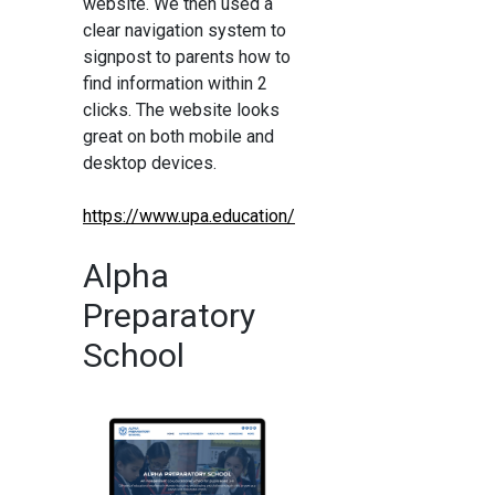
website. We then used a
clear navigation system to
signpost to parents how to
find information within 2
clicks. The website looks
great on both mobile and
desktop devices.
https://www.upa.education/
Alpha
Preparatory
School