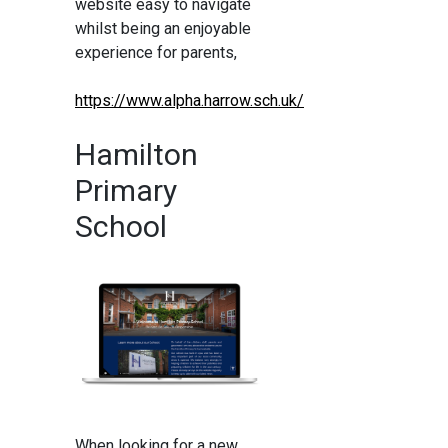
website easy to navigate
whilst being an enjoyable
experience for parents,
https://www.alpha.harrow.sch.uk/
Hamilton
Primary
School
When looking for a new