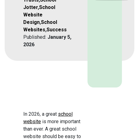
Jotter
,
School
Website
Design
,
School
Websites
,
Success
Published:
January 5,
2026
In 2026, a great
school
website
is more important
than ever. A great school
website should be easy to