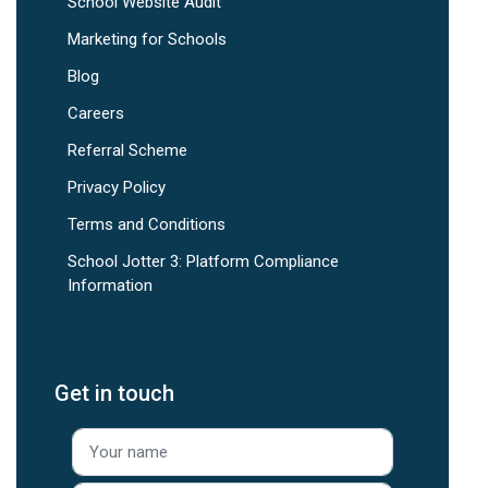
School Website Audit
Marketing for Schools
Blog
Careers
Referral Scheme
Privacy Policy
Terms and Conditions
School Jotter 3: Platform Compliance
Information
Get in touch