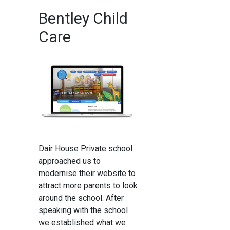
Bentley Child
Care
Dair House Private school
approached us to
modernise their website to
attract more parents to look
around the school. After
speaking with the school
we established what we