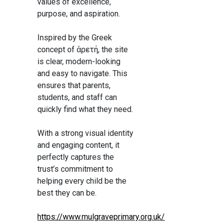
values of excellence,
purpose, and aspiration.
Inspired by the Greek
concept of ἀρετή, the site
is clear, modern-looking
and easy to navigate. This
ensures that parents,
students, and staff can
quickly find what they need.
With a strong visual identity
and engaging content, it
perfectly captures the
trust’s commitment to
helping every child be the
best they can be.
https://www.mulgraveprimary.org.uk/