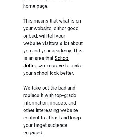
home page.
This means that what is on
your website, either good
or bad, will tell your
website visitors a lot about
you and your academy. This
is an area that
School
Jotter
can improve to make
your school look better.
We take out the bad and
replace it with top-grade
information, images, and
other interesting website
content to attract and keep
your target audience
engaged.