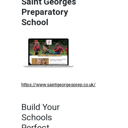
Saint Georges
Preparatory
School
https://www.saintgeorgesprep.co.uk/
Build Your
Schools
Perfect