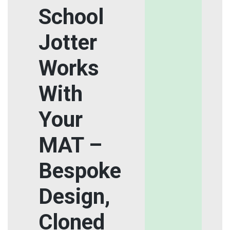
School
Jotter
Works
With
Your
MAT –
Bespoke
Design,
Cloned