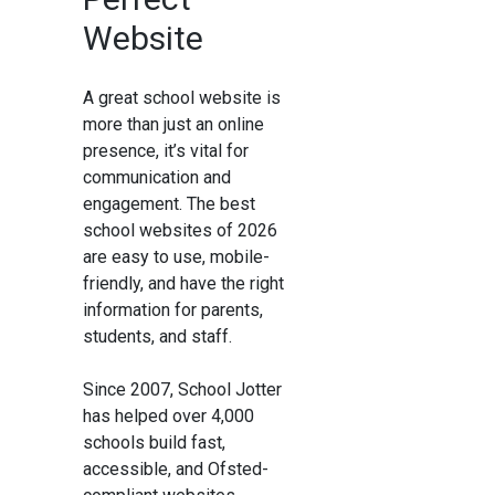
Website
A great school website is
more than just an online
presence, it’s vital for
communication and
engagement. The best
school websites of 2026
are easy to use, mobile-
friendly, and have the right
information for parents,
students, and staff.
Since 2007, School Jotter
has helped over 4,000
schools build fast,
accessible, and Ofsted-