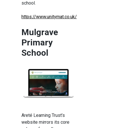
school.
https://www.unitymat.co.uk/
Mulgrave
Primary
School
Areté Learning Trust’s
website mirrors its core