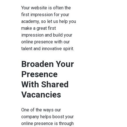
Your website is often the
first impression for your
academy, so let us help you
make a great first
impression and build your
online presence with our
talent and innovative spirit.
Broaden Your
Presence
With Shared
Vacancies
One of the ways our
company helps boost your
online presence is through