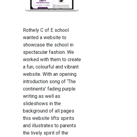
Rothely C of E school
wanted a website to
showcase the school in
spectacular fashion. We
worked with them to create
a fun, colourful and vibrant
website. With an opening
introduction song of ‘The
continents’ fading purple
writing as well as
slideshows in the
background of all pages
this website lifts spirits
and illustrates to parents
the lively spirit of the