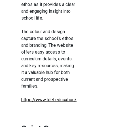
ethos as it provides a clear
and engaging insight into
school life.
The colour and design
capture the school’s ethos
and branding. The website
offers easy access to
curriculum details, events,
and key resources, making
it a valuable hub for both
current and prospective
families.
https://www.tdet.education/