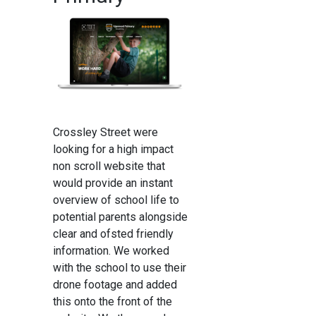
Crossley Street were
looking for a high impact
non scroll website that
would provide an instant
overview of school life to
potential parents alongside
clear and ofsted friendly
information. We worked
with the school to use their
drone footage and added
this onto the front of the