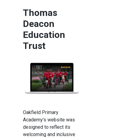
Thomas
Deacon
Education
Trust
Oakfield Primary
Academy’s website was
designed to reflect its
welcoming and inclusive