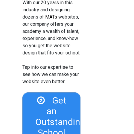
With our 20 years in this
industry and designing
dozens of
MATs
websites,
our company offers your
academy a wealth of talent,
experience, and know-how
so you get the website
design that fits your school.
Tap into our expertise to
see how we can make your
website even better.
Get
an
Outstanding
School