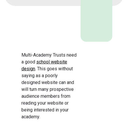
Multi-Academy Trusts need
a good
school website
design
. This goes without
saying as a poorly
designed website can and
will turn many prospective
audience members from
reading your website or
being interested in your
academy.