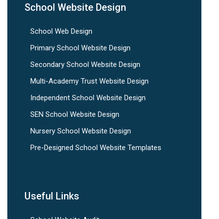
School Website Design
School Web Design
Primary School Website Design
Secondary School Website Design
Multi-Academy Trust Website Design
Independent School Website Design
SEN School Website Design
Nursery School Website Design
Pre-Designed School Website Templates
Useful Links