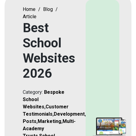
Home
/
Blog
/
Article
Best
School
Websites
2026
Category:
Bespoke
School
Websites
,
Customer
Testimonials
,
Development
,
Featured
Posts
,
Marketing
,
Multi-
Academy
Trusts
,
School