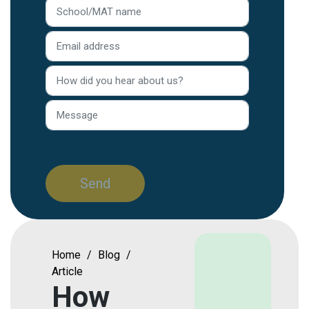
Home
/
Blog
/
Article
How