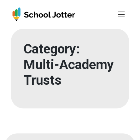
Skip
to
content
Category:
Multi-Academy
Trusts