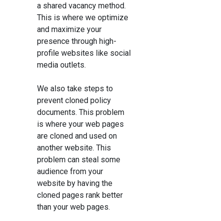
a shared vacancy method.
This is where we optimize
and maximize your
presence through high-
profile websites like social
media outlets.
We also take steps to
prevent cloned policy
documents. This problem
is where your web pages
are cloned and used on
another website. This
problem can steal some
audience from your
website by having the
cloned pages rank better
than your web pages.