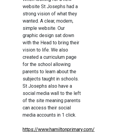
website St Josephs had a
strong vision of what they
wanted. A clear, modern,
simple website. Our
graphic design sat down
with the Head to bring their
vision to life. We also
created a curriculum page
for the school allowing
parents to learn about the
subjects taught in schools.
St Josephs also have a
social media wall to the left
of the site meaning parents
can access their social
media accounts in 1 click.
https://www.hamiltonprimary.com/