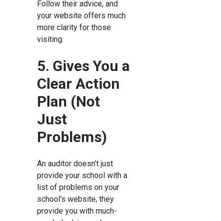
Follow their advice, and
your website offers much
more clarity for those
visiting.
5. Gives You a
Clear Action
Plan (Not
Just
Problems)
An auditor doesn’t just
provide your school with a
list of problems on your
school’s website, they
provide you with much-