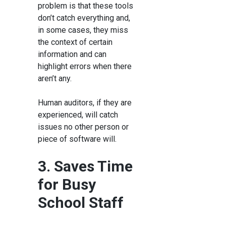
problem is that these tools
don’t catch everything and,
in some cases, they miss
the context of certain
information and can
highlight errors when there
aren’t any.
Human auditors, if they are
experienced, will catch
issues no other person or
piece of software will.
3. Saves Time
for Busy
School Staff