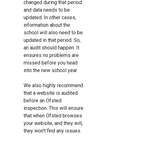
changed during that period
and data needs to be
updated. In other cases,
information about the
school will also need to be
updated in that period. So,
an audit should happen. It
ensures no problems are
missed before you head
into the new school year.
We also highly recommend
that a website is audited
before an Ofsted
inspection. This will ensure
that when Ofsted browses
your website, and they will,
they won’t find any issues.