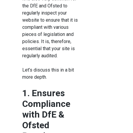
the DfE and Ofsted to
regularly inspect your
website to ensure that it is
compliant with various
pieces of legislation and
policies. It is, therefore,
essential that your site is
regularly audited.
Let’s discuss this in a bit
more depth.
1. Ensures
Compliance
with DfE &
Ofsted