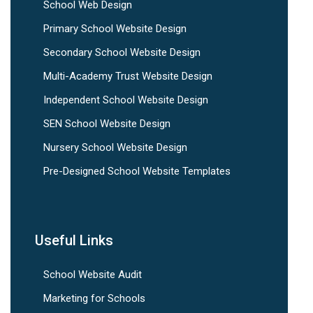
School Web Design
Primary School Website Design
Secondary School Website Design
Multi-Academy Trust Website Design
Independent School Website Design
SEN School Website Design
Nursery School Website Design
Pre-Designed School Website Templates
Useful Links
School Website Audit
Marketing for Schools