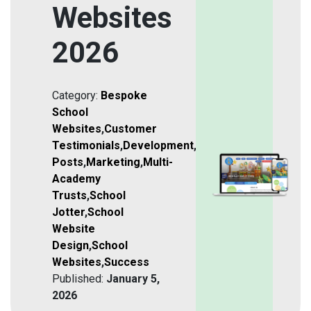
Websites
2026
Category:
Bespoke
School
Websites
,
Customer
Testimonials
,
Development
,
Featured
Posts
,
Marketing
,
Multi-
Academy
Trusts
,
School
Jotter
,
School
Website
Design
,
School
Websites
,
Success
Published:
January 5,
2026