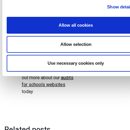
save school staff time
Show detai
updating things, and ensure
that everything is clear for
both inspectors and
Allow all cookies
parents. Having a proper
audit carried out will
remove uncertainty about
Allow selection
whether your school
website is fit for purpose.
Use necessary cookies only
Get in touch today to find
out more about our
audits
for schools websites
today.
Related posts