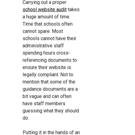
Carrying out a proper
school website audit
takes
a huge amount of time.
Time that schools often
cannot spare. Most
schools cannot have their
administrative staff
spending hours cross-
referencing documents to
ensure their website is
legally compliant. Not to
mention that some of the
guidance documents are a
bit vague and can often
have staff members
guessing what they should
do.
Putting it in the hands of an