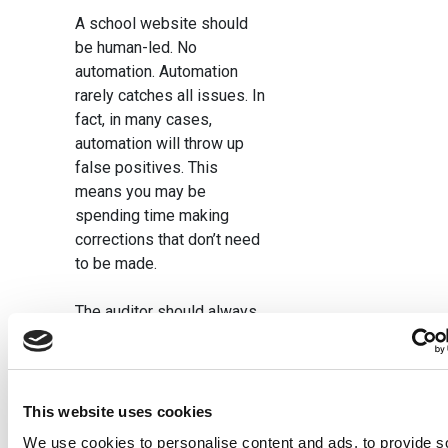
A school website should
be human-led. No
automation. Automation
rarely catches all issues. In
fact, in many cases,
automation will throw up
false positives. This
means you may be
spending time making
corrections that don’t need
to be made.
The auditor should always
consider the latest DfE and
Ofsted guidance, to ensure
that the website meets
requirements. So, an audit
This website uses cookies
should only ever be carried
We use cookies to personalise content and ads, to provide s