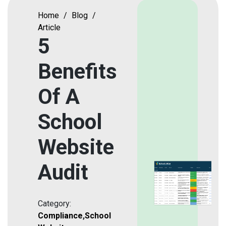
Home
/
Blog
/
Article
5
Benefits
Of A
School
Website
Audit
Category:
Compliance
,
School