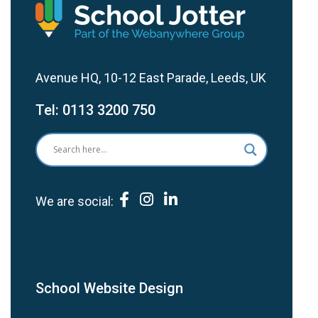
Avenue HQ, 10-12 East Parade, Leeds, UK
Tel:
0113 3200 750
We are social:
School Website Design