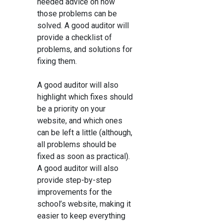
needed advice on how
those problems can be
solved. A good auditor will
provide a checklist of
problems, and solutions for
fixing them.
A good auditor will also
highlight which fixes should
be a priority on your
website, and which ones
can be left a little (although,
all problems should be
fixed as soon as practical).
A good auditor will also
provide step-by-step
improvements for the
school’s website, making it
easier to keep everything