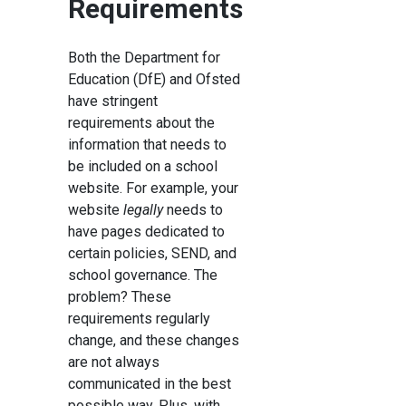
Requirements
Both the Department for
Education (DfE) and Ofsted
have stringent
requirements about the
information that needs to
be included on a school
website. For example, your
website
legally
needs to
have pages dedicated to
certain policies, SEND, and
school governance. The
problem? These
requirements regularly
change, and these changes
are not always
communicated in the best
possible way. Plus, with