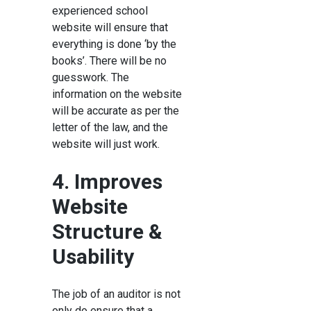
experienced school
website will ensure that
everything is done ‘by the
books’. There will be no
guesswork. The
information on the website
will be accurate as per the
letter of the law, and the
website will just work.
4. Improves
Website
Structure &
Usability
The job of an auditor is not
only do ensure that a