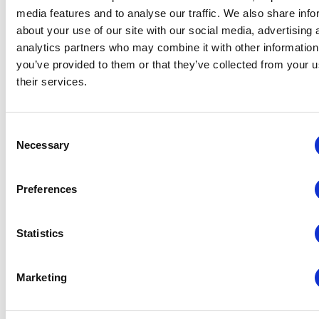
out by an auditor
media features and to analyse our traffic. We also share info
experienced with schools
about your use of our site with our social media, advertising 
in the UK.
analytics partners who may combine it with other information
you’ve provided to them or that they’ve collected from your u
Finally, an audit will not just
their services.
highlight issues, but give
clear, actionable
recommendations about
Consent
how they should be fixed.
Necessary
Selection
5 Benefits of
Preferences
A School
Website Audit
Statistics
A school website audit will
Marketing
ensure that the site is
compliant with the law, will