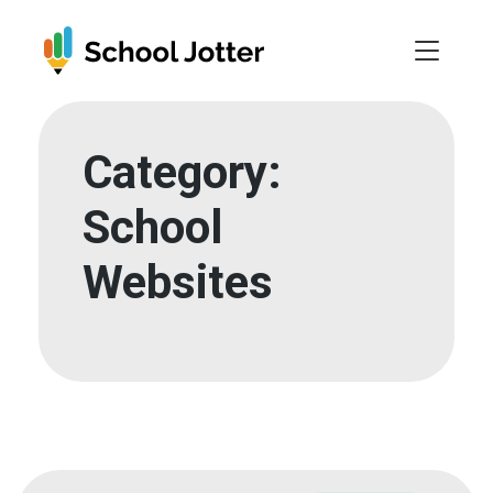
Skip
to
content
Category:
School
Websites