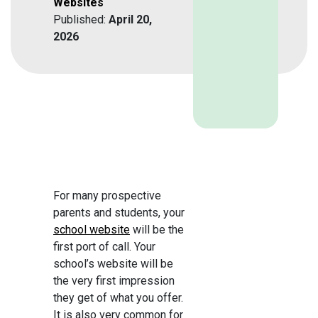
Websites
Published:
April 20,
2026
For many prospective
parents and students, your
school website
will be the
first port of call. Your
school’s website will be
the very first impression
they get of what you offer.
It is also very common for