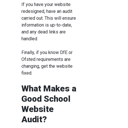
If you have your website
redesigned, have an audit
carried out. This will ensure
information is up-to-date,
and any dead links are
handled.
Finally, if you know DfE or
Ofsted requirements are
changing, get the website
fixed.
What Makes a
Good School
Website
Audit?