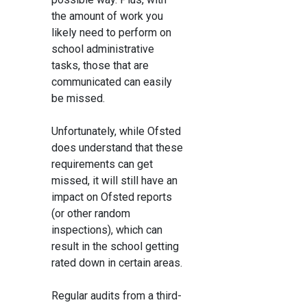
the amount of work you
likely need to perform on
school administrative
tasks, those that are
communicated can easily
be missed.
Unfortunately, while Ofsted
does understand that these
requirements can get
missed, it will still have an
impact on Ofsted reports
(or other random
inspections), which can
result in the school getting
rated down in certain areas.
Regular audits from a third-