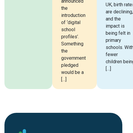
announced
UK, birth rate
the
are declining,
introduction
and the
of ‘digital
impact is
school
being felt in
profiles’.
primary
Something
schools. Wit
the
fewer
government
children bein
pledged
[…]
would be a
[…]