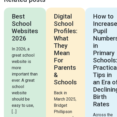
Best
Digital
How to
School
School
Increas
Websites
Profiles:
Pupil
2026
What
Number
They
in
In 2026, a
Mean
Primary
great school
For
Schools
website is
Parents
Practica
more
&
Tips in
important than
ever. A great
Schools
an Era o
school
Declinin
website
Back in
Birth
should be
March 2025,
Rates
easy to use,
Bridget
[…]
Phillipson
Across the