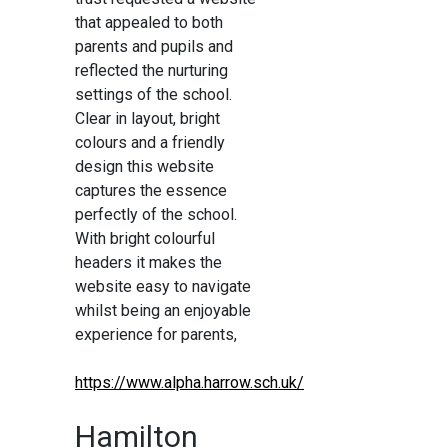
that appealed to both
parents and pupils and
reflected the nurturing
settings of the school.
Clear in layout, bright
colours and a friendly
design this website
captures the essence
perfectly of the school.
With bright colourful
headers it makes the
website easy to navigate
whilst being an enjoyable
experience for parents,
https://www.alpha.harrow.sch.uk/
Hamilton