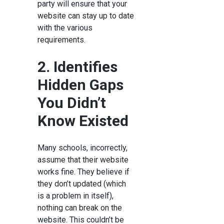
party will ensure that your
website can stay up to date
with the various
requirements.
2. Identifies
Hidden Gaps
You Didn’t
Know Existed
Many schools, incorrectly,
assume that their website
works fine. They believe if
they don’t updated (which
is a problem in itself),
nothing can break on the
website. This couldn’t be