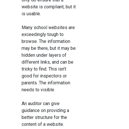
website is compliant, but it
is usable.
Many school websites are
exceedingly tough to
browse. The information
may be there, but it may be
hidden under layers of
different links, and can be
tricky to find. This isn’t
good for inspectors or
parents. The information
needs to visible.
An auditor can give
guidance on providing a
better structure for the
content of a website.