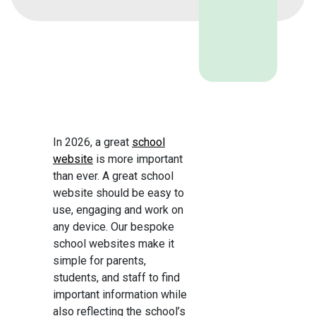
In 2026, a great
school
website
is more important
than ever. A great school
website should be easy to
use, engaging and work on
any device. Our bespoke
school websites make it
simple for parents,
students, and staff to find
important information while
also reflecting the school’s