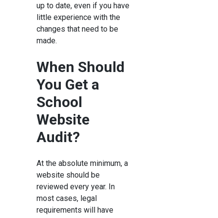
up to date, even if you have
little experience with the
changes that need to be
made.
When Should
You Get a
School
Website
Audit?
At the absolute minimum, a
website should be
reviewed every year. In
most cases, legal
requirements will have