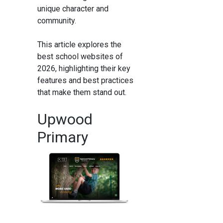
unique character and
community.
This article explores the
best school websites of
2026, highlighting their key
features and best practices
that make them stand out.
Upwood
Primary