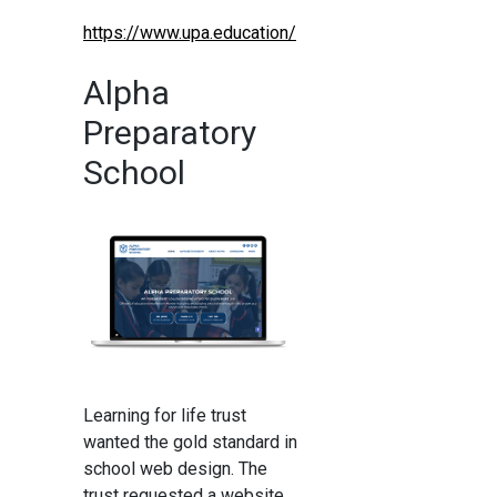
https://www.upa.education/
Alpha
Preparatory
School
Learning for life trust
wanted the gold standard in
school web design. The
trust requested a website