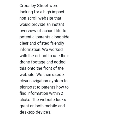
Crossley Street were
looking for a high impact
non scroll website that
would provide an instant
overview of school life to
potential parents alongside
clear and ofsted friendly
information. We worked
with the school to use their
drone footage and added
this onto the front of the
website. We then used a
clear navigation system to
signpost to parents how to
find information within 2
clicks. The website looks
great on both mobile and
desktop devices.