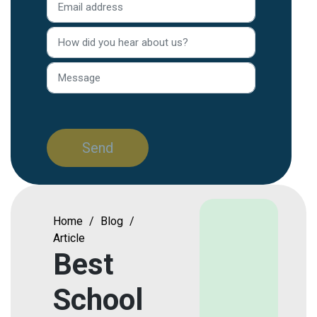
Home
/
Blog
/
Article
Best
School