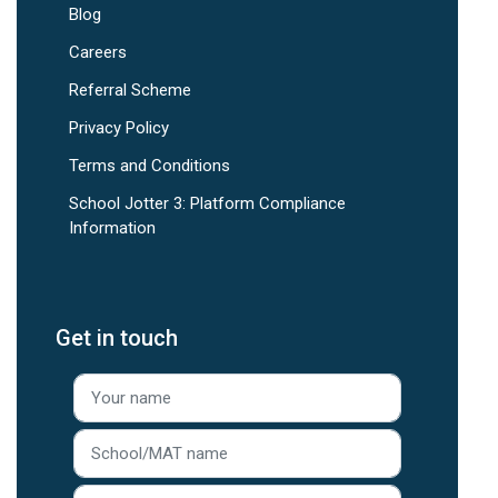
Blog
Careers
Referral Scheme
Privacy Policy
Terms and Conditions
School Jotter 3: Platform Compliance
Information
Get in touch