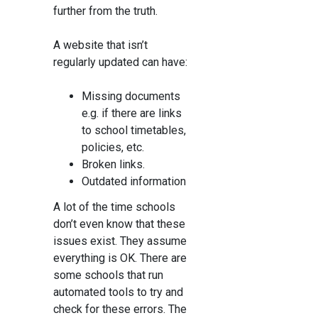
further from the truth.
A website that isn’t
regularly updated can have:
Missing documents
e.g. if there are links
to school timetables,
policies, etc.
Broken links.
Outdated information
A lot of the time schools
don’t even know that these
issues exist. They assume
everything is OK. There are
some schools that run
automated tools to try and
check for these errors. The