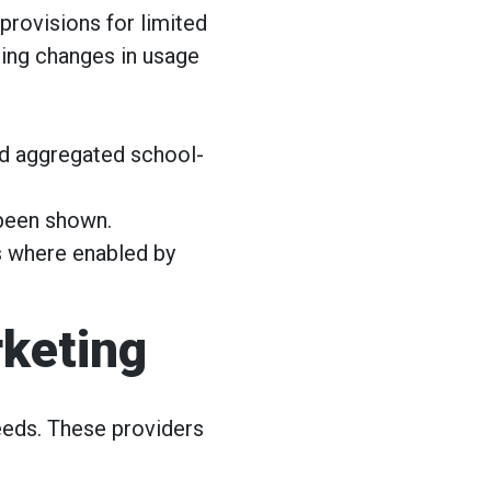
provisions for limited
uding changes in usage
nd aggregated school-
been shown.
cs where enabled by
rketing
eds. These providers