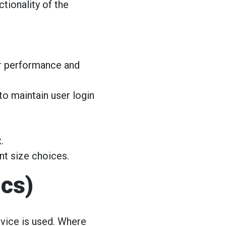
tionality of the
r performance and
o maintain user login
.
nt size choices.
ics)
vice is used. Where