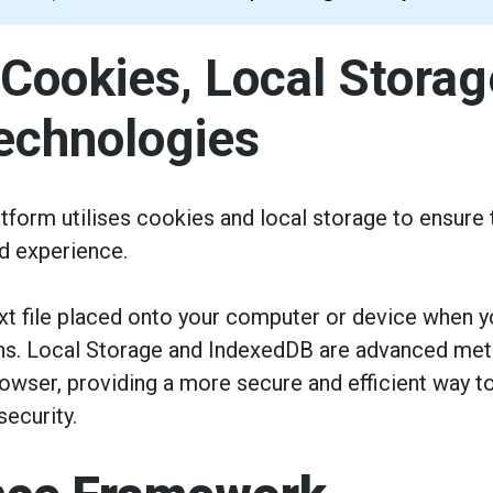
 Cookies, Local Storag
Technologies
tform utilises cookies and local storage to ensure t
d experience.
ext file placed onto your computer or device when 
ons. Local Storage and IndexedDB are advanced meth
browser, providing a more secure and efficient way
ecurity.