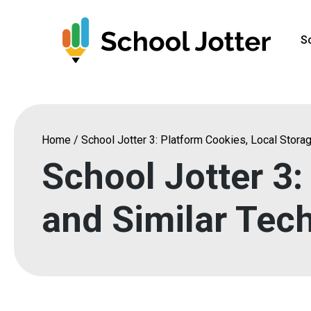
Skip
to
S
content
Home
/
School Jotter 3: Platform Cookies, Local Stora
School Jotter 3:
and Similar Tec