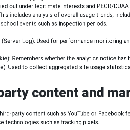
arried out under legitimate interests and PECR/DUAA 
This includes analysis of overall usage trends, incl
 school events such as inspection periods.
 (Server Log): Used for performance monitoring a
ie): Remembers whether the analytics notice has 
e): Used to collect aggregated site usage statisti
-party content and ma
ird-party content such as YouTube or Facebook fe
e technologies such as tracking pixels.