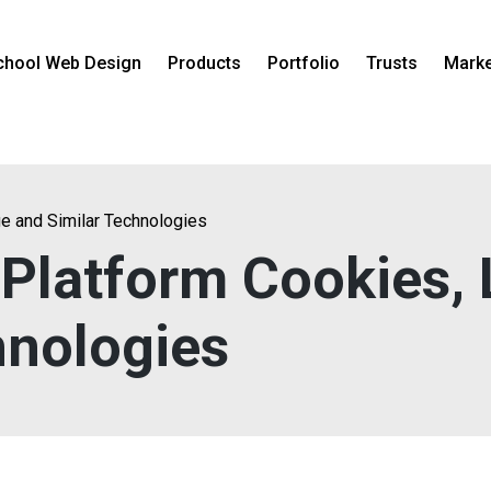
chool Web Design
Products
Portfolio
Trusts
Marke
ge and Similar Technologies
 Platform Cookies,
hnologies