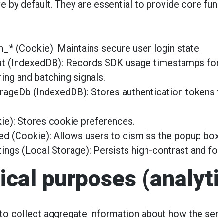
e by default. They are essential to provide core func
_* (Cookie): Maintains secure user login state.
at (IndexedDB): Records SDK usage timestamps fo
ring and batching signals.
rageDb (IndexedDB): Stores authentication tokens t
e): Stores cookie preferences.
 (Cookie): Allows users to dismiss the popup box
tings (Local Storage): Persists high-contrast and fo
tical purposes (analyt
o collect aggregate information about how the ser