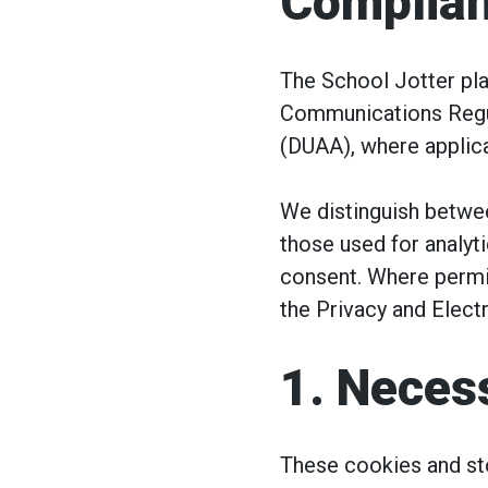
Complia
The School Jotter pla
Communications Regul
(DUAA), where applica
We distinguish betwee
those used for analyt
consent. Where permit
the Privacy and Elec
1. Necess
These cookies and sto