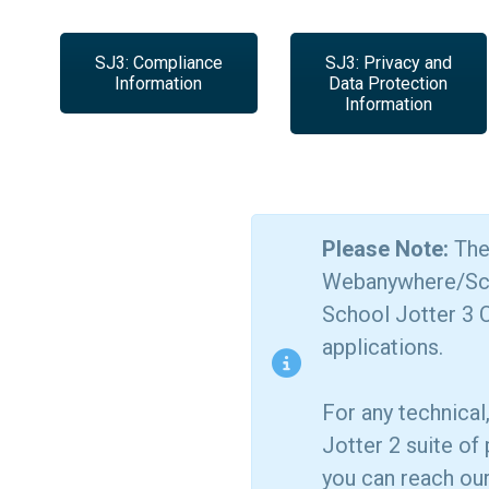
SJ3: Compliance
SJ3: Privacy and
Information
Data Protection
Information
Please Note:
The 
Webanywhere/Schoo
School Jotter 3 C
applications.
For any technical
Jotter 2 suite of
you can reach ou