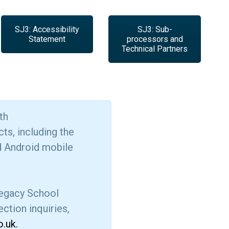
SJ3: Accessibility
SJ3: Sub-
Statement
processors and
Technical Partners
th
ts, including the
d Android mobile
 legacy School
ction inquiries,
.uk.