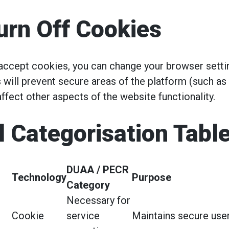
urn Off Cookies
 accept cookies, you can change your browser setti
 will prevent secure areas of the platform (such as
ffect other aspects of the website functionality.
l Categorisation Tabl
DUAA / PECR
Technology
Purpose
Category
Necessary for
Cookie
service
Maintains secure user