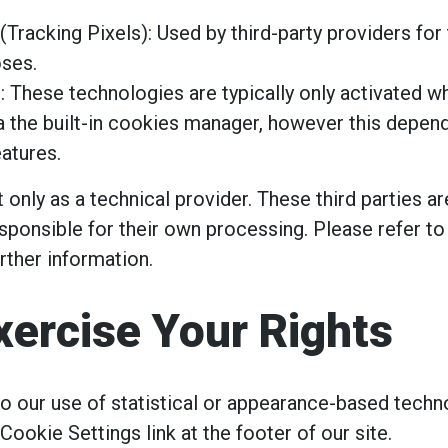
(Tracking Pixels): Used by third-party providers for 
oses.
: These technologies are typically only activated 
a the built-in cookies manager, however this depend
atures.
 only as a technical provider. These third parties a
sponsible for their own processing. Please refer to
urther information.
xercise Your Rights
 to our use of statistical or appearance-based techn
 Cookie Settings link at the footer of our site.