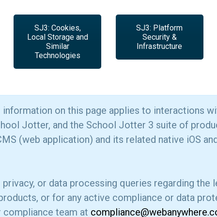
SJ3: Cookies,
SJ3: Platform
Local Storage and
Security &
Similar
Infrastructure
Technologies
information on this page applies to interactions wi
l Jotter, and the School Jotter 3 suite of produc
MS (web application) and its related native iOS an
, privacy, or data processing queries regarding the
 products, or for any active compliance or data prote
r compliance team at
compliance@webanywhere.co