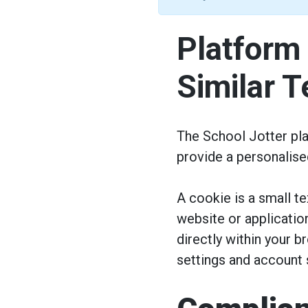
Platform
Similar 
The School Jotter pla
provide a personalise
A cookie is a small t
website or applicati
directly within your 
settings and account s