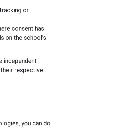
tracking or
where consent has
s on the school’s
re independent
 their respective
ologies, you can do