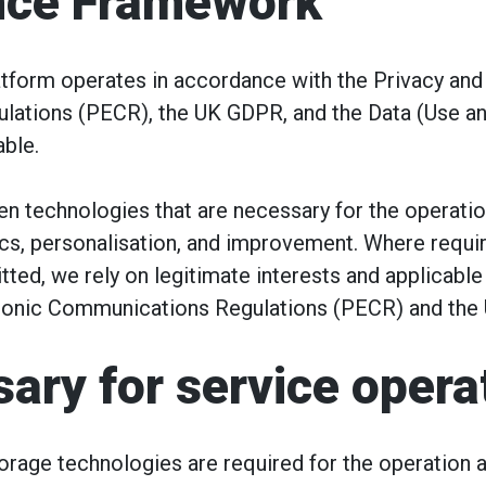
nce Framework
tform operates in accordance with the Privacy and
ations (PECR), the UK GDPR, and the Data (Use a
ble.
n technologies that are necessary for the operatio
ics, personalisation, and improvement. Where requir
ted, we rely on legitimate interests and applicabl
tronic Communications Regulations (PECR) and the
ary for service opera
rage technologies are required for the operation a