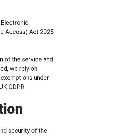
 Electronic
nd Access) Act 2025
n of the service and
ed, we rely on
e exemptions under
 UK GDPR.
tion
nd security of the