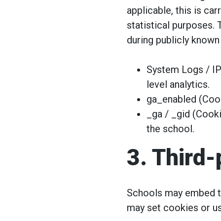
applicable, this is c
statistical purposes. 
during publicly known
System Logs / IP
level analytics.
ga_enabled (Cook
_ga / _gid (Cooki
the school.
3. Third
Schools may embed th
may set cookies or us