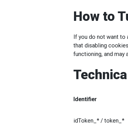
How to T
If you do not want to
that disabling cookies
functioning, and may a
Technica
Identifier
idToken_* / token_*