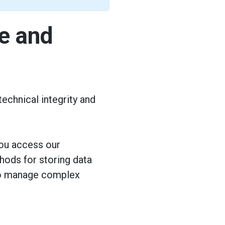
e and
echnical integrity and
you access our
ods for storing data
 to manage complex