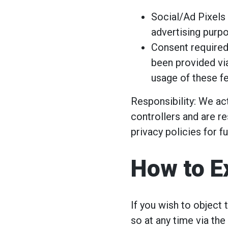
Social/Ad Pixels 
advertising purp
Consent required
been provided vi
usage of these fe
Responsibility: We act
controllers and are re
privacy policies for f
How to E
If you wish to object
so at any time via the