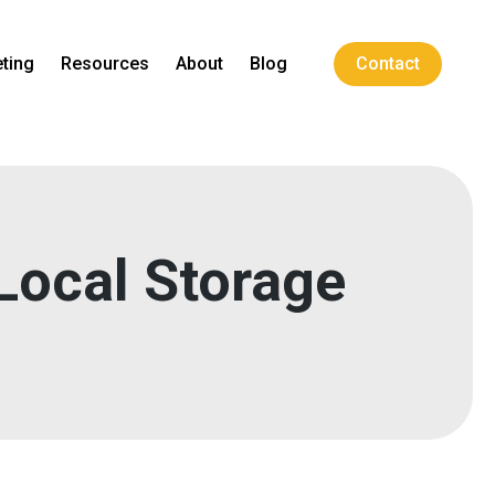
ting
Resources
About
Blog
Contact
 Local Storage