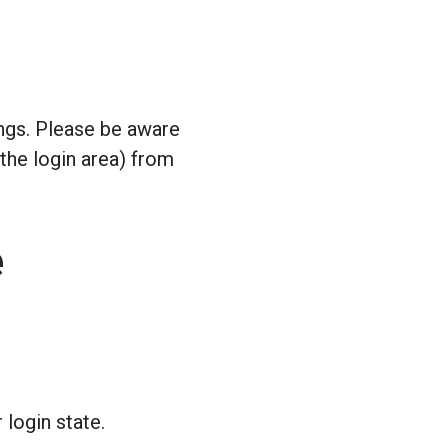
ngs. Please be aware
 the login area) from
e
 login state.