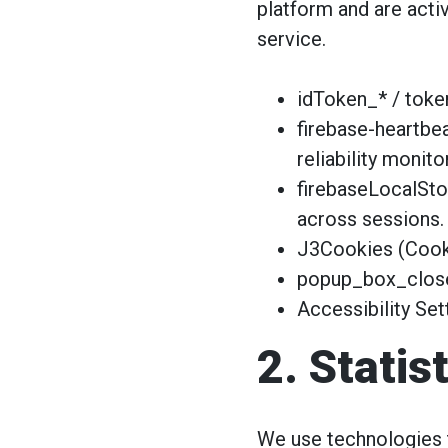
platform and are activ
service.
idToken_* / token
firebase-heartbe
reliability monito
firebaseLocalSto
across sessions.
J3Cookies (Cooki
popup_box_closed
Accessibility Set
2. Statis
We use technologies t