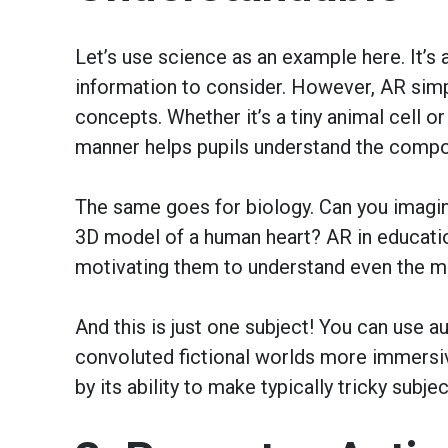
Let’s use science as an example here. It’s
information to consider. However, AR simpl
concepts. Whether it’s a tiny animal cell or
manner helps pupils understand the comp
The same goes for biology. Can you imagi
3D model of a human heart? AR in educatio
motivating them to understand even the m
And this is just one subject! You can use au
convoluted fictional worlds more immersiv
by its ability to make typically tricky subjec