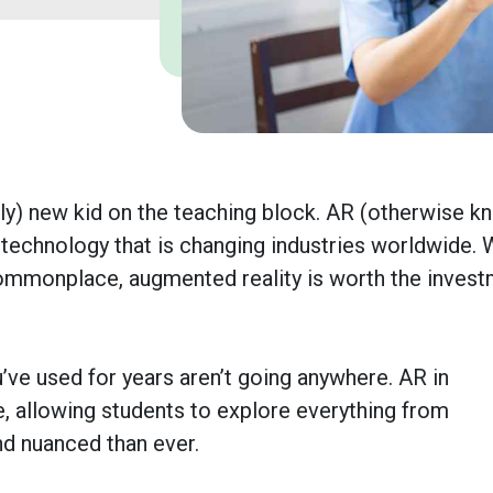
vely) new kid on the teaching block. AR (otherwise 
 technology that is changing industries worldwide. 
ommonplace, augmented reality is worth the inves
’ve used for years aren’t going anywhere. AR in
, allowing students to explore everything from
d nuanced than ever.