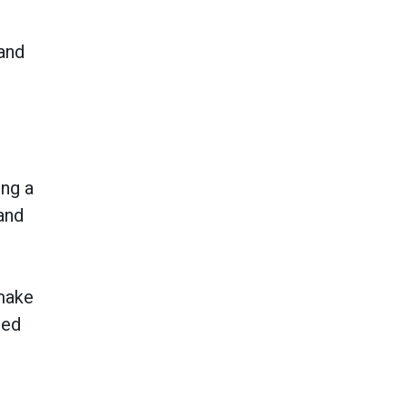
 and
ing a
and
 make
sed