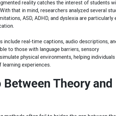
ugmented reality catches the interest of students w
 With that in mind, researchers analyzed several stu
mitations, ASD, ADHD, and dyslexia are particularly
cation.
s include real-time captions, audio descriptions, an
ble to those with language barriers, sensory
 simulate physical environments, helping individuals
f learning experiences.
p Between Theory and