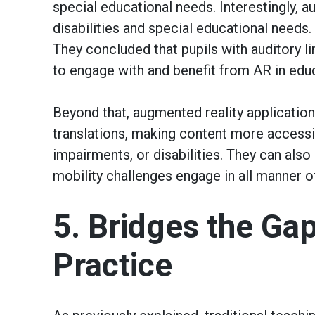
special educational needs. Interestingly, a
disabilities and special educational needs.
They concluded that pupils with auditory li
to engage with and benefit from AR in edu
Beyond that, augmented reality application
translations, making content more accessi
impairments, or disabilities. They can also
mobility challenges engage in all manner o
5. Bridges the Ga
Practice