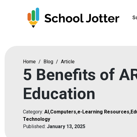
Skip
to
S
content
Home
/
Blog
/
Article
5 Benefits of AR
Education
Category:
AI
,
Computers
,
e-Learning Resources
,
Ed
Technology
Published:
January 13, 2025