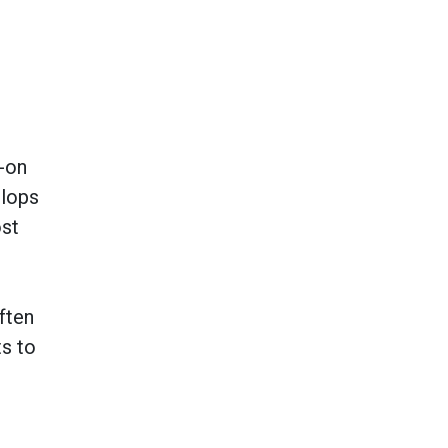
s-on
lops
ost
ften
ts to