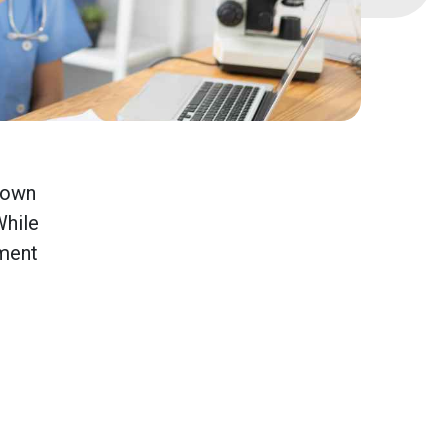
known
While
tment