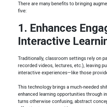
There are many benefits to bringing augmen
five:
1. Enhances Enga
Interactive Learni
Traditionally, classroom settings rely on p
recorded videos, lectures, etc.), leaving 
interactive experiences—like those provid
This technology brings a much-needed shif
enhanced learning opportunities through int
turns otherwise confusing, abstract concep