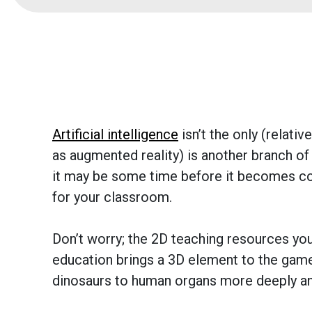
Artificial intelligence
isn’t the only (relati
as augmented reality) is another branch of
it may be some time before it becomes c
for your classroom.
Don’t worry; the 2D teaching resources you
education brings a 3D element to the game
dinosaurs to human organs more deeply an