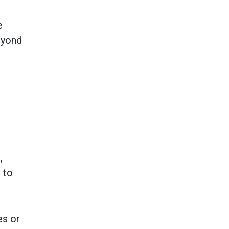
e
eyond
,
 to
es or