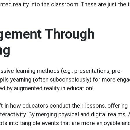
ted reality into the classroom. These are just the 
gement Through
ng
assive learning methods (e.g., presentations, pre-
pupils yearning (often subconsciously) for more enga
ed by augmented reality in education!
t in how educators conduct their lessons, offering
eractivity. By merging physical and digital realms,
ts into tangible events that are more enjoyable an