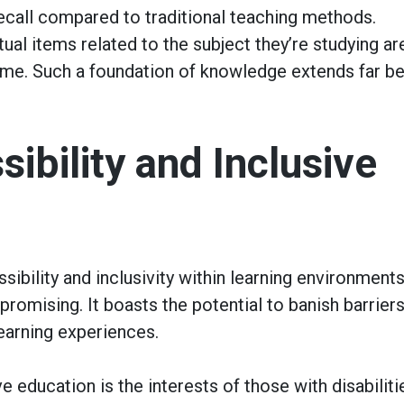
ecall compared to traditional teaching methods.
ual items related to the subject they’re studying ar
time. Such a foundation of knowledge extends far b
ibility and Inclusive
ibility and inclusivity within learning environments
romising. It boasts the potential to banish barriers
earning experiences.
 education is the interests of those with disabiliti