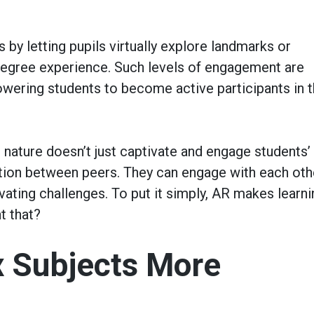
 by letting pupils virtually explore landmarks or
-degree experience. Such levels of engagement are
wering students to become active participants in t
 nature doesn’t just captivate and engage students’
ration between peers. They can engage with each oth
vating challenges. To put it simply, AR makes learni
t that?
 Subjects More