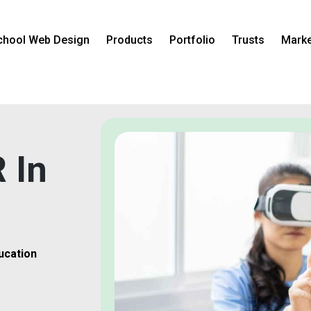
chool Web Design
Products
Portfolio
Trusts
Marke
 In
ucation