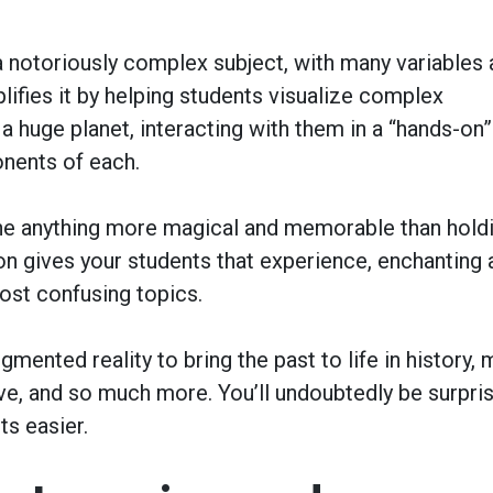
 a notoriously complex subject, with many variables
ifies it by helping students visualize complex
 a huge planet, interacting with them in a “hands-on”
onents of each.
ne anything more magical and memorable than hold
n gives your students that experience, enchanting 
ost confusing topics.
gmented reality to bring the past to life in history,
e, and so much more. You’ll undoubtedly be surpri
ts easier.