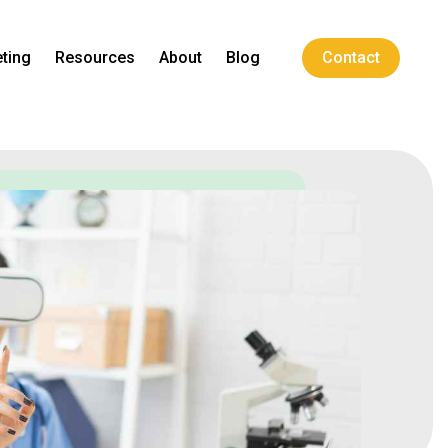
ting
Resources
About
Blog
Contact