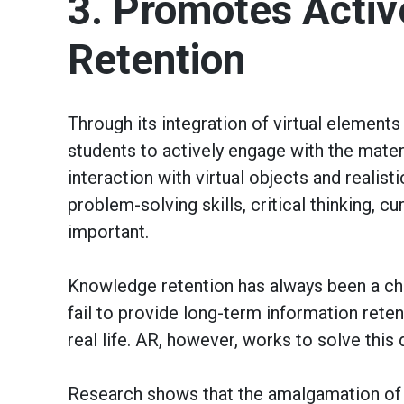
3. Promotes Activ
Retention
Through its integration of virtual elements
students to actively engage with the materi
interaction with virtual objects and realis
problem-solving skills, critical thinking, c
important.
Knowledge retention has always been a cha
fail to provide long-term information rete
real life. AR, however, works to solve this
Research shows that the amalgamation of au