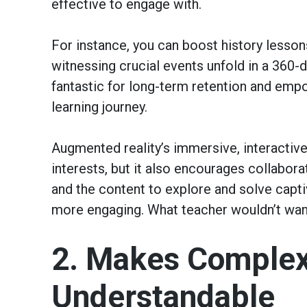
effective to engage with.
For instance, you can boost history lessons
witnessing crucial events unfold in a 360
fantastic for long-term retention and empo
learning journey.
Augmented reality’s immersive, interactive
interests, but it also encourages collabo
and the content to explore and solve capti
more engaging. What teacher wouldn’t wan
2. Makes Complex
Understandable