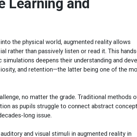
e Learning and
 into the physical world, augmented reality allows
al rather than passively listen or read it. This hand
tic simulations deepens their understanding
and deve
uriosity, and retention—the latter being one of the m
llenge, no matter the grade. Traditional methods o
ntion as pupils struggle to connect abstract concep
 decades-long issue.
ditory and visual stimuli in augmented reality in