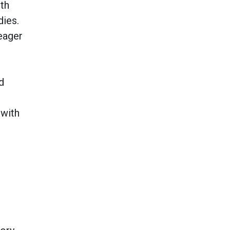
ith
dies.
 eager
d
 with