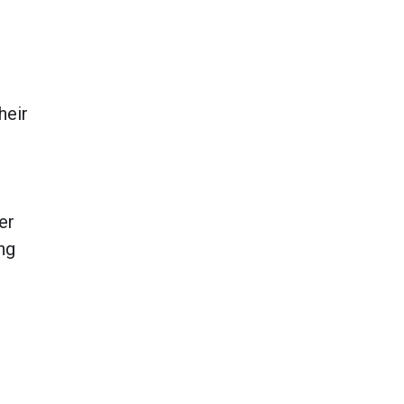
heir
er
ng