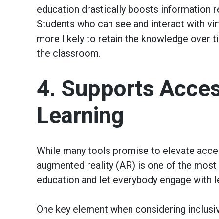
education drastically boosts information r
Students who can see and interact with virt
more likely to retain the knowledge over 
the classroom.
4. Supports Access
Learning
While many tools promise to elevate access
augmented reality (AR) is one of the most p
education and let everybody engage with l
One key element when considering inclusive