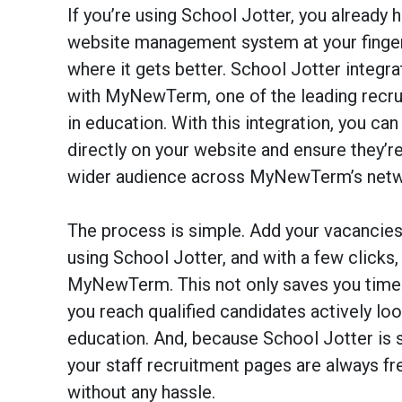
If you’re using School Jotter, you already 
website management system at your fingert
where it gets better. School Jotter integr
with MyNewTerm, one of the leading recru
in education. With this integration, you ca
directly on your website and ensure they’re
wider audience across MyNewTerm’s netw
The process is simple. Add your vacancies
using School Jotter, and with a few clicks,
MyNewTerm. This not only saves you time 
you reach qualified candidates actively loo
education. And, because School Jotter is 
your staff recruitment pages are always fr
without any hassle.