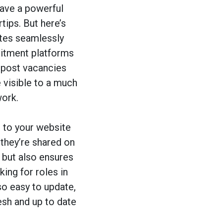
have a powerful
ips. But here’s
ates seamlessly
itment platforms
n post vacancies
 visible to a much
ork.
 to your website
 they’re shared on
but also ensures
king for roles in
so easy to update,
esh and up to date