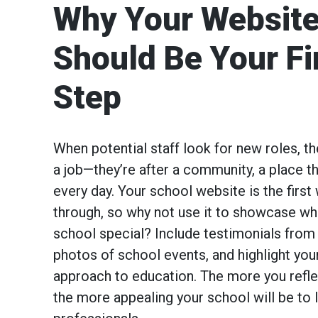
Why Your Websit
Should Be Your Fi
Step
When potential staff look for new roles, the
a job—they’re after a community, a place th
every day. Your school website is the firs
through, so why not use it to showcase w
school special? Include testimonials from 
photos of school events, and highlight you
approach to education. The more you reflec
the more appealing your school will be to