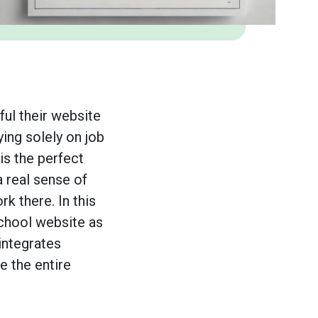
ul their website
ying solely on job
is the perfect
a real sense of
rk there. In this
school website as
integrates
 the entire