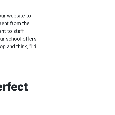
your website to
erent from the
nt to staff
ur school offers.
op and think, “I’d
rfect