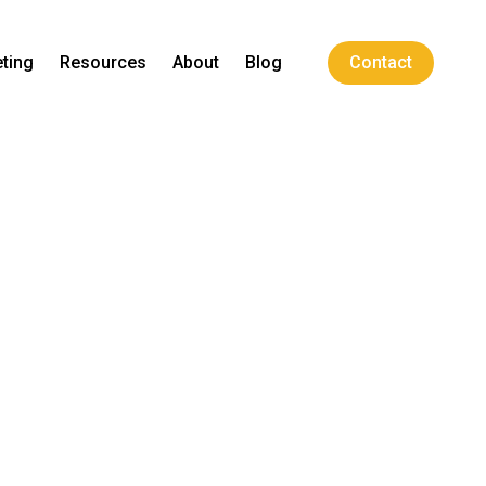
ting
Resources
About
Blog
Contact