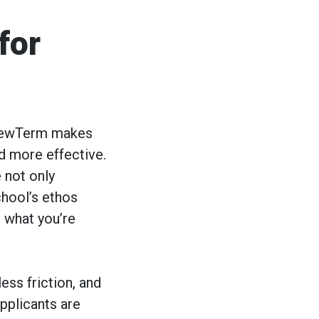
for
yNewTerm makes
nd more effective.
 not only
chool’s ethos
 what you’re
ess friction, and
pplicants are