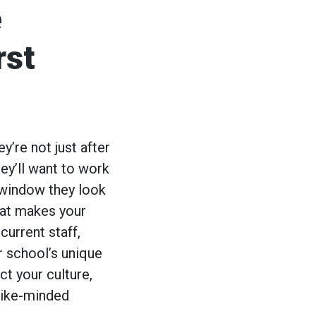
e
rst
y’re not just after
ey’ll want to work
t window they look
hat makes your
current staff,
r school’s unique
t your culture,
 like-minded