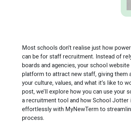
Most schools don’t realise just how powerf
can be for staff recruitment. Instead of rel
boards and agencies, your school website 
platform to attract new staff, giving them 
your culture, values, and what it’s like to wo
post, we’ll explore how you can use your 
a recruitment tool and how School Jotter 
effortlessly with MyNewTerm to streamline
process.