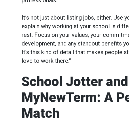
professionals.
It’s not just about listing jobs, either. Use 
explain why working at your school is diff
rest. Focus on your values, your commitme
development, and any standout benefits yo
It’s this kind of detail that makes people st
love to work there.”
School Jotter and
MyNewTerm: A Pe
Match