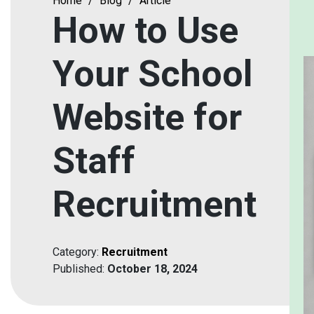
Home
/
Blog
/
Article
How to Use
Your School
Website for
Staff
Recruitment
Category:
Recruitment
Published:
October 18, 2024