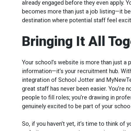
already engaged before they even apply. Y
becomes more than just a job listing—it 
destination where potential staff feel excit
Bringing It All To
Your school’s website is more than just a p
information—it’s your recruitment hub. Wi
integration of School Jotter and MyNewTe
great staff has never been easier. You’re no
people to fill roles; you’re drawing in prof
genuinely excited to be part of your school
So, if you haven’t yet, it’s time to think of 