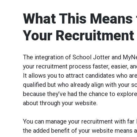
What This Means 
Your Recruitment
The integration of School Jotter and M
your recruitment process faster, easier, a
It allows you to attract candidates who are
qualified but who already align with your s
because they’ve had the chance to explore
about through your website.
You can manage your recruitment with far l
the added benefit of your website means a