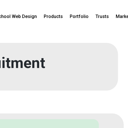
chool Web Design
Products
Portfolio
Trusts
Marke
itment