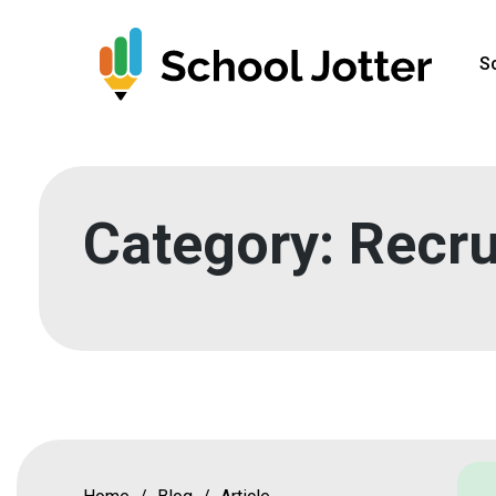
Skip
to
S
content
Category:
Recru