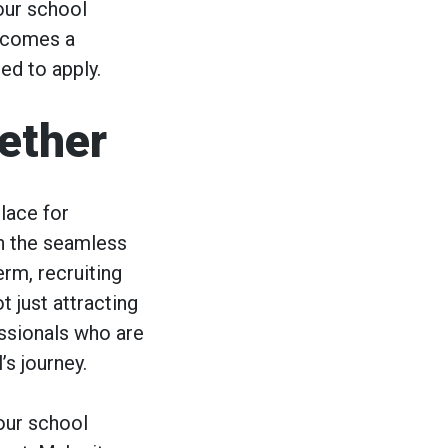
our school
becomes a
ed to apply.
gether
lace for
th the seamless
rm, recruiting
t just attracting
essionals who are
’s journey.
your school