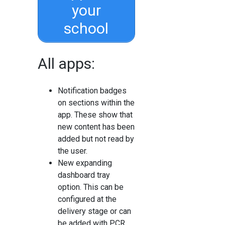
your
school
All apps:
Notification badges
on sections within the
app. These show that
new content has been
added but not read by
the user.
New expanding
dashboard tray
option. This can be
configured at the
delivery stage or can
be added with PCR.