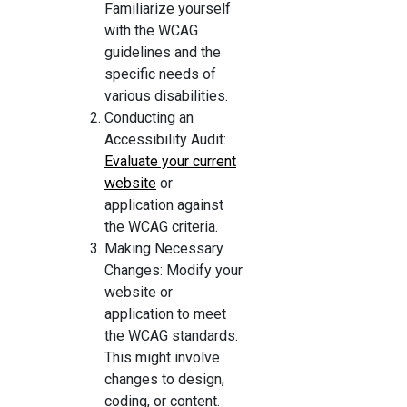
Familiarize yourself
with the WCAG
guidelines and the
specific needs of
various disabilities.
Conducting an
Accessibility Audit:
Evaluate your current
website
or
application against
the WCAG criteria.
Making Necessary
Changes: Modify your
website or
application to meet
the WCAG standards.
This might involve
changes to design,
coding, or content.