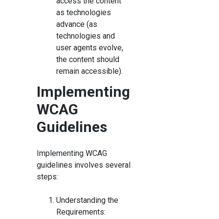
access the content
as technologies
advance (as
technologies and
user agents evolve,
the content should
remain accessible).
Implementing
WCAG
Guidelines
Implementing WCAG
guidelines involves several
steps:
Understanding the
Requirements: