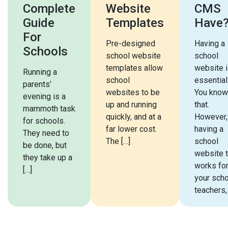
Complete
Website
CMS
Guide
Templates
Have
For
Pre-designed
Having a
Schools
school website
school
templates allow
website 
Running a
school
essential
parents’
websites to be
You know
evening is a
up and running
that.
mammoth task
quickly, and at a
However,
for schools.
far lower cost.
having a
They need to
The […]
school
be done, but
website t
they take up a
works fo
[…]
your scho
teachers,