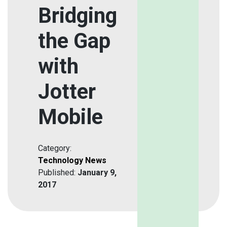
Bridging
the Gap
with
Jotter
Mobile
Category:
Technology News
Published:
January 9,
2017