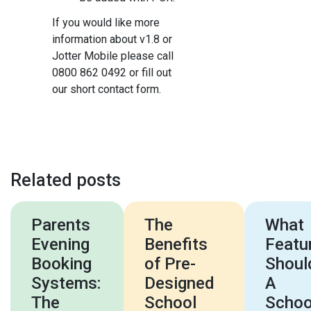
If you would like more
information about v1.8 or
Jotter Mobile please call
0800 862 0492 or fill out
our short contact form.
Related posts
Parents
The
What
Evening
Benefits
Featu
Booking
of Pre-
Shoul
Systems:
Designed
A
The
School
Schoo