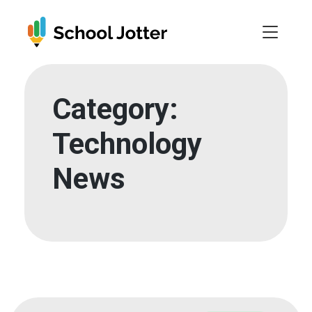
Skip
to
content
Category:
Technology
News