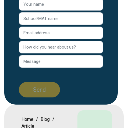
Home
/
Blog
/
Article