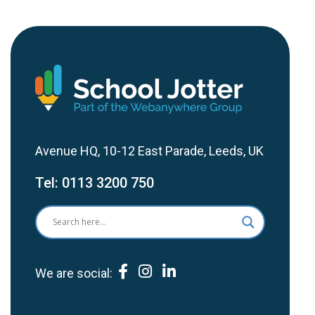
Avenue HQ, 10-12 East Parade, Leeds, UK
Tel:
0113 3200 750
We are social: