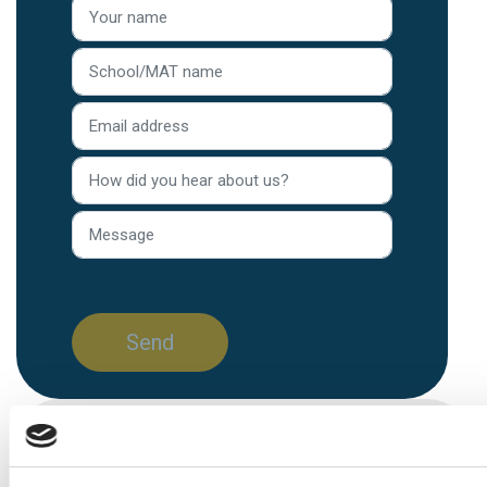
Home
/
Blog
/
Article