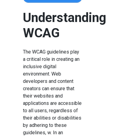
Understanding
WCAG
The WCAG guidelines play
a critical role in creating an
inclusive digital
environment. Web
developers and content
creators can ensure that
their websites and
applications are accessible
to all users, regardless of
their abilities or disabilities
by adhering to these
guidelines, w. In an