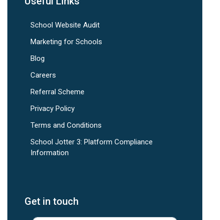
Useful Links
School Website Audit
Marketing for Schools
Blog
Careers
Referral Scheme
Privacy Policy
Terms and Conditions
School Jotter 3: Platform Compliance
Information
Get in touch