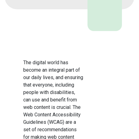
The digital world has
become an integral part of
our daily lives, and ensuring
that everyone, including
people with disabilities,
can use and benefit from
web content is crucial. The
Web Content Accessibility
Guidelines (WCAG) are a
set of recommendations
for making web content