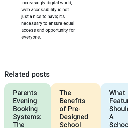
increasingly digital world,
web accessibility is not
just a nice to have; it’s
necessary to ensure equal
access and opportunity for
everyone.
Related posts
Parents
The
What
Evening
Benefits
Featu
Booking
of Pre-
Shoul
Systems:
Designed
A
The
School
Schoo