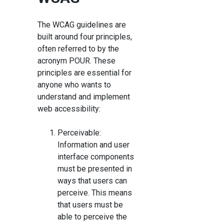
The WCAG guidelines are
built around four principles,
often referred to by the
acronym POUR. These
principles are essential for
anyone who wants to
understand and implement
web accessibility:
Perceivable:
Information and user
interface components
must be presented in
ways that users can
perceive. This means
that users must be
able to perceive the