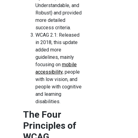
Understandable, and
Robust) and provided
more detailed
success criteria.
WCAG 2.1: Released
in 2018, this update
added more
guidelines, mainly
focusing on
mobile
accessibility
, people
with low vision, and
people with cognitive
and learning
disabilities.
The Four
Principles of
WCAG