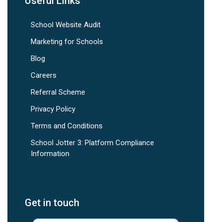
Useful Links
School Website Audit
Marketing for Schools
Blog
Careers
Referral Scheme
Privacy Policy
Terms and Conditions
School Jotter 3: Platform Compliance
Information
Get in touch