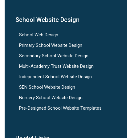
School Website Design
School Web Design
Primary School Website Design
Secondary School Website Design
Multi-Academy Trust Website Design
Independent School Website Design
SEN School Website Design
Nursery School Website Design
Pre-Designed School Website Templates