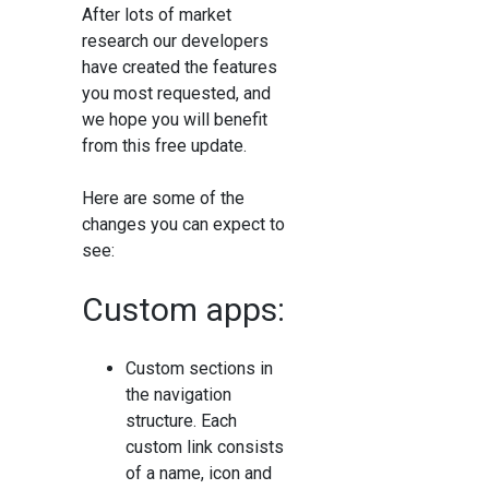
After lots of market
research our developers
have created the features
you most requested, and
we hope you will benefit
from this free update.
Here are some of the
changes you can expect to
see:
Custom apps:
Custom sections in
the navigation
structure. Each
custom link consists
of a name, icon and