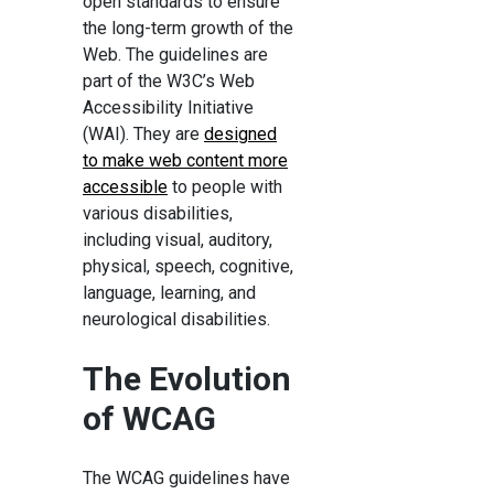
open standards to ensure
the long-term growth of the
Web. The guidelines are
part of the W3C’s Web
Accessibility Initiative
(WAI). They are
designed
to make web content more
accessible
to people with
various disabilities,
including visual, auditory,
physical, speech, cognitive,
language, learning, and
neurological disabilities.
The Evolution
of WCAG
The WCAG guidelines have