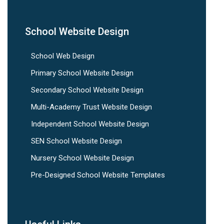
School Website Design
School Web Design
Primary School Website Design
Secondary School Website Design
Multi-Academy Trust Website Design
Independent School Website Design
SEN School Website Design
Nursery School Website Design
Pre-Designed School Website Templates