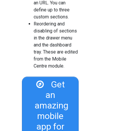
an URL. You can
define up to three
custom sections.
Reordering and
disabling of sections
in the drawer menu
and the dashboard
tray. These are edited
from the Mobile
Centre module.
Get
an
amazing
mobile
app for