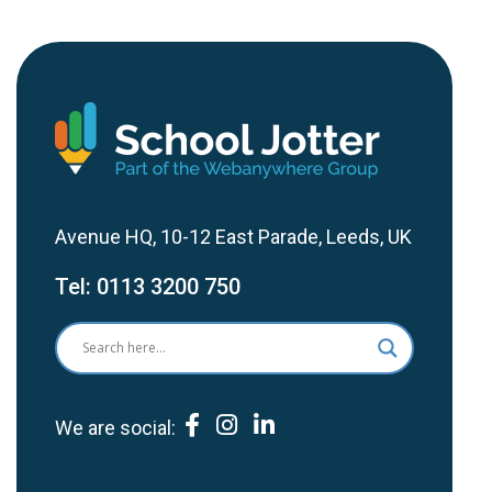
Avenue HQ, 10-12 East Parade, Leeds, UK
Tel:
0113 3200 750
We are social: