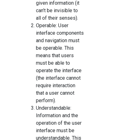
given information (it
can’t be invisible to
all of their senses).
Operable: User
interface components
and navigation must
be operable. This
means that users
must be able to
operate the interface
(the interface cannot
require interaction
that a user cannot
perform).
Understandable:
Information and the
operation of the user
interface must be
understandable. This