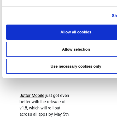
Category:
Sh
Development
,
Technology
News
,
Uncategorized
Published:
April 28,
Allow all cookies
2017
Allow selection
Use necessary cookies only
Jotter Mobile
just got even
better with the release of
v1.8, which will roll out
across all apps by May 5th.