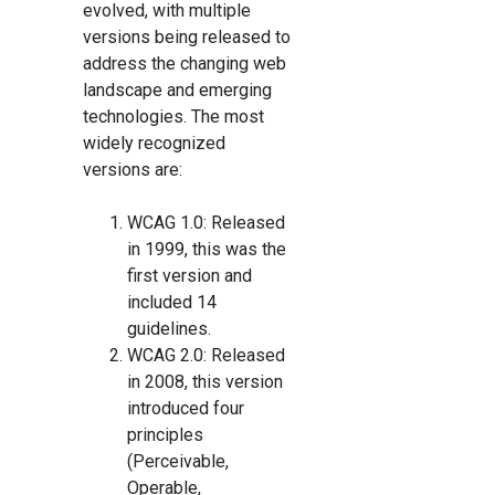
evolved, with multiple
versions being released to
address the changing web
landscape and emerging
technologies. The most
widely recognized
versions are:
WCAG 1.0: Released
in 1999, this was the
first version and
included 14
guidelines.
WCAG 2.0: Released
in 2008, this version
introduced four
principles
(Perceivable,
Operable,