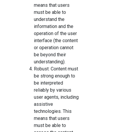
means that users
must be able to
understand the
information and the
operation of the user
interface (the content
or operation cannot
be beyond their
understanding).
Robust: Content must
be strong enough to
be interpreted
reliably by various
user agents, including
assistive
technologies. This
means that users
must be able to