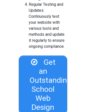
Regular Testing and
Updates:
Continuously test
your website with
various tools and
methods and update
it regularly to ensure
ongoing compliance.
Get
an
Outstanding
School
Web
Design