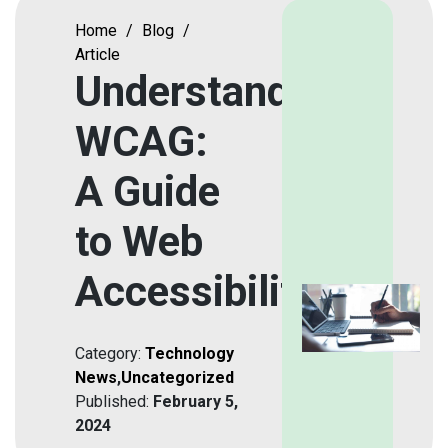
Home
/
Blog
/
Article
Understanding
WCAG:
A Guide
to Web
Accessibility
Category:
Technology
News
,
Uncategorized
Published:
February 5,
2024