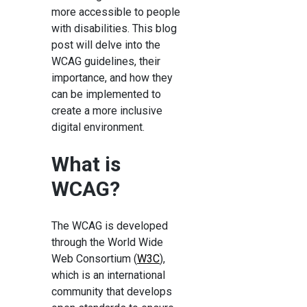
more accessible to people
with disabilities. This blog
post will delve into the
WCAG guidelines, their
importance, and how they
can be implemented to
create a more inclusive
digital environment.
What is
WCAG?
The WCAG is developed
through the World Wide
Web Consortium (
W3C
),
which is an international
community that develops