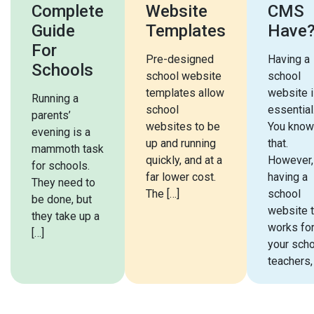
Complete
Website
CMS
Guide
Templates
Have
For
Pre-designed
Having a
Schools
school website
school
templates allow
website 
Running a
school
essential
parents’
websites to be
You know
evening is a
up and running
that.
mammoth task
quickly, and at a
However,
for schools.
far lower cost.
having a
They need to
The […]
school
be done, but
website t
they take up a
works fo
[…]
your scho
teachers,