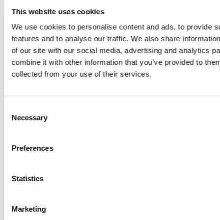
Everything
This website uses cookies
We use cookies to personalise content and ads, to provide s
you need
features and to analyse our traffic. We also share informatio
of our site with our social media, advertising and analytics 
to know
combine it with other information that you’ve provided to them
collected from your use of their services.
about
your
Consent
Necessary
Selection
Jotter
Preferences
Mobile
Statistics
v1.8
Update
Marketing