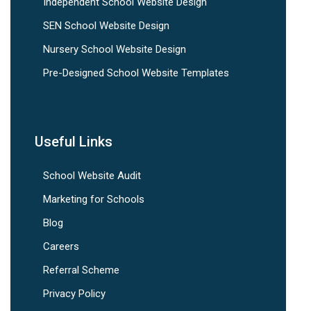
Independent School Website Design
SEN School Website Design
Nursery School Website Design
Pre-Designed School Website Templates
Useful Links
School Website Audit
Marketing for Schools
Blog
Careers
Referral Scheme
Privacy Policy