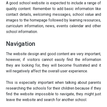
A good school website is expected to include a range of
quality content. Remember to add basic information like
contact details, welcoming messages, school value and
images to the homepage followed by learning resources,
curriculum information, news, events calendar and other
school information.
Navigation
The website design and good content are very important,
however, if visitors cannot easily find the information
they are looking for, they will become frustrated and it
will negatively affect the overall user experience.
This is especially important when talking about parents
researching the schools for their children because if they
find the website impossible to navigate, they might just
leave the website and search for another school.