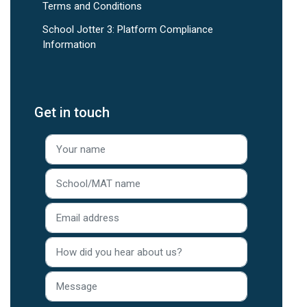
Terms and Conditions
School Jotter 3: Platform Compliance
Information
Get in touch