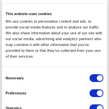
It is engaging
This website uses cookies
Finally, make it engaging!
We use cookies to personalise content and ads, to
provide social media features and to analyse our traffic.
Having a school website is very important, but making it
We also share information about your use of our site with
a good website is what creates a good image of your
our social media, advertising and analytics partners who
school and leads to the positive user experience.]
may combine it with other information that you’ve
The Importance of Having a
provided to them or that they’ve collected from your use
of their services.
Good School Website
A well-designed school website is crucial for creating a
Consent
Necessary
solid first impression and shaping the school’s image.
Selection
Focusing on appearance, quality content, easy navigation,
clear messaging, mobile compatibility, and engagement
Preferences
means schools can ensure a positive experience for all
visitors.
Statistics