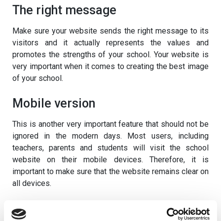
The right message
Make sure your website sends the right message to its
visitors and it actually represents the values and
promotes the strengths of your school. Your website is
very important when it comes to creating the best image
of your school.
Mobile version
This is another very important feature that should not be
ignored in the modern days. Most users, including
teachers, parents and students will visit the school
website on their mobile devices. Therefore, it is
important to make sure that the website remains clear on
all devices.
Check out our new mobile apps for schools
here.