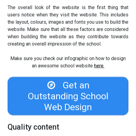
The overall look of the website is the first thing that
users notice when they visit the website. This includes
the layout, colours, images and fonts you use to build the
website. Make sure that all these factors are considered
when building the website as they contribute towards
creating an overall impression of the school.
Make sure you check our infographic on how to design
an awesome school website
here.
Get an
Outstanding School
Web Design
Quality content