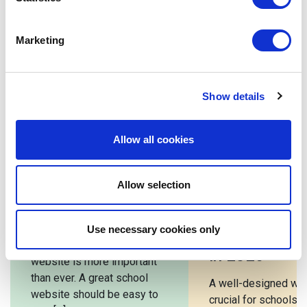
A great website attracts new students and parents and
is a valuable resource for the school community.
Marketing
Investing in a high-quality school website is vital in
showcasing the school’s values and commitment to
excellence.
Show details
Allow all cookies
Related posts
Allow selection
Best School
10 Must-Hav
Websites 2026
Features for
Use necessary cookies only
School Webs
In 2026, a great school
in 2026
website is more important
than ever. A great school
A well-designed web
website should be easy to
crucial for schools. I