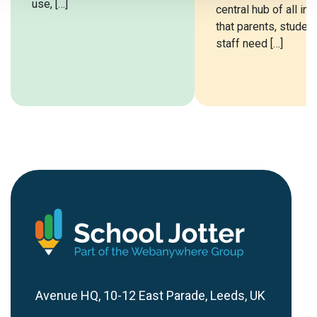
use, […]
central hub of all in
that parents, studen
staff need […]
Avenue HQ, 10-12 East Parade, Leeds, UK