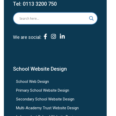
Tel:
0113 3200 750
We are social:
School Website Design
School Web Design
Primary School Website Design
Secondary School Website Design
Multi-Academy Trust Website Design