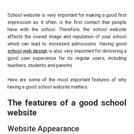
School website is very important for making a good first
impression as it often is the first contact that people
have with the school. Therefore, the school website
affects the overall image and reputation of your school
which can lead to increased admissions. Having good
school web design
is also very important for delivering a
good user experience for its regular users, including
teachers, students and parents.
Here are some of the most important features of why
having a good school website matters.
The features of a good school
website
Website Appearance