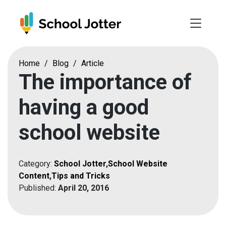
Skip
to
content
Home
/
Blog
/
Article
The importance of
having a good
school website
Category:
School Jotter
,
School Website
Content
,
Tips and Tricks
Published:
April 20, 2016