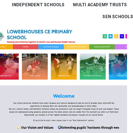
INDEPENDENT SCHOOLS
MULTI ACADEMY TRUSTS
SEN SCHOOLS