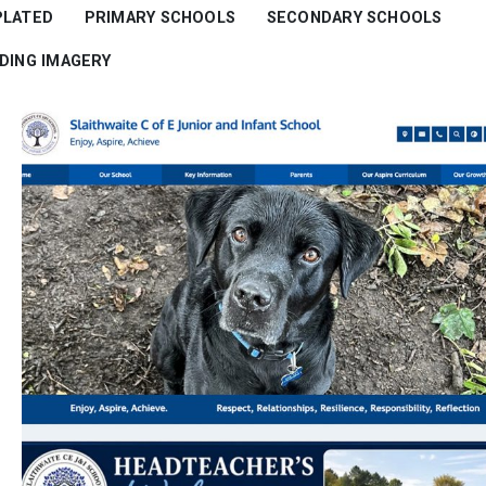
PLATED
PRIMARY SCHOOLS
SECONDARY SCHOOLS
RDING IMAGERY