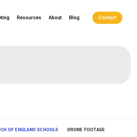
ting
Resources
About
Blog
Contact
CH OF ENGLAND SCHOOLS
DRONE FOOTAGE