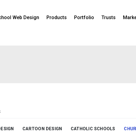
chool Web Design
Products
Portfolio
Trusts
Marke
s
DESIGN
CARTOON DESIGN
CATHOLIC SCHOOLS
CHUR