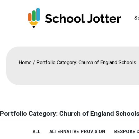
Skip
to
S
content
Home
/
Portfolio Category: Church of England Schools
Portfolio Category: Church of England School
ALL
ALTERNATIVE PROVISION
BESPOKE 