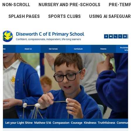
NON-SCROLL
NURSERY AND PRE-SCHOOLS
PRE-TEM
SPLASH PAGES
SPORTS CLUBS
USING AI SAFEGUA