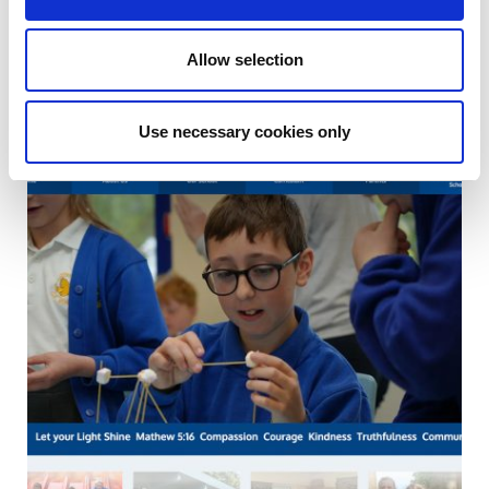
Allow selection
Use necessary cookies only