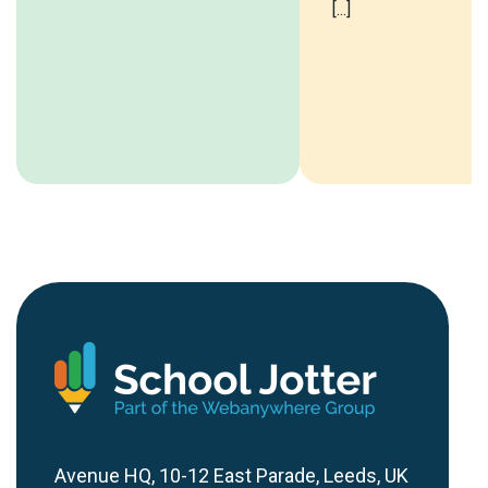
[...]
Avenue HQ, 10-12 East Parade, Leeds, UK