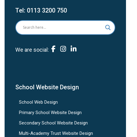
Tel:
0113 3200 750
We are social:
School Website Design
School Web Design
Primary School Website Design
Secondary School Website Design
Multi-Academy Trust Website Design