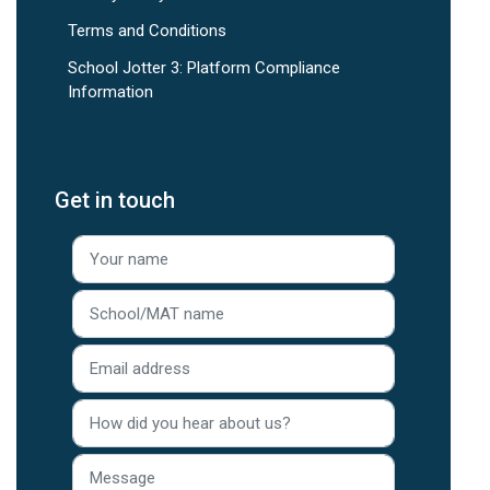
Terms and Conditions
School Jotter 3: Platform Compliance
Information
Get in touch