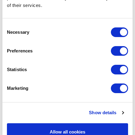
of their services.
Consent
Necessary
Selection
Preferences
Statistics
Marketing
Show details
Allow all cookies