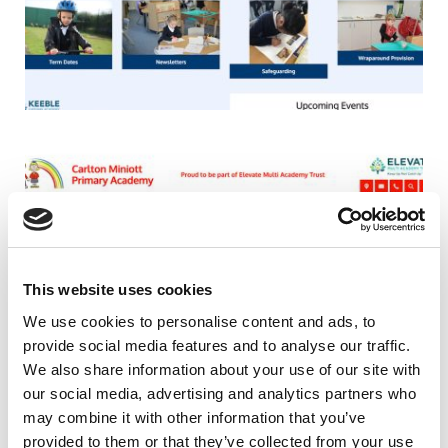
This website uses cookies
We use cookies to personalise content and ads, to
provide social media features and to analyse our traffic.
We also share information about your use of our site with
our social media, advertising and analytics partners who
may combine it with other information that you’ve
provided to them or that they’ve collected from your use