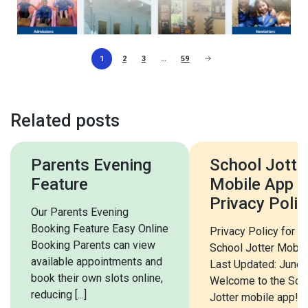
1
2
3
…
59
Related posts
Parents Evening
School Jotter
Feature
Mobile App
Privacy Polic
Our Parents Evening
Booking Feature Easy Online
Privacy Policy for t
Booking Parents can view
School Jotter Mobil
available appointments and
Last Updated: June
book their own slots online,
Welcome to the Sch
reducing [...]
Jotter mobile app! T