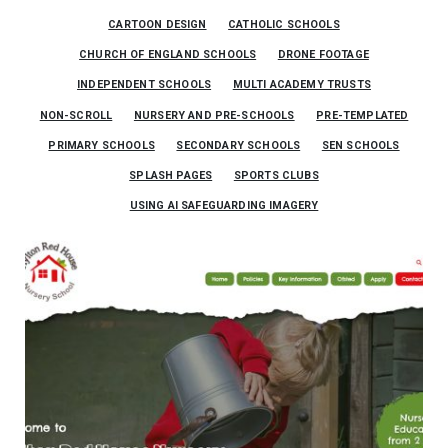
CARTOON DESIGN
CATHOLIC SCHOOLS
CHURCH OF ENGLAND SCHOOLS
DRONE FOOTAGE
INDEPENDENT SCHOOLS
MULTI ACADEMY TRUSTS
NON-SCROLL
NURSERY AND PRE-SCHOOLS
PRE-TEMPLATED
PRIMARY SCHOOLS
SECONDARY SCHOOLS
SEN SCHOOLS
SPLASH PAGES
SPORTS CLUBS
USING AI SAFEGUARDING IMAGERY