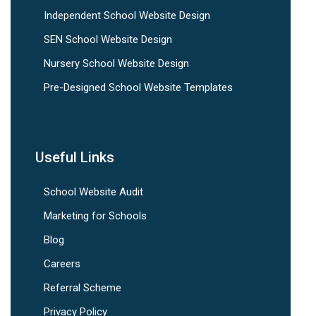
Independent School Website Design
SEN School Website Design
Nursery School Website Design
Pre-Designed School Website Templates
Useful Links
School Website Audit
Marketing for Schools
Blog
Careers
Referral Scheme
Privacy Policy