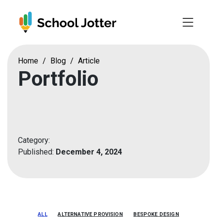
Skip
to
content
Home
/
Blog
/
Article
Portfolio
Category:
Published:
December 4, 2024
ALL
ALTERNATIVE PROVISION
BESPOKE DESIGN