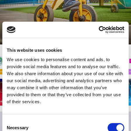
This website uses cookies
We use cookies to personalise content and ads, to
provide social media features and to analyse our traffic.
We also share information about your use of our site with
our social media, advertising and analytics partners who
may combine it with other information that you’ve
provided to them or that they’ve collected from your use
of their services.
Consent
Necessary
Selection