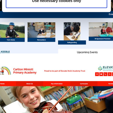
Use necessary cookies only