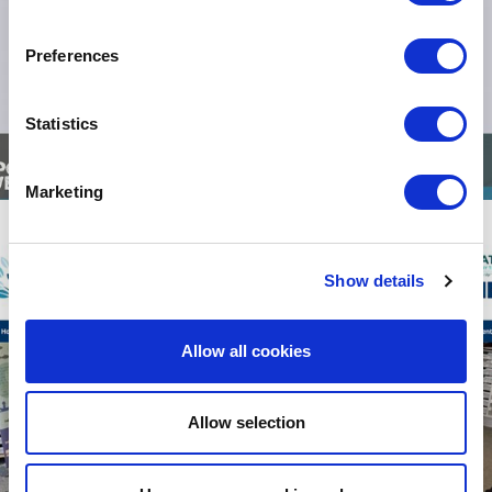
Preferences
Statistics
Marketing
Show details
Allow all cookies
Allow selection