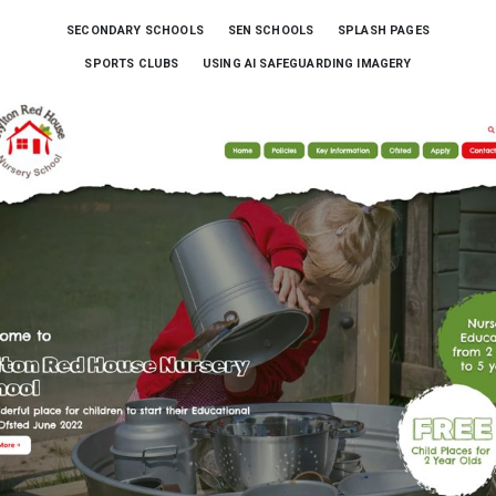
SECONDARY SCHOOLS
SEN SCHOOLS
SPLASH PAGES
SPORTS CLUBS
USING AI SAFEGUARDING IMAGERY