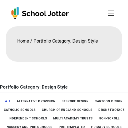
Skip
to
content
Home
/
Portfolio Category: Design Style
Portfolio Category: Design Style
ALL
ALTERNATIVE PROVISION
BESPOKE DESIGN
CARTOON DESIGN
CATHOLIC SCHOOLS
CHURCH OF ENGLAND SCHOOLS
DRONE FOOTAGE
INDEPENDENT SCHOOLS
MULTI ACADEMY TRUSTS
NON-SCROLL
NURSERY AND PRE-SCHOOLS
PRE-TEMPLATED
PRIMARY SCHOOLS