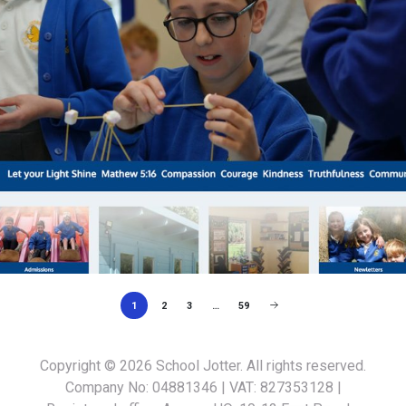
1
2
3
…
59
Copyright © 2026
School Jotter
. All rights reserved.
Company No: 04881346 | VAT: 827353128 |