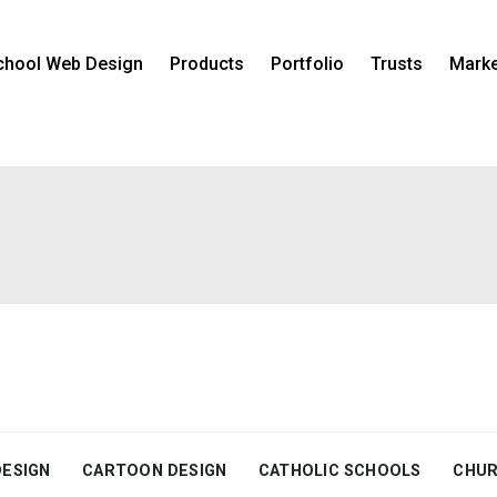
chool Web Design
Products
Portfolio
Trusts
Marke
DESIGN
CARTOON DESIGN
CATHOLIC SCHOOLS
CHUR