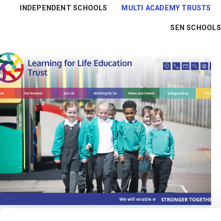
INDEPENDENT SCHOOLS
MULTI ACADEMY TRUSTS
SEN SCHOOLS