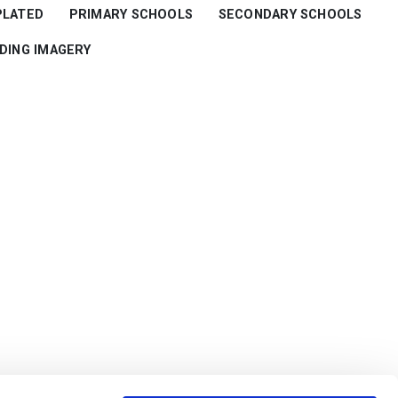
PLATED
PRIMARY SCHOOLS
SECONDARY SCHOOLS
RDING IMAGERY