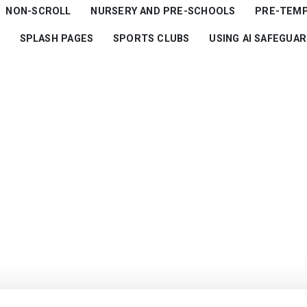
NON-SCROLL
NURSERY AND PRE-SCHOOLS
PRE-TEM
SPLASH PAGES
SPORTS CLUBS
USING AI SAFEGUA