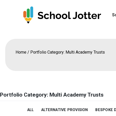
Skip
to
S
content
Home
/
Portfolio Category: Multi Academy Trusts
Portfolio Category: Multi Academy Trusts
ALL
ALTERNATIVE PROVISION
BESPOKE 