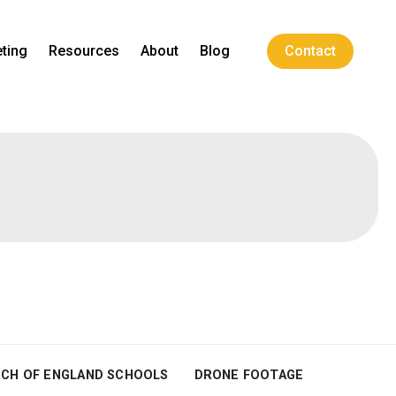
ting
Resources
About
Blog
Contact
CH OF ENGLAND SCHOOLS
DRONE FOOTAGE