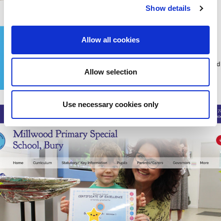
Show details
Allow all cookies
Allow selection
Use necessary cookies only