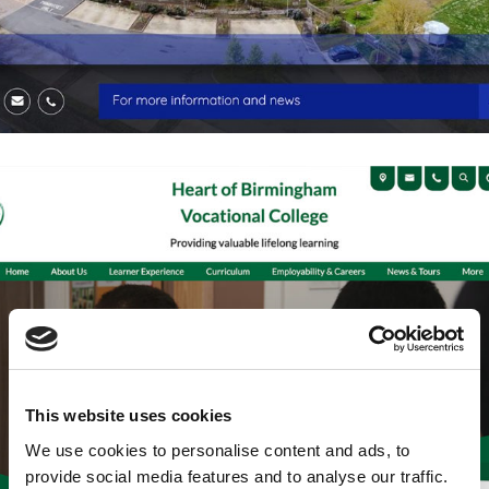
This website uses cookies
We use cookies to personalise content and ads, to
provide social media features and to analyse our traffic.