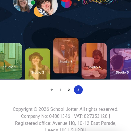
1
2
3
Copyright © 2026
School Jotter
. All rights reserved.
Company No: 04881346 | VAT: 827353128 |
Registered office: Avenue HQ, 10-12 East Parade,
Leeds, UK, LS1 2BH