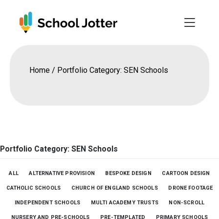
Skip
to
content
Home
/
Portfolio Category: SEN Schools
Portfolio Category: SEN Schools
ALL
ALTERNATIVE PROVISION
BESPOKE DESIGN
CARTOON DESIGN
CATHOLIC SCHOOLS
CHURCH OF ENGLAND SCHOOLS
DRONE FOOTAGE
INDEPENDENT SCHOOLS
MULTI ACADEMY TRUSTS
NON-SCROLL
NURSERY AND PRE-SCHOOLS
PRE-TEMPLATED
PRIMARY SCHOOLS