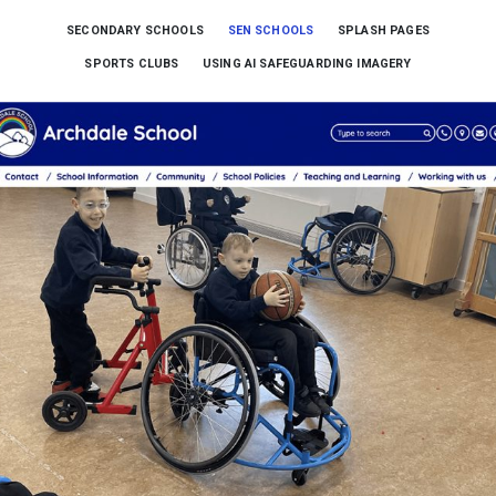
SECONDARY SCHOOLS
SEN SCHOOLS
SPLASH PAGES
SPORTS CLUBS
USING AI SAFEGUARDING IMAGERY