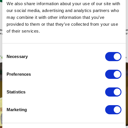
We also share information about your use of our site with
our social media, advertising and analytics partners who
may combine it with other information that you’ve
provided to them or that they’ve collected from your use
of their services.
Consent
Necessary
Selection
Preferences
Statistics
Marketing