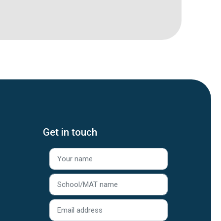
Get in touch