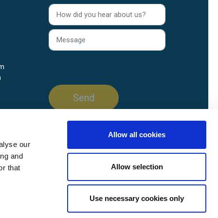
rm
n
Allow all cookies
alyse our
ing and
Allow selection
r that
Use necessary cookies only