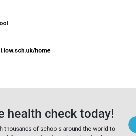
ool
ri.iow.sch.uk/home
e health check today!
h thousands of schools around the world to