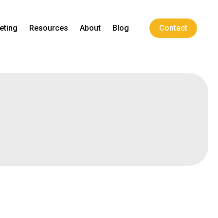
eting
Resources
About
Blog
Contact