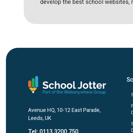
develop the best school websites, 
Sc
Avenue HQ, 10-12 East Parade,
Leeds, UK
Tel:
0113 3200 750