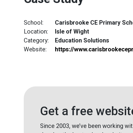
School:
Carisbrooke CE Primary Sch
Location:
Isle of Wight
Category:
Education Solutions
Website:
https://www.carisbrookecep
Get a free websit
Since 2003, we’ve been working wit