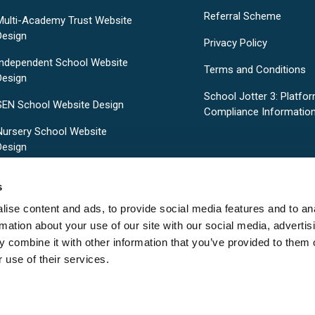
Referral Scheme
Multi-Academy Trust Website
Design
Privacy Policy
Independent School Website
Terms and Conditions
Design
School Jotter 3: Platfo
SEN School Website Design
Compliance Informatio
Nursery School Website
Design
Pre-Designed School Website
s
Templates
ise content and ads, to provide social media features and to an
rmation about your use of our site with our social media, advertis
 combine it with other information that you’ve provided to them o
 use of their services.
Copyright © 2026
School Jotter
. All rights reserved.