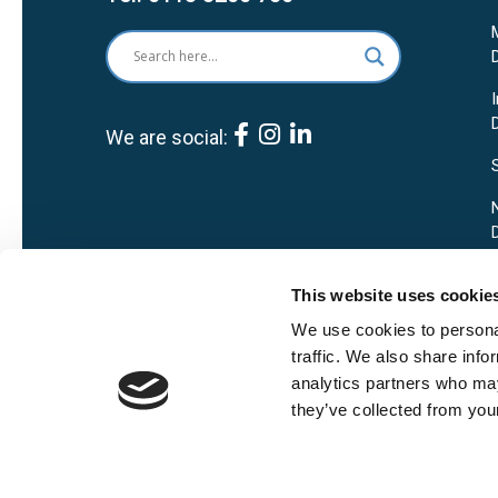
We are social:
This website uses cookie
We use cookies to personal
traffic. We also share info
analytics partners who may
they’ve collected from your