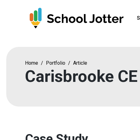
Skip
to
S
content
Home
/
Portfolio
/
Article
Carisbrooke CE
Case Study