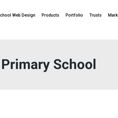
chool Web Design
Products
Portfolio
Trusts
Mark
 Primary School