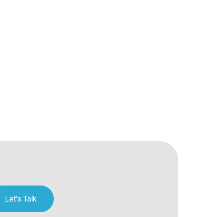
Let's Talk