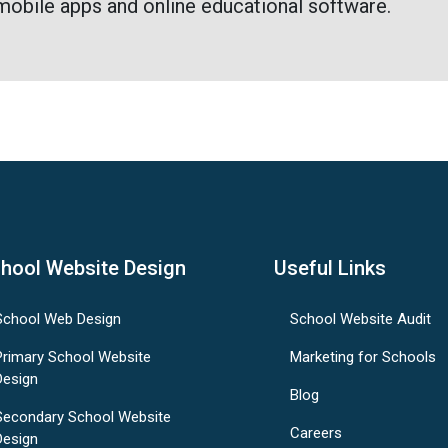
mobile apps and online educational software.
hool Website Design
Useful Links
School Web Design
School Website Audit
Primary School Website
Marketing for Schools
Design
Blog
Secondary School Website
Careers
Design