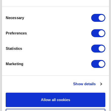
Consent
We are social:
Necessary
Selection
Preferences
School Website Design
Statistics
School Web Design
Marketing
Primary School Website Design
Secondary School Website Design
Multi-Academy Trust Website Design
Show details
Independent School Website Design
Allow all cookies
SEN School Website Design
Nursery School Website Design