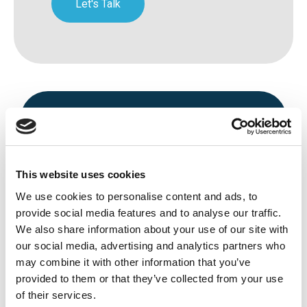
Let's Talk
This website uses cookies
We use cookies to personalise content and ads, to
Avenue HQ, 10-12 East Parade, Leeds,
provide social media features and to analyse our traffic.
We also share information about your use of our site with
UK
our social media, advertising and analytics partners who
Tel:
0113 3200 750
may combine it with other information that you’ve
provided to them or that they’ve collected from your use
of their services.