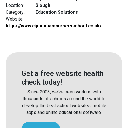
Location:
Slough
Category:
Education Solutions
Website:
https://www.cippenhamnurseryschool.co.uk/
Get a free website health
check today!
Since 2003, we’ve been working with
thousands of schools around the world to
develop the best school websites, mobile
apps and online educational software.