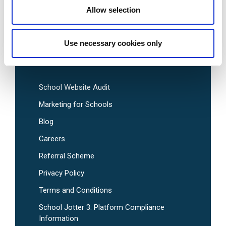
Allow selection
Pre-Designed School Website Templates
Use necessary cookies only
Useful Links
School Website Audit
Marketing for Schools
Blog
Careers
Referral Scheme
Privacy Policy
Terms and Conditions
School Jotter 3: Platform Compliance
Information