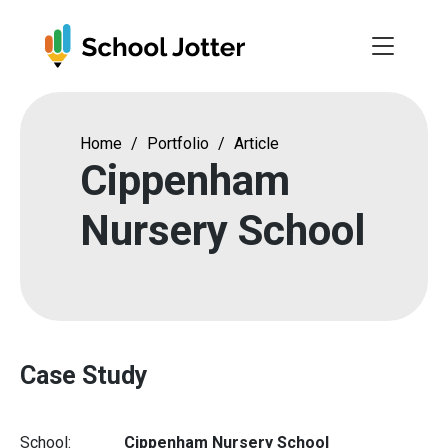
Skip
to
content
Home
/
Portfolio
/
Article
Cippenham
Nursery School
Case Study
School:
Cippenham Nursery School