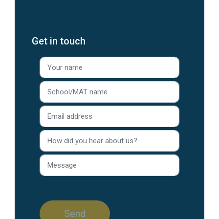
Get in touch