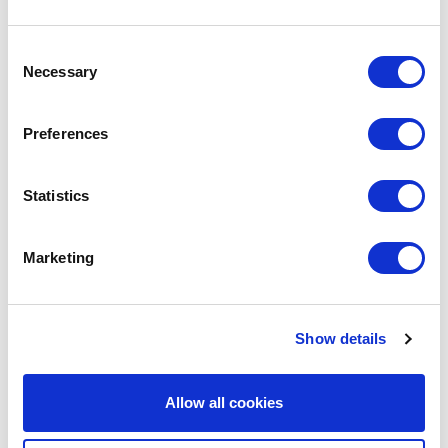
Consent
We are social:
Necessary
Selection
Preferences
School Website Design
Statistics
School Web Design
Marketing
Primary School Website Design
Secondary School Website Design
Multi-Academy Trust Website Design
Show details
Independent School Website Design
Allow all cookies
SEN School Website Design
Nursery School Website Design