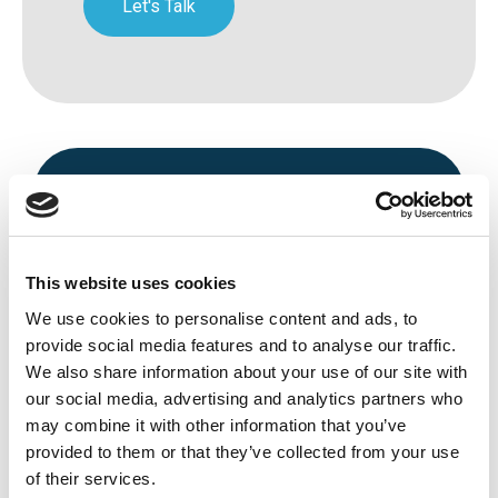
Let's Talk
This website uses cookies
We use cookies to personalise content and ads, to
Avenue HQ, 10-12 East Parade, Leeds,
provide social media features and to analyse our traffic.
We also share information about your use of our site with
UK
our social media, advertising and analytics partners who
Tel:
0113 3200 750
may combine it with other information that you’ve
provided to them or that they’ve collected from your use
of their services.