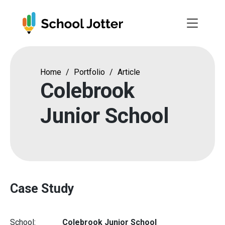
Skip
to
content
Home
/
Portfolio
/
Article
Colebrook
Junior School
Case Study
School:
Colebrook Junior School