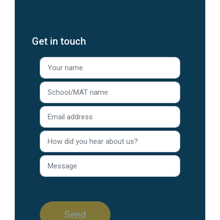
Get in touch