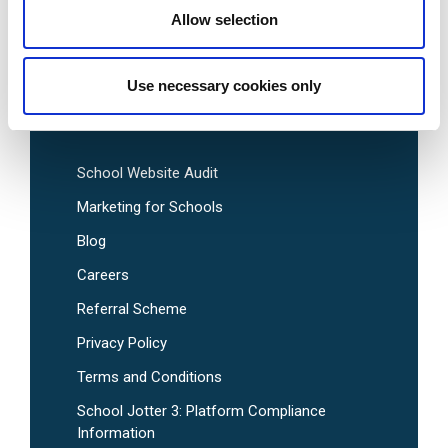
Allow selection
Pre-Designed School Website Templates
Use necessary cookies only
Useful Links
School Website Audit
Marketing for Schools
Blog
Careers
Referral Scheme
Privacy Policy
Terms and Conditions
School Jotter 3: Platform Compliance
Information