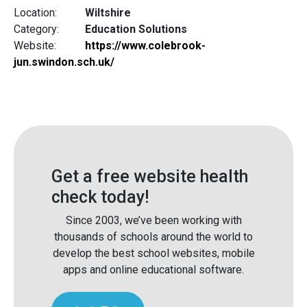
Location:
Wiltshire
Category:
Education Solutions
Website:
https://www.colebrook-
jun.swindon.sch.uk/
Get a free website health
check today!
Since 2003, we’ve been working with
thousands of schools around the world to
develop the best school websites, mobile
apps and online educational software.