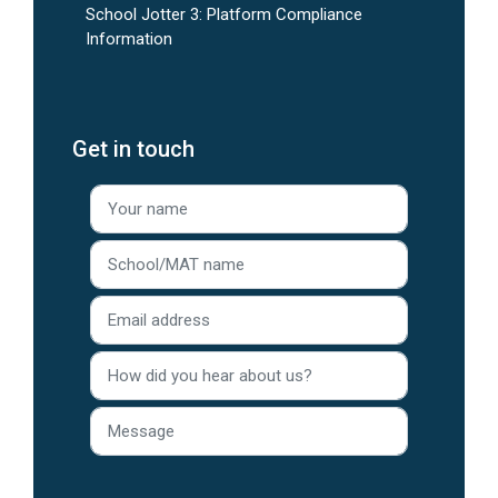
School Jotter 3: Platform Compliance
Information
Get in touch