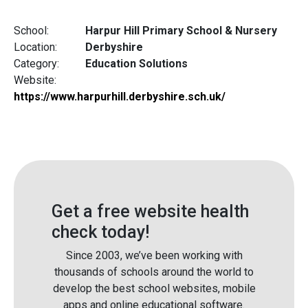
School:
Harpur Hill Primary School & Nursery
Location:
Derbyshire
Category:
Education Solutions
Website:
https://www.harpurhill.derbyshire.sch.uk/
Get a free website health
check today!
Since 2003, we’ve been working with
thousands of schools around the world to
develop the best school websites, mobile
apps and online educational software.