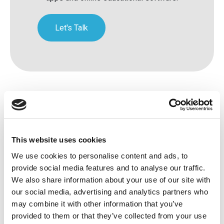
Let's Talk
This website uses cookies
We use cookies to personalise content and ads, to
provide social media features and to analyse our traffic.
Avenue HQ, 10-12 East Parade, Leeds,
We also share information about your use of our site with
our social media, advertising and analytics partners who
UK
may combine it with other information that you’ve
Tel:
0113 3200 750
provided to them or that they’ve collected from your use