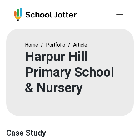
Skip
to
content
Home
/
Portfolio
/
Article
Harpur Hill
Primary School
& Nursery
Case Study