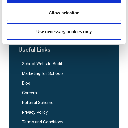
SEN School Website Design
Nursery School Website Design
Allow selection
Pre-Designed School Website Templates
Use necessary cookies only
Useful Links
School Website Audit
Marketing for Schools
Blog
Careers
Referral Scheme
Privacy Policy
Terms and Conditions