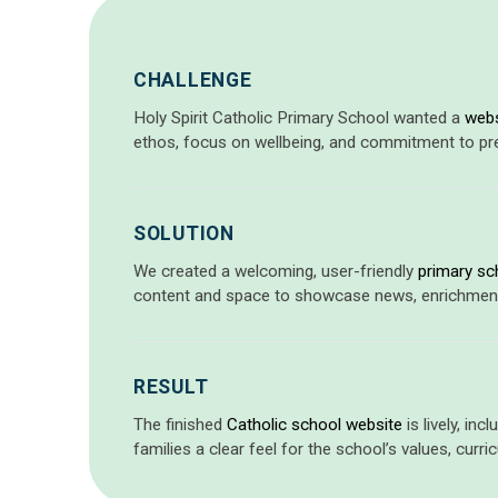
CHALLENGE
Holy Spirit Catholic Primary School wanted a
webs
ethos, focus on wellbeing, and commitment to prepa
SOLUTION
We created a welcoming, user-friendly
primary sc
content and space to showcase news, enrichment ac
RESULT
The finished
Catholic school website
is lively, in
families a clear feel for the school’s values, curr