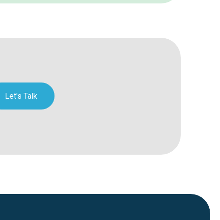
Let's Talk