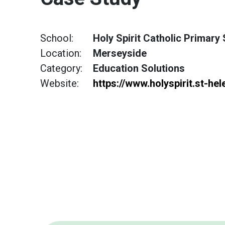
School:
Holy Spirit Catholic Primary
Location:
Merseyside
Category:
Education Solutions
Website:
https://www.holyspirit.st-hel