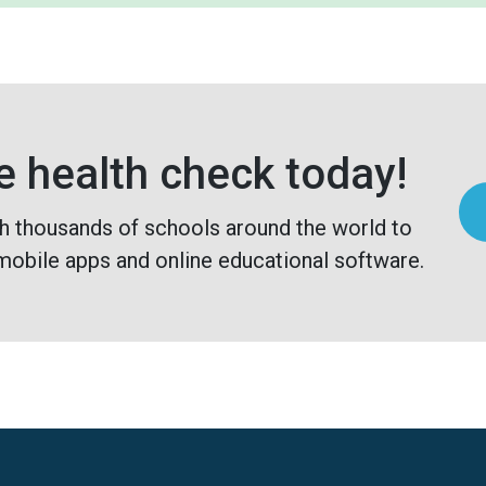
e health check today!
h thousands of schools around the world to
mobile apps and online educational software.