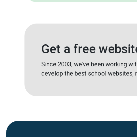
Get a free websit
Since 2003, we’ve been working wit
develop the best school websites, 