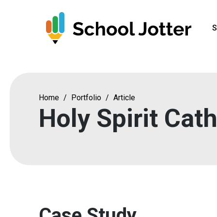
Skip
to
S
content
Home
/
Portfolio
/
Article
Holy Spirit Cat
Case Study