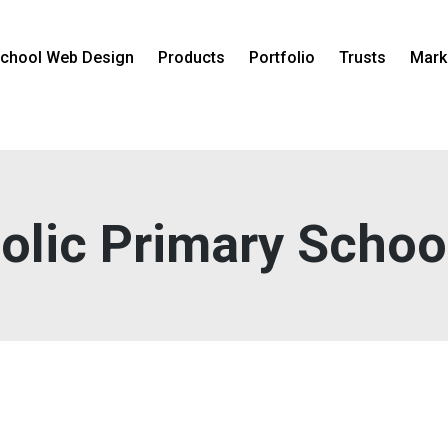
chool Web Design
Products
Portfolio
Trusts
Mark
holic Primary Schoo