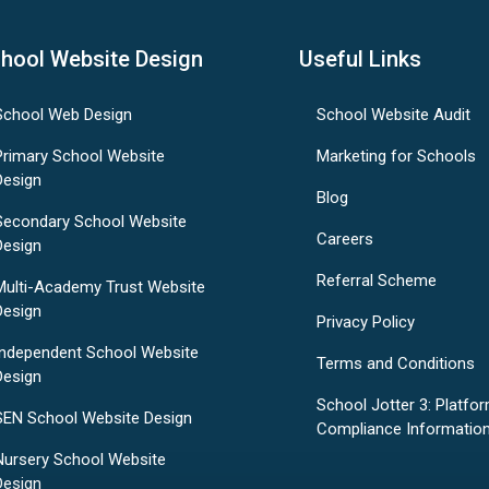
hool Website Design
Useful Links
School Web Design
School Website Audit
Primary School Website
Marketing for Schools
Design
Blog
Secondary School Website
Careers
Design
Referral Scheme
Multi-Academy Trust Website
Design
Privacy Policy
Independent School Website
Terms and Conditions
Design
School Jotter 3: Platfo
SEN School Website Design
Compliance Informatio
Nursery School Website
Design