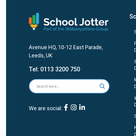
Sc
Avenue HQ, 10-12 East Parade,
Leeds, UK
Tel:
0113 3200 750
We are social: