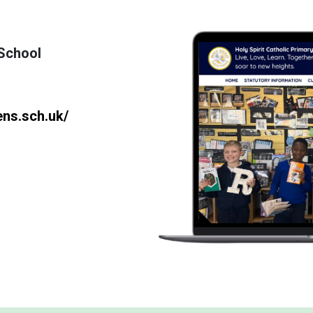
 School
ens.sch.uk/