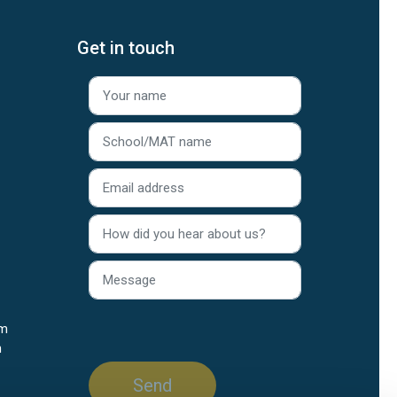
Get in touch
rm
n