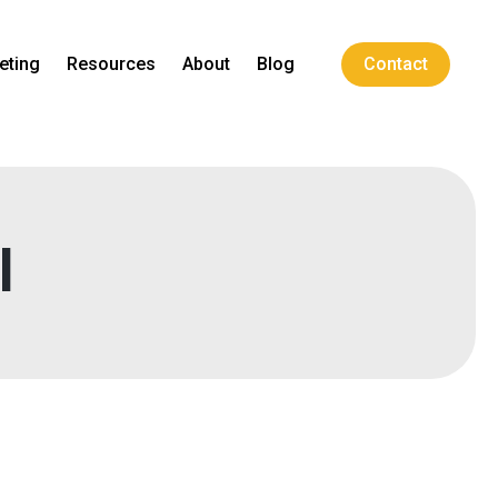
eting
Resources
About
Blog
Contact
l