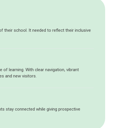
their school. It needed to reflect their inclusive
 of learning. With clear navigation, vibrant
es and new visitors.
rents stay connected while giving prospective