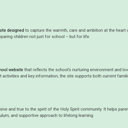
ite designed
to capture the warmth, care and ambition at the heart of 
ring children not just for school – but for life.
hool website
that reflects the school’s nurturing environment and love
tivities and key information, the site supports both current famili
clusive and true to the spirit of the Holy Spirit community. It helps pa
iculum, and supportive approach to lifelong learning.