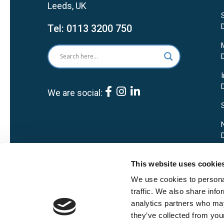
Leeds, UK
Tel:
0113 3200 750
We are social:
This website uses cookie
We use cookies to personal
traffic. We also share info
analytics partners who may
they’ve collected from your