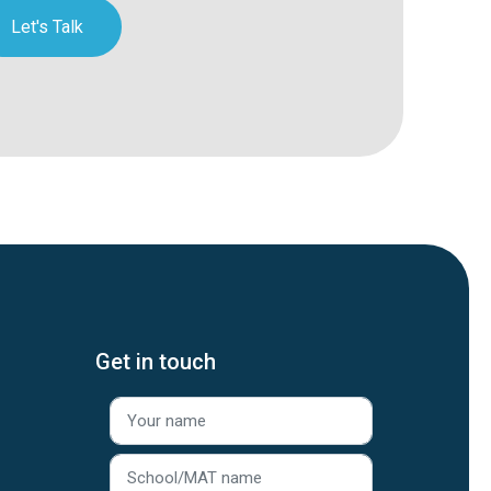
Let's Talk
Get in touch