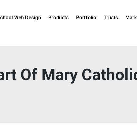
chool Web Design
Products
Portfolio
Trusts
Mark
rt Of Mary Catholi