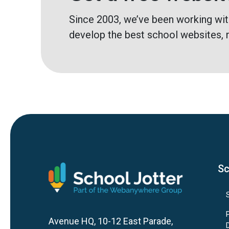
Since 2003, we’ve been working wit
develop the best school websites, 
Sc
Avenue HQ, 10-12 East Parade,