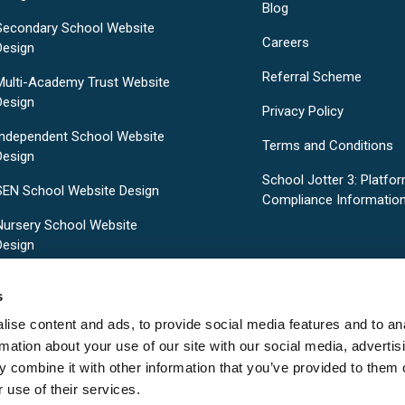
Blog
Secondary School Website
Careers
Design
Referral Scheme
Multi-Academy Trust Website
Design
Privacy Policy
Independent School Website
Terms and Conditions
Design
School Jotter 3: Platfo
SEN School Website Design
Compliance Informatio
Nursery School Website
Design
Pre-Designed School Website
s
Templates
ise content and ads, to provide social media features and to an
rmation about your use of our site with our social media, advertis
 combine it with other information that you’ve provided to them o
 use of their services.