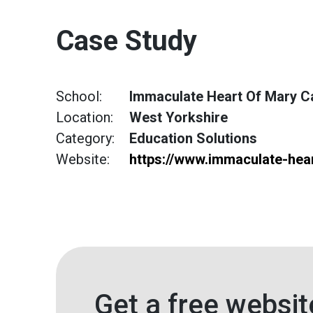
Case Study
School:
Immaculate Heart Of Mary Ca
Location:
West Yorkshire
Category:
Education Solutions
Website:
https://www.immaculate-hear
Get a free websit