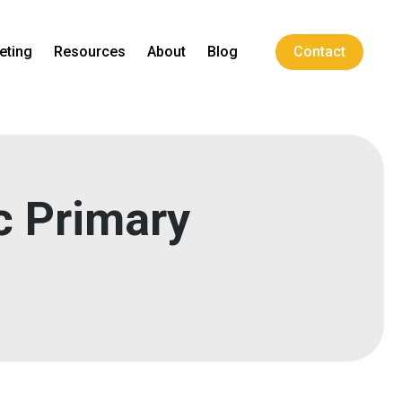
eting
Resources
About
Blog
Contact
c Primary