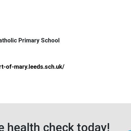
tholic Primary School
t-of-mary.leeds.sch.uk/
e health check today!