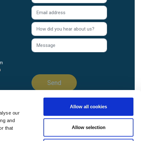
rm
n
Allow all cookies
alyse our
ing and
Allow selection
r that