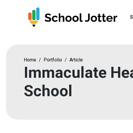
Skip
to
S
content
Home
/
Portfolio
/
Article
Immaculate Hea
School