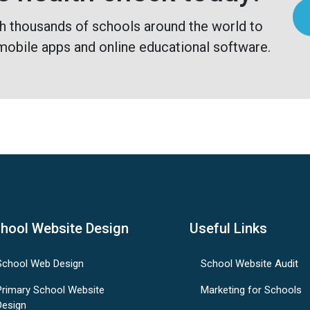
h thousands of schools around the world to
mobile apps and online educational software.
hool Website Design
Useful Links
School Web Design
School Website Audit
Primary School Website
Marketing for Schools
Design