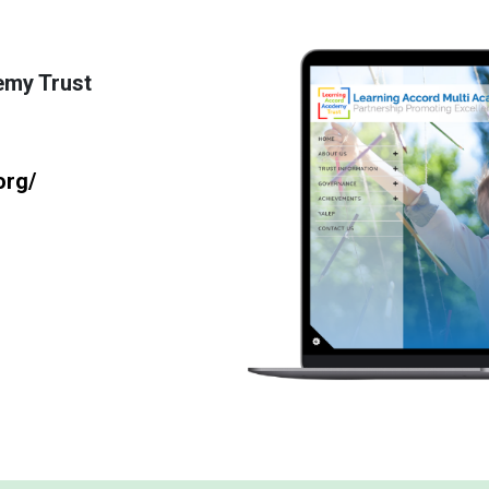
emy Trust
org/