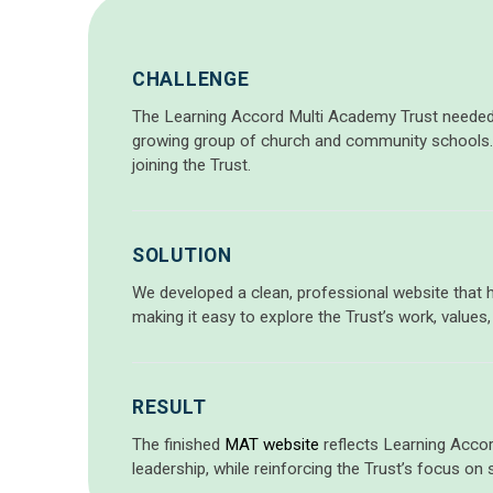
CHALLENGE
The Learning Accord Multi Academy Trust neede
growing group of church and community schools.
joining the Trust.
SOLUTION
We developed a clean, professional website that hi
making it easy to explore the Trust’s work, values
RESULT
The finished
MAT website
reflects Learning Accor
leadership, while reinforcing the Trust’s focus on 