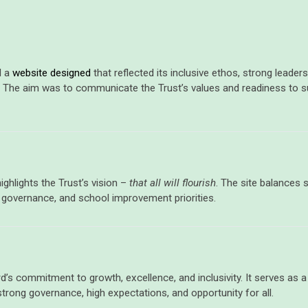
d a
website designed
that reflected its inclusive ethos, strong lead
 The aim was to communicate the Trust’s values and readiness to 
ghlights the Trust’s vision –
that all will flourish
.
The site
balances
s
, governance, and school improvement priorities.
d’s commitment to growth, excellence, and inclusivity. It serves as 
strong governance, high expectations, and opportunity for all.