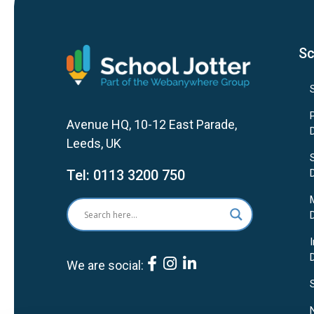
Sc
Avenue HQ, 10-12 East Parade,
Leeds, UK
Tel:
0113 3200 750
We are social: