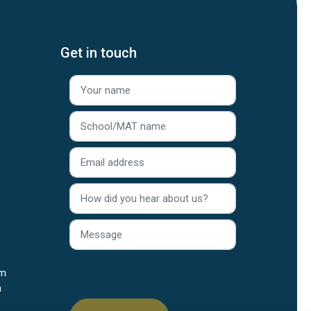
Get in touch
rm
n