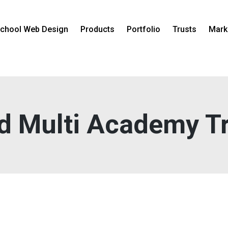
chool Web Design
Products
Portfolio
Trusts
Mark
d Multi Academy T