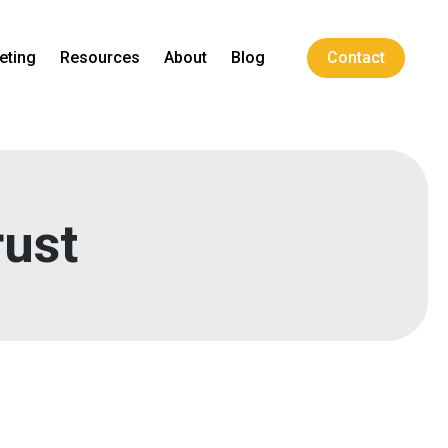
eting
Resources
About
Blog
Contact
rust