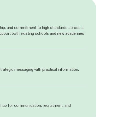
ership, and commitment to high standards across a
support both existing schools and new academies
trategic messaging
with
practical information,
a hub for communication, recruitment, and