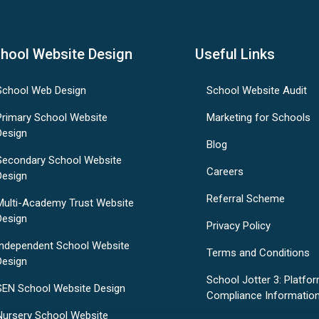
hool Website Design
Useful Links
School Web Design
School Website Audit
Primary School Website
Marketing for Schools
Design
Blog
Secondary School Website
Careers
Design
Referral Scheme
Multi-Academy Trust Website
Design
Privacy Policy
Independent School Website
Terms and Conditions
Design
School Jotter 3: Platfo
SEN School Website Design
Compliance Informatio
Nursery School Website