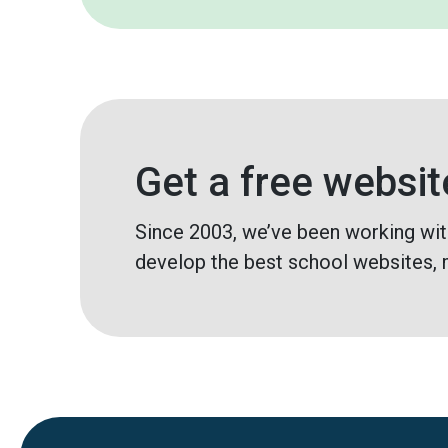
Get a free websit
Since 2003, we’ve been working wit
develop the best school websites, 