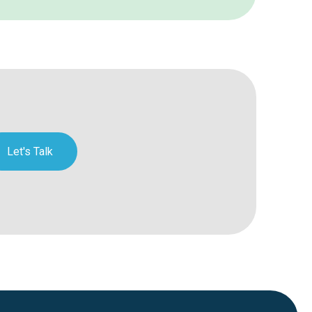
Let's Talk