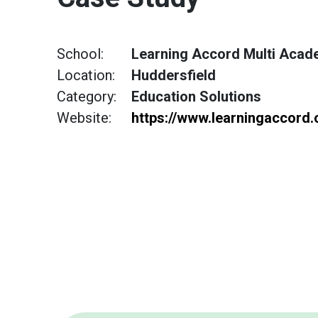
School:
Learning Accord Multi Acad
Location:
Huddersfield
Category:
Education Solutions
Website:
https://www.learningaccord.