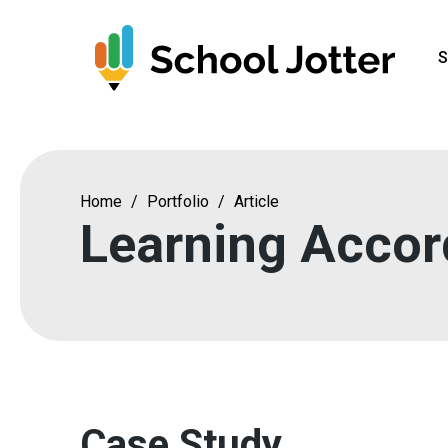
Skip
to
S
content
Home
/
Portfolio
/
Article
Learning Accor
Case Study