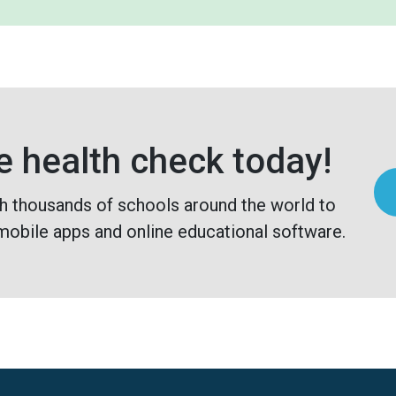
e health check today!
h thousands of schools around the world to
mobile apps and online educational software.