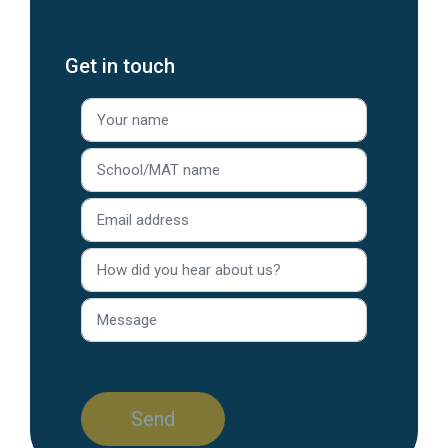
Get in touch