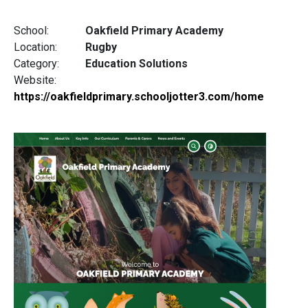
School:
Oakfield Primary Academy
Location:
Rugby
Category:
Education Solutions
Website:
https://oakfieldprimary.schooljotter3.com/home