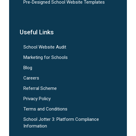
Pre-Designed School Website Templates
Useful Links
School Website Audit
Marketing for Schools
Blog
Careers
Referral Scheme
Privacy Policy
Terms and Conditions
School Jotter 3: Platform Compliance
Information