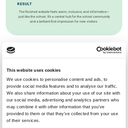
RESULT
The finished website feels warm, inclusive, and informative—
just like the school. It’s a central hub for the school community
and a brilliant first impression for new visitors.
Get a free website health
This website uses cookies
check today!
We use cookies to personalise content and ads, to
provide social media features and to analyse our traffic.
Since 2003, we’ve been working with
We also share information about your use of our site with
thousands of schools around the world to
our social media, advertising and analytics partners who
develop the best school websites, mobile
may combine it with other information that you’ve
apps and online educational software.
provided to them or that they’ve collected from your use
of their services.
Let's Talk