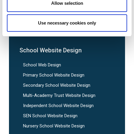
Allow selection
We are social:
Use necessary cookies only
School Website Design
School Web Design
Primary School Website Design
Secondary School Website Design
Multi-Academy Trust Website Design
Independent School Website Design
SEN School Website Design
Nursery School Website Design