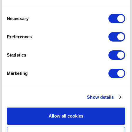
Consent
Necessary
Selection
Preferences
Statistics
Marketing
Avenue HQ, 10-12 East Parade, Leeds,
UK
Show details
Tel:
0113 3200 750
Allow all cookies