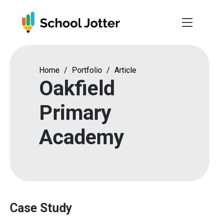
Skip
to
content
Home
/
Portfolio
/
Article
Oakfield
Primary
Academy
Case Study