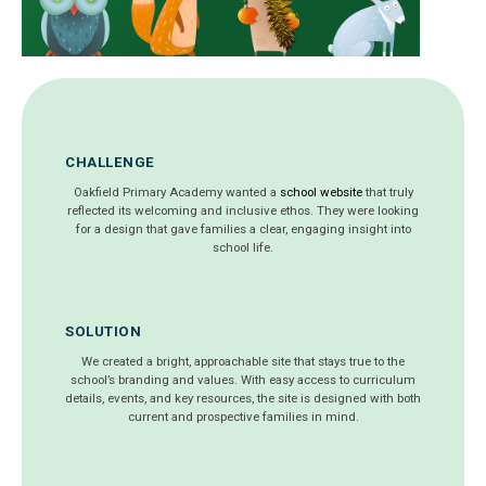
CHALLENGE
Oakfield Primary Academy wanted a
school website
that truly
reflected its welcoming and inclusive ethos. They were looking
for a design that gave families a clear, engaging insight into
school life.
SOLUTION
We created a bright, approachable site that stays true to the
school’s branding and values. With easy access to curriculum
details, events, and key resources, the site is designed with both
current and prospective families in mind.