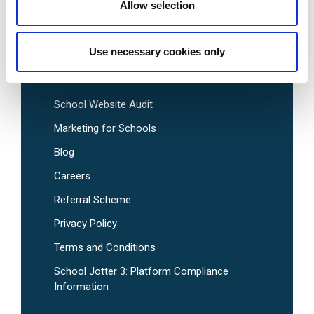
Pre-Designed School Website Templates
Allow selection
Use necessary cookies only
Useful Links
School Website Audit
Marketing for Schools
Blog
Careers
Referral Scheme
Privacy Policy
Terms and Conditions
School Jotter 3: Platform Compliance
Information