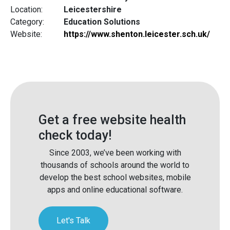
Location:
Leicestershire
Category:
Education Solutions
Website:
https://www.shenton.leicester.sch.uk/
Get a free website health
check today!
Since 2003, we’ve been working with
thousands of schools around the world to
develop the best school websites, mobile
apps and online educational software.
Let's Talk