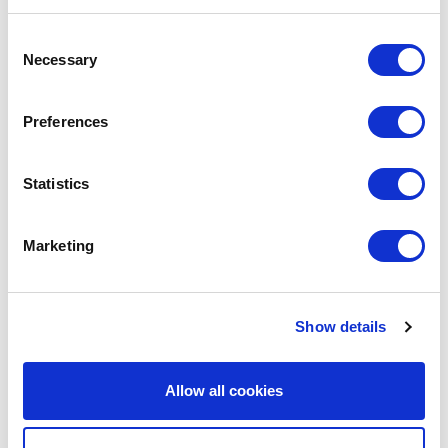
We are social:
Consent
Necessary
Selection
Preferences
School Website Design
Statistics
School Web Design
Primary School Website Design
Marketing
Secondary School Website Design
Multi-Academy Trust Website Design
Show details
Independent School Website Design
SEN School Website Design
Allow all cookies
Nursery School Website Design