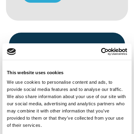
This website uses cookies
We use cookies to personalise content and ads, to
Avenue HQ, 10-12 East Parade, Leeds,
provide social media features and to analyse our traffic.
UK
We also share information about your use of our site with
our social media, advertising and analytics partners who
Tel:
0113 3200 750
may combine it with other information that you’ve
provided to them or that they’ve collected from your use
of their services.