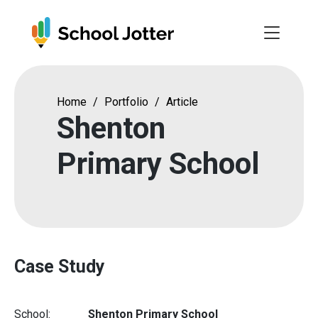
Skip
to
content
Home
/
Portfolio
/
Article
Shenton
Primary School
Case Study
School:
Shenton Primary School