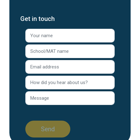
Get in touch