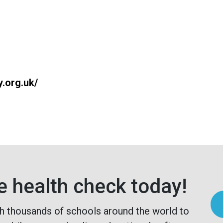
y.org.uk/
e health check today!
h thousands of schools around the world to