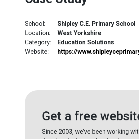
School:
Shipley C.E. Primary School
Location:
West Yorkshire
Category:
Education Solutions
Website:
https://www.shipleyceprimar
Get a free websit
Since 2003, we’ve been working wit