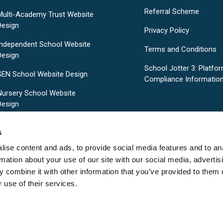
Referral Scheme
Multi-Academy Trust Website
Design
Privacy Policy
Independent School Website
Terms and Conditions
Design
School Jotter 3: Platfo
SEN School Website Design
Compliance Informatio
Nursery School Website
Design
Pre-Designed School Website
s
Templates
ise content and ads, to provide social media features and to an
rmation about your use of our site with our social media, advertis
 combine it with other information that you’ve provided to them o
 use of their services.
Copyright © 2026
School Jotter
. All rights reserved.