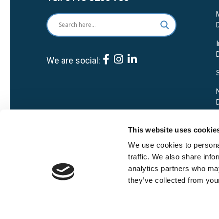
We are social:
This website uses cookie
We use cookies to personal
traffic. We also share info
analytics partners who may
they’ve collected from your