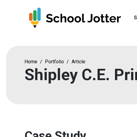
Skip
to
S
content
Home
/
Portfolio
/
Article
Shipley C.E. Pr
Case Study