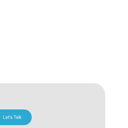
Let's Talk