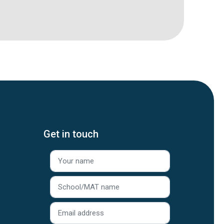
Get in touch