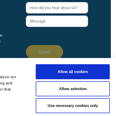
rm
n
Allow all cookies
alyse our
ing and
Allow selection
r that
Use necessary cookies only