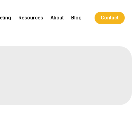
eting
Resources
About
Blog
Contact