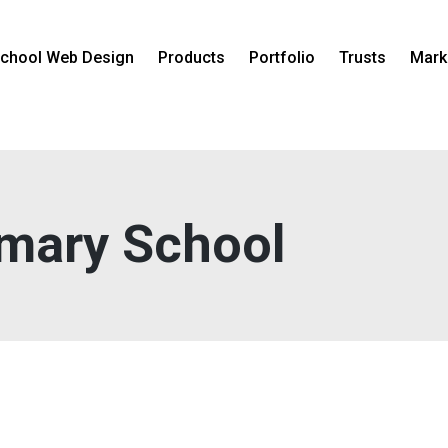
chool Web Design
Products
Portfolio
Trusts
Mark
imary School