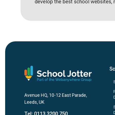
develop the best school websites, 
Sc
Avenue HQ, 10-12 East Parade,
Leeds, UK
Tel:
0113 3200 750