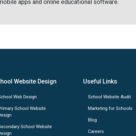
mobile apps and online educational software.
hool Website Design
Useful Links
School Web Design
School Website Audit
Primary School Website
Marketing for Schools
Design
Blog
Secondary School Website
Careers
Design