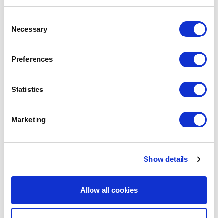
We are social:
Consent
Necessary
Selection
Preferences
School Website Design
Statistics
School Web Design
Primary School Website Design
Marketing
Secondary School Website Design
Multi-Academy Trust Website Design
Show details
Independent School Website Design
SEN School Website Design
Allow all cookies
Nursery School Website Design