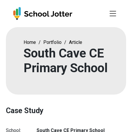
Skip
to
content
Home
/
Portfolio
/
Article
South Cave CE
Primary School
Case Study
School:
South Cave CE Primary School