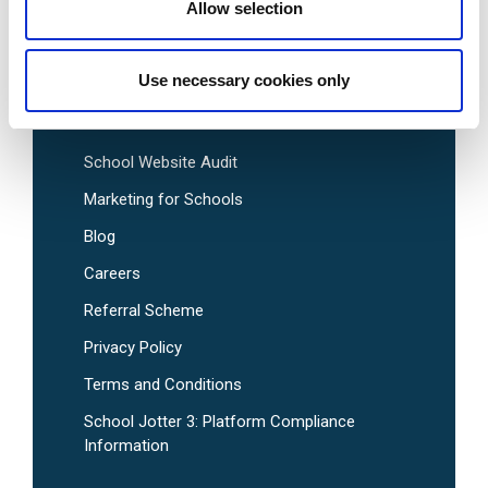
Pre-Designed School Website Templates
Allow selection
Use necessary cookies only
Useful Links
School Website Audit
Marketing for Schools
Blog
Careers
Referral Scheme
Privacy Policy
Terms and Conditions
School Jotter 3: Platform Compliance
Information