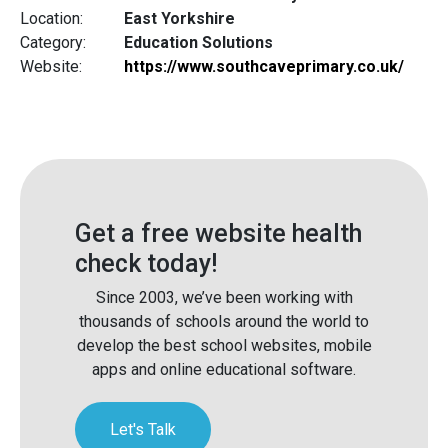
Location:
East Yorkshire
Category:
Education Solutions
Website:
https://www.southcaveprimary.co.uk/
Get a free website health
check today!
Since 2003, we’ve been working with
thousands of schools around the world to
develop the best school websites, mobile
apps and online educational software.
Let's Talk