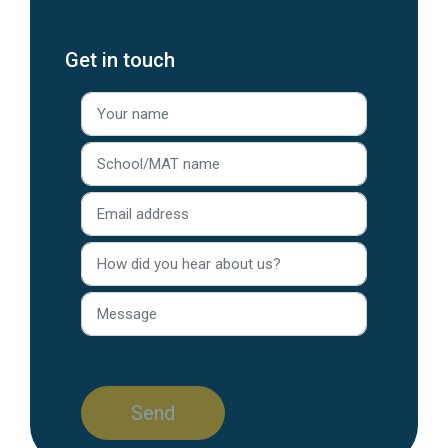
Get in touch