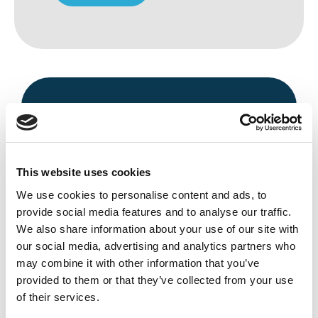
This website uses cookies
We use cookies to personalise content and ads, to
Avenue HQ, 10-12 East Parade, Leeds,
provide social media features and to analyse our traffic.
UK
We also share information about your use of our site with
our social media, advertising and analytics partners who
Tel:
0113 3200 750
may combine it with other information that you’ve
provided to them or that they’ve collected from your use
of their services.