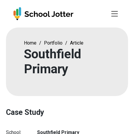
Skip
to
content
Home
/
Portfolio
/
Article
Southfield
Primary
Case Study
School:
Southfield Primary