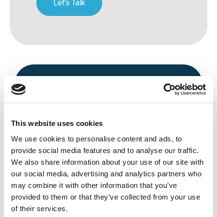
Let's Talk
This website uses cookies
We use cookies to personalise content and ads, to
Avenue HQ, 10-12 East Parade, Leeds,
provide social media features and to analyse our traffic.
We also share information about your use of our site with
UK
our social media, advertising and analytics partners who
Tel:
0113 3200 750
may combine it with other information that you’ve
provided to them or that they’ve collected from your use
of their services.