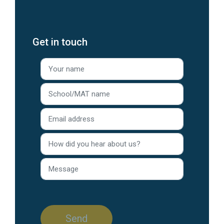
Get in touch