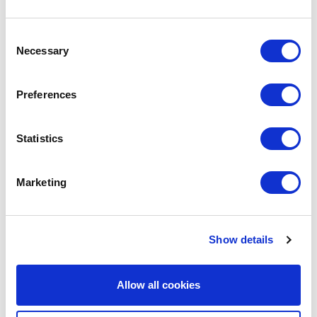
Consent
We are social:
Necessary
Selection
Preferences
School Website Design
Statistics
School Web Design
Marketing
Primary School Website Design
Secondary School Website Design
Multi-Academy Trust Website Design
Show details
Independent School Website Design
Allow all cookies
SEN School Website Design
Nursery School Website Design