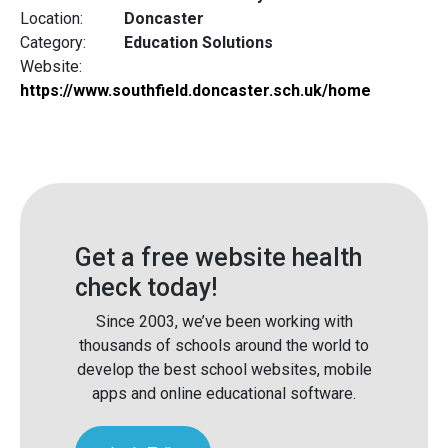
Location:
Doncaster
Category:
Education Solutions
Website:
https://www.southfield.doncaster.sch.uk/home
Get a free website health
check today!
Since 2003, we’ve been working with
thousands of schools around the world to
develop the best school websites, mobile
apps and online educational software.