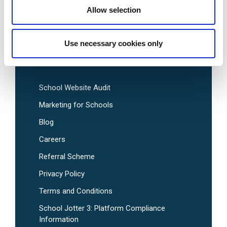
Allow selection
Pre-Designed School Website Templates
Use necessary cookies only
Useful Links
School Website Audit
Marketing for Schools
Blog
Careers
Referral Scheme
Privacy Policy
Terms and Conditions
School Jotter 3: Platform Compliance
Information