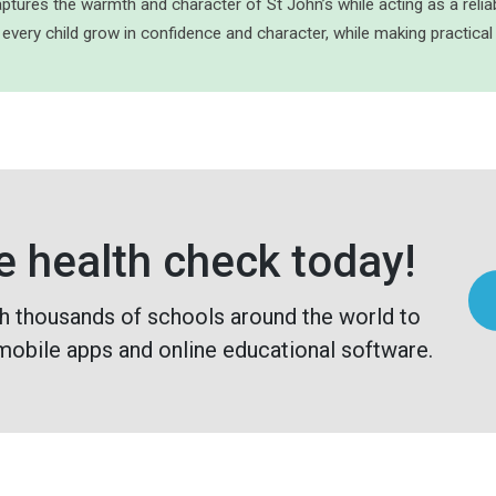
ptures the warmth and character of St John’s while acting as a relia
 every child grow in confidence and character, while making practical
e health check today!
h thousands of schools around the world to
mobile apps and online educational software.