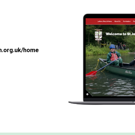
th.org.uk/home