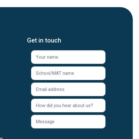
Get in touch
rm