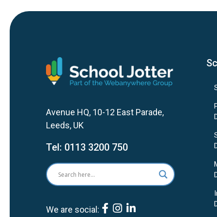
Sc
Avenue HQ, 10-12 East Parade,
Leeds, UK
Tel:
0113 3200 750
We are social: