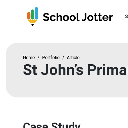
Skip
to
S
content
Home
/
Portfolio
/
Article
St John’s Prima
Case Study