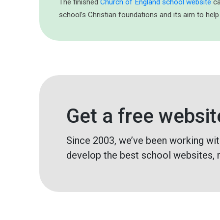
The finished
Church of England school website
ca
school’s Christian foundations and its aim to help
Get a free websit
Since 2003, we’ve been working wit
develop the best school websites, 