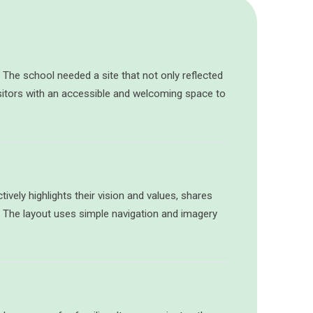
. The school needed a site that not only reflected
sitors with an accessible and welcoming space to
ively highlights their vision and values, shares
s. The layout uses simple navigation and imagery