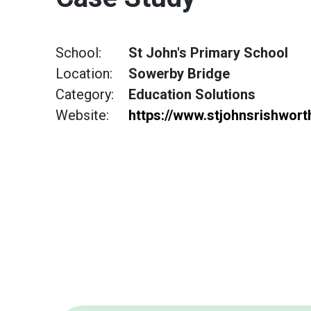
School:
St John's Primary School
Location:
Sowerby Bridge
Category:
Education Solutions
Website:
https://www.stjohnsrishwor