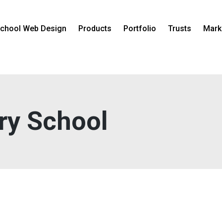
chool Web Design
Products
Portfolio
Trusts
Mark
ry School