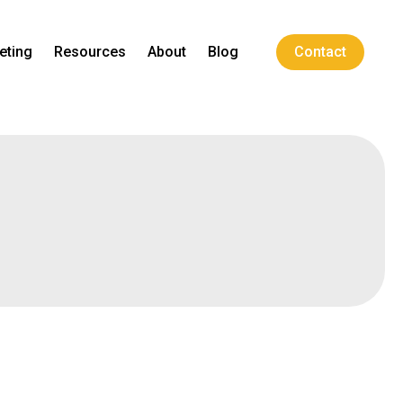
eting
Resources
About
Blog
Contact