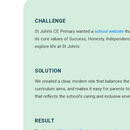
CHALLENGE
St John’s CE Primary wanted a
school website
tha
its core values of Success, Honesty, Independenc
explore life at St John’s.
SOLUTION
We created a clear, modern site that balances the s
curriculum aims, and makes it easy for parents to
that reflects the school’s caring and inclusive env
RESULT