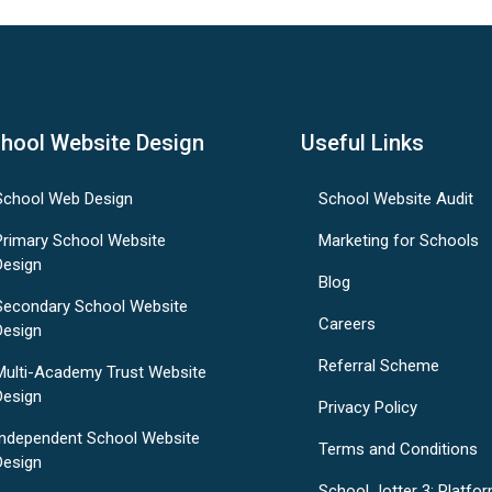
hool Website Design
Useful Links
School Web Design
School Website Audit
Primary School Website
Marketing for Schools
Design
Blog
Secondary School Website
Careers
Design
Referral Scheme
Multi-Academy Trust Website
Design
Privacy Policy
Independent School Website
Terms and Conditions
Design
School Jotter 3: Platfo