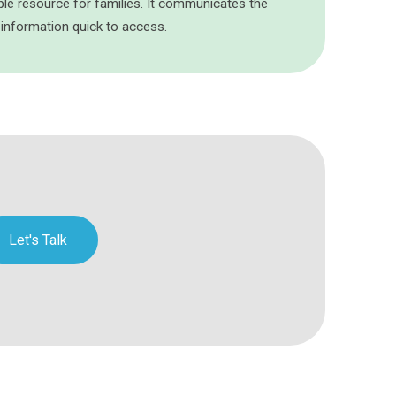
ble resource for families. It communicates the
 information quick to access.
Let's Talk