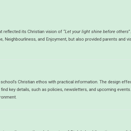
t reflected its Christian vision of “
Let your light shine before others
”
e, Neighbourliness, and Enjoyment, but also provided parents and vi
chool’s Christian ethos with practical information. The design effect
 find key details, such as policies, newsletters, and upcoming event
ironment.