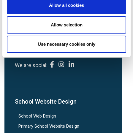
Allow all cookies
Avenue HQ, 10-12 East Parade, Leeds, UK
Allow selection
Tel:
0113 3200 750
Use necessary cookies only
We are social:
School Website Design
School Web Design
Primary School Website Design