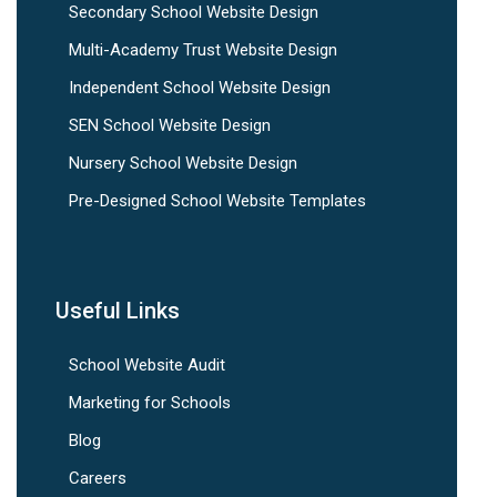
Secondary School Website Design
Multi-Academy Trust Website Design
Independent School Website Design
SEN School Website Design
Nursery School Website Design
Pre-Designed School Website Templates
Useful Links
School Website Audit
Marketing for Schools
Blog
Careers