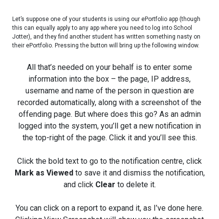
Let’s suppose one of your students is using our ePortfolio app (though
this can equally apply to any app where you need to log into School
Jotter), and they find another student has written something nasty on
their ePortfolio. Pressing the button will bring up the following window.
All that’s needed on your behalf is to enter some
information into the box – the page, IP address,
username and name of the person in question are
recorded automatically, along with a screenshot of the
offending page. But where does this go? As an admin
logged into the system, you’ll get a new notification in
the top-right of the page. Click it and you’ll see this.
Click the bold text to go to the notification centre, click
Mark as Viewed
to save it and dismiss the notification,
and click
Clear
to delete it.
You can click on a report to expand it, as I’ve done here.