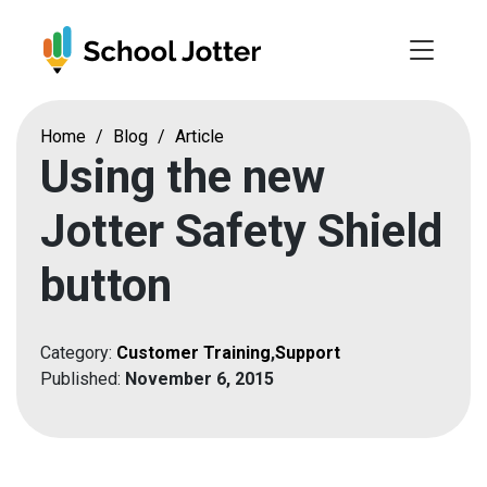
Skip
to
content
Home
/
Blog
/
Article
Using the new
Jotter Safety Shield
button
Category:
Customer Training
,
Support
Published:
November 6, 2015