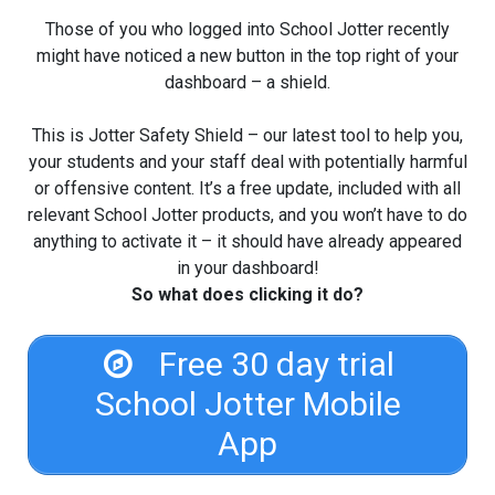
Those of you who logged into School Jotter recently
might have noticed a new button in the top right of your
dashboard – a shield.
This is Jotter Safety Shield – our latest tool to help you,
your students and your staff deal with potentially harmful
or offensive content. It’s a free update, included with all
relevant School Jotter products, and you won’t have to do
anything to activate it – it should have already appeared
in your dashboard!
So what does clicking it do?
Free 30 day trial
School Jotter Mobile
App