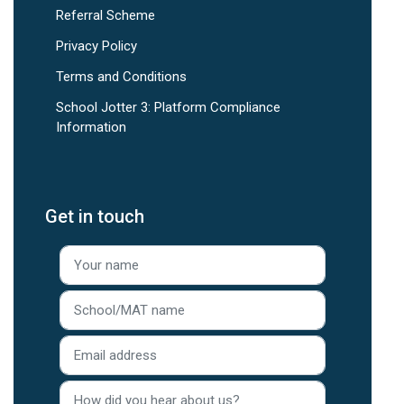
Referral Scheme
Privacy Policy
Terms and Conditions
School Jotter 3: Platform Compliance
Information
Get in touch