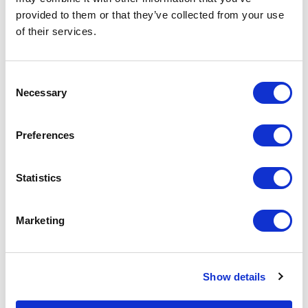
Storing information securely
While School Jotter
provided to them or that they’ve collected from your use
is a key concern for schools.
offer Newsletter
of their services.
For that reason, we you
capabilities, we app
might find it useful to have
that, for those who 
[…]
more rich and desig
Consent
experience, […]
Necessary
Selection
Preferences
Statistics
Marketing
Show details