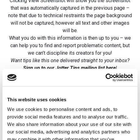
Clicking View Screenshot will show you the screenshot
that was automatically captured in the previous page –
note that due to technical restraints the page background
will not be captured, however all text and other images
will be.
What you do with this information is then up to you – we
can help you to find and report problematic content, but
we can’t discipline its creators for you!
Want tips like this one delivered straight to your inbox?
Sign up to our Jotter Tips mailing list here
!
This website uses cookies
Related posts
We use cookies to personalise content and ads, to
provide social media features and to analyse our traffic.
Using Private
Newsletters 
We also share information about your use of our site with
Areas
file downloa
our social media, advertising and analytics partners who
may combine it with other information that you’ve