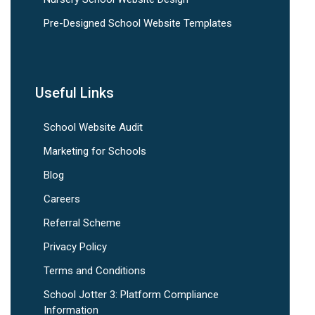
Pre-Designed School Website Templates
Useful Links
School Website Audit
Marketing for Schools
Blog
Careers
Referral Scheme
Privacy Policy
Terms and Conditions
School Jotter 3: Platform Compliance
Information