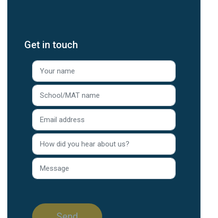
Get in touch