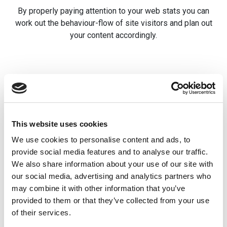
By properly paying attention to your web stats you can
work out the behaviour-flow of site visitors and plan out
your content accordingly.
Related posts
Using Private
Newsletters 
This website uses cookies
Areas
file downloa
We use cookies to personalise content and ads, to
provide social media features and to analyse our traffic.
Storing information securely
While School Jotter
We also share information about your use of our site with
is a key concern for schools.
offer Newsletter
our social media, advertising and analytics partners who
For that reason, we you
capabilities, we app
may combine it with other information that you’ve
might find it useful to have
that, for those who 
provided to them or that they’ve collected from your use
[…]
more rich and desig
of their services.
experience, […]