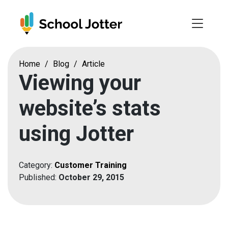
Skip
to
content
Home
/
Blog
/
Article
Viewing your
website’s stats
using Jotter
Category:
Customer Training
Published:
October 29, 2015