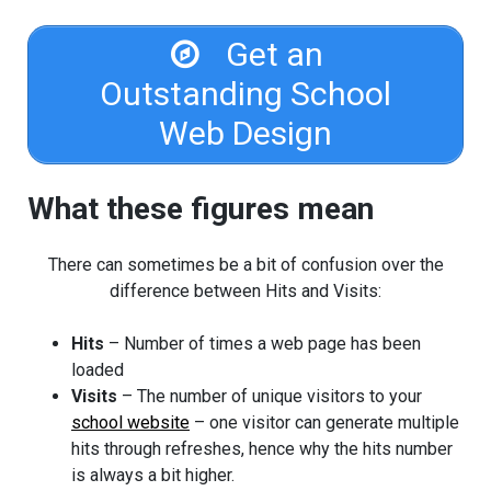
Get an
Outstanding School
Web Design
What these figures mean
There can sometimes be a bit of confusion over the
difference between Hits and Visits:
Hits
– Number of times a web page has been
loaded
Visits
– The number of unique visitors to your
school website
– one visitor can generate multiple
hits through refreshes, hence why the hits number
is always a bit higher.