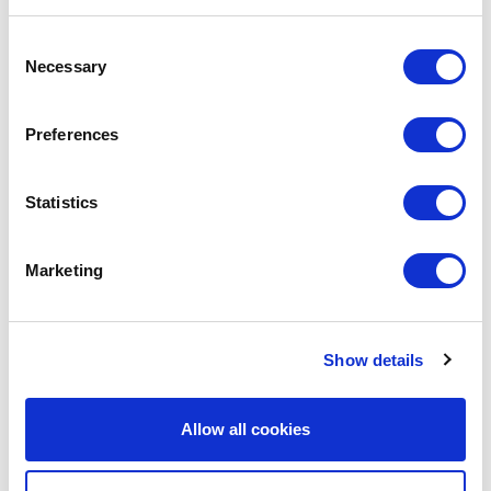
Consent
Necessary
Selection
Preferences
Statistics
Marketing
Show details
Avenue HQ, 10-12 East Parade, Leeds, UK
Tel:
0113 3200 750
Allow all cookies