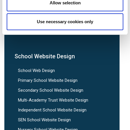
Allow selection
We are social:
Use necessary cookies only
School Website Design
School Web Design
Primary School Website Design
Secondary School Website Design
Multi-Academy Trust Website Design
Independent School Website Design
SEN School Website Design
Nursery School Website Design