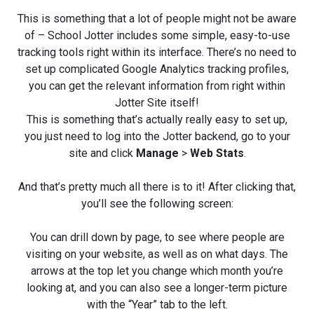
This is something that a lot of people might not be aware
of – School Jotter includes some simple, easy-to-use
tracking tools right within its interface. There’s no need to
set up complicated Google Analytics tracking profiles,
you can get the relevant information from right within
Jotter Site itself!
This is something that’s actually really easy to set up,
you just need to log into the Jotter backend, go to your
site and click
Manage
>
Web Stats
.
And that’s pretty much all there is to it! After clicking that,
you’ll see the following screen:
You can drill down by page, to see where people are
visiting on your website, as well as on what days. The
arrows at the top let you change which month you’re
looking at, and you can also see a longer-term picture
with the “Year” tab to the left.