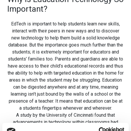
Important?
EdTech is important to help students learn new skills,
interact with their peers in new ways and to discover
new technology to help them build a solid knowledge
database. But the importance goes much further than the
students; it is extremely important for educators and
students’ families too. Parents and guardians are able to
have access to their child’s educational records and thus
the ability to help with targeted education in the home for
areas in which the student may be struggling. Education
can be digested anywhere and at any time, meaning
learning isn’t just bound by the walls of a school or the
presence of a teacher. It means that education can be at
a students fingertips whenever and wherever.
A study by the University of Cincinnati found that
advancements in technology within classrooms had
been beneficial to teachers, with 92% of respondents