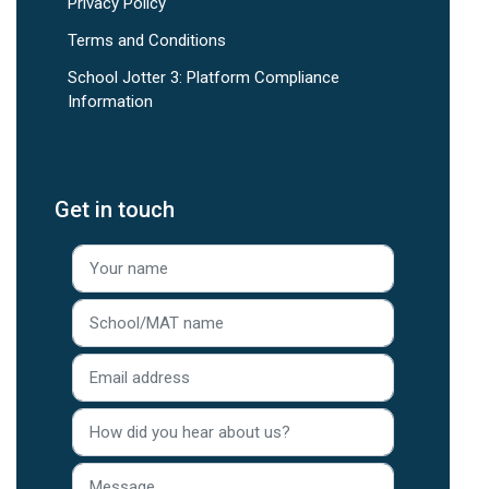
Privacy Policy
Terms and Conditions
School Jotter 3: Platform Compliance
Information
Get in touch