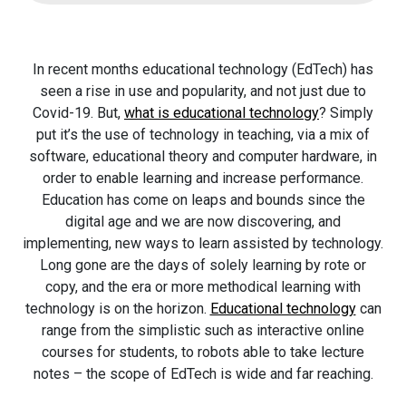
In recent months educational technology (EdTech) has
seen a rise in use and popularity, and not just due to
Covid-19. But,
what is educational technology
? Simply
put it’s the use of technology in teaching, via a mix of
software, educational theory and computer hardware, in
order to enable learning and increase performance.
Education has come on leaps and bounds since the
digital age and we are now discovering, and
implementing, new ways to learn assisted by technology.
Long gone are the days of solely learning by rote or
copy, and the era or more methodical learning with
technology is on the horizon.
Educational technology
can
range from the simplistic such as interactive online
courses for students, to robots able to take lecture
notes – the scope of EdTech is wide and far reaching.