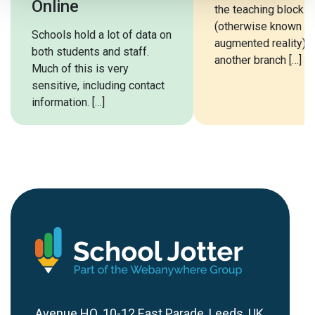
Online
the teaching block. 
(otherwise known a
Schools hold a lot of data on
augmented reality) i
both students and staff.
another branch […]
Much of this is very
sensitive, including contact
information. […]
Avenue HQ, 10-12 East Parade, Leeds, UK