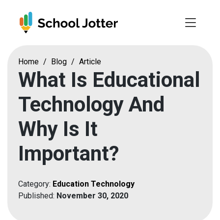
Skip
to
content
Home
/
Blog
/
Article
What Is Educational
Technology And
Why Is It
Important?
Category:
Education Technology
Published:
November 30, 2020