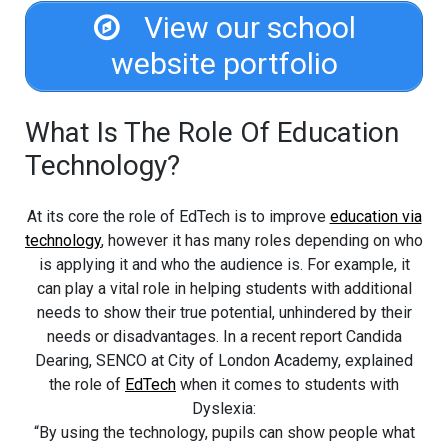
View our school
website portfolio
What Is The Role Of Education
Technology?
At its core the role of EdTech is to improve
education via
technology
, however it has many roles depending on who
is applying it and who the audience is. For example, it
can play a vital role in helping students with additional
needs to show their true potential, unhindered by their
needs or disadvantages. In a recent report Candida
Dearing, SENCO at City of London Academy, explained
the role of
EdTech
when it comes to students with
Dyslexia:
“By using the technology, pupils can show people what