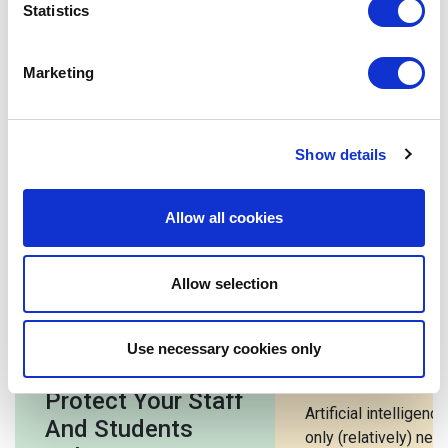
be remiss not to embrace this exciting industry and learn
Statistics
with it. The educational possibilities that properly
implemented EdTech makes available in classrooms
Marketing
across the globe is inspiring, especially when both
educators and students alike are driving those
possibilities.
What are your thoughts on technology use in the
Show details
classroom?
Allow all cookies
Related posts
Allow selection
7 Cyber Security
5 Benefits o
Use necessary cookies only
Tips For Schools:
In Education
Protect Your Staff
Artificial intelligence
And Students
only (relatively) new