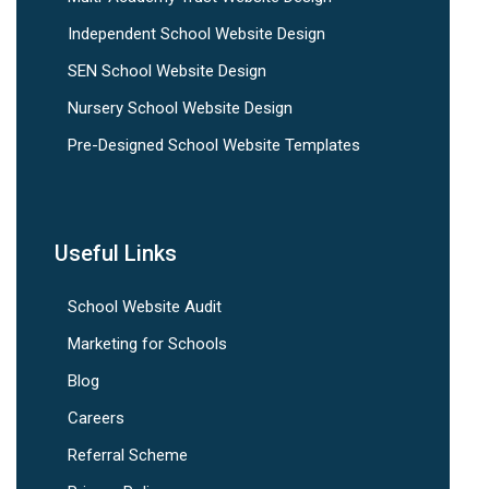
Independent School Website Design
SEN School Website Design
Nursery School Website Design
Pre-Designed School Website Templates
Useful Links
School Website Audit
Marketing for Schools
Blog
Careers
Referral Scheme