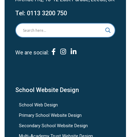
Tel:
0113 3200 750
We are social:
School Website Design
School Web Design
Primary School Website Design
Secondary School Website Design
Multi-Academy Trust Website Design