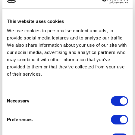
stating EdTech has had a major impact on how students
learn and interact with each other. Research by
Harris
Interactive & Online Universities.com
also found that
This website uses cookies
86% of teachers think that the use of EdTech is
We use cookies to personalise content and ads, to
essential, with 92% stating they would like to see the
provide social media features and to analyse our traffic.
use increased.
We also share information about your use of our site with
With such support and high praise from educators
our social media, advertising and analytics partners who
across the globe it’s easy to see why the EdTech
may combine it with other information that you’ve
industry is very much the talk of the town right now. The
provided to them or that they’ve collected from your use
educational, time and cost benefits that can be gained
of their services.
from implementing even the smallest of technological
changes within the classroom are vast. These benefits
can be seen on a multitude of educational forums and
Consent
social sites since the start of more home based learning
Necessary
Selection
due to Covid-19, with many teachers sharing new ways
to make distance learning fun and showcasing their
Preferences
results.
The future of learning is technology based and we would