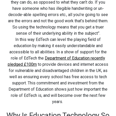
they can do, as opposed to what they can’t do. If you
have someone who has illegible handwriting or un-
decode-able spelling errors etc., all you’re going to see
are the errors and not the good work that’s behind them.
So using the technology means that you get a truer
sense of their underlying ability in the subject”.
In this way EdTech can level the playing field of
education by making it easily understandable and
accessible to all abilities. In a show of support for the
role of EdTech the
Department of Education recently
pledged £100m
to provide devices and internet access
for vulnerable and disadvantaged children in the UK, as
well as ensuring every school has free access to tech
support. This commitment and investment from the
Department of Education shows just how important the
role of EdTech is, and will become over the next few
years.
Why Is Education Technology So