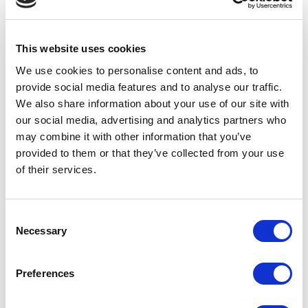
Video
If you want your web
stand out from the c
Want to learn more about
using video could be
This website uses cookies
School Jotter and all its
way to go. If […]
features? Got 2 minutes?
We use cookies to personalise content and ads, to
You won’t even need that:
provide social media features and to analyse our traffic.
School […]
We also share information about your use of our site with
our social media, advertising and analytics partners who
may combine it with other information that you’ve
provided to them or that they’ve collected from your use
of their services.
Consent
Necessary
Selection
Preferences
Avenue HQ, 10-12 East Parade, Leeds, UK