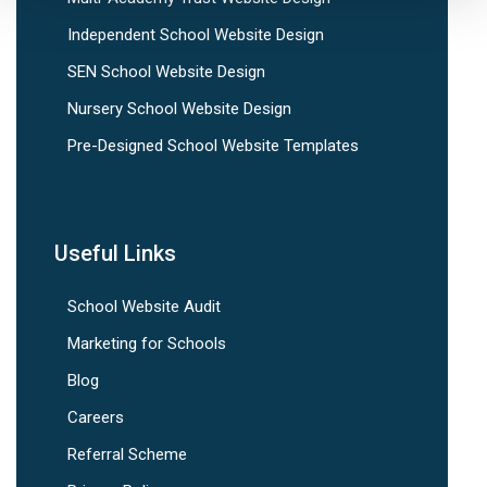
Independent School Website Design
SEN School Website Design
Nursery School Website Design
Pre-Designed School Website Templates
Useful Links
School Website Audit
Marketing for Schools
Blog
Careers
Referral Scheme