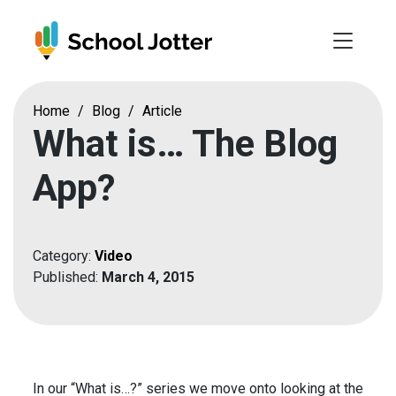
Skip
to
content
Home
/
Blog
/
Article
What is… The Blog
App?
Category:
Video
Published:
March 4, 2015
In our “What is…?” series we move onto looking at the