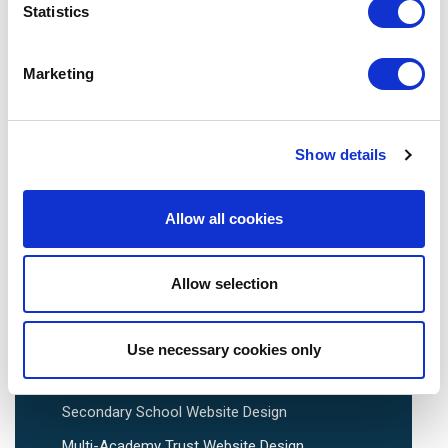
Statistics
Tel:
0113 3200 750
Marketing
Show details
We are social:
Allow all cookies
Allow selection
School Website Design
School Web Design
Use necessary cookies only
Primary School Website Design
Secondary School Website Design
Multi-Academy Trust Website Design