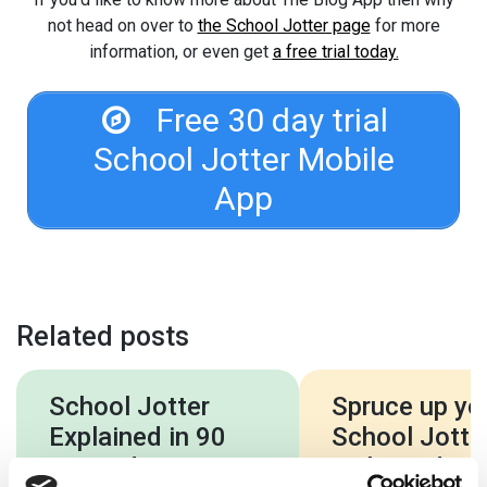
not head on over to
the School Jotter page
for more
information, or even get
a free trial today.
Free 30 day trial
School Jotter Mobile
App
Related posts
School Jotter
Spruce up yo
Explained in 90
School Jotter
Seconds – New
with a video