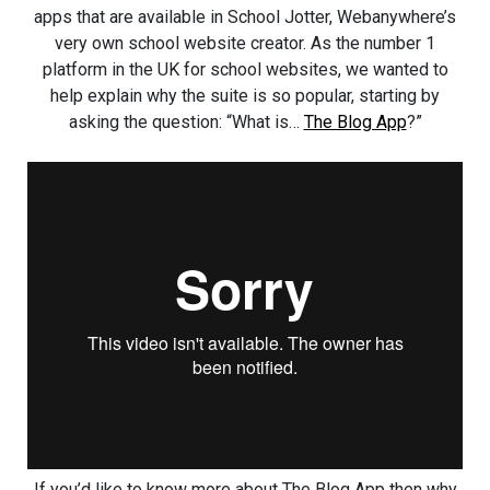
apps that are available in School Jotter, Webanywhere’s
very own school website creator. As the number 1
platform in the UK for school websites, we wanted to
help explain why the suite is so popular, starting by
asking the question: “What is…
The Blog App
?”
If you’d like to know more about The Blog App then why