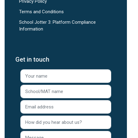
Privacy Policy
Terms and Conditions
School Jotter 3: Platform Compliance
Information
Get in touch