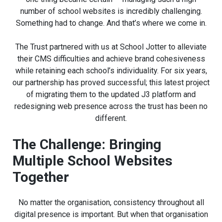
number of school websites is incredibly challenging.
Something had to change. And that’s where we come in.
The Trust partnered with us at School Jotter to alleviate
their CMS difficulties and achieve brand cohesiveness
while retaining each school’s individuality. For six years,
our partnership has proved successful; this latest project
of migrating them to the updated J3 platform and
redesigning web presence across the trust has been no
different.
The Challenge: Bringing
Multiple School Websites
Together
No matter the organisation, consistency throughout all
digital presence is important. But when that organisation