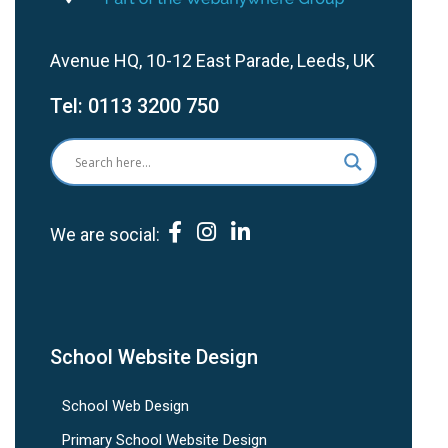
Avenue HQ, 10-12 East Parade, Leeds, UK
Tel:
0113 3200 750
We are social:
School Website Design
School Web Design
Primary School Website Design