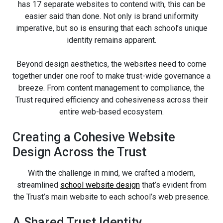
has 17 separate websites to contend with, this can be
easier said than done. Not only is brand uniformity
imperative, but so is ensuring that each school’s unique
identity remains apparent.
Beyond design aesthetics, the websites need to come
together under one roof to make trust-wide governance a
breeze. From content management to compliance, the
Trust required efficiency and cohesiveness across their
entire web-based ecosystem.
Creating a Cohesive Website
Design Across the Trust
With the challenge in mind, we crafted a modern,
streamlined
school website design
that’s evident from
the Trust’s main website to each school’s web presence.
A Shared Trust Identity