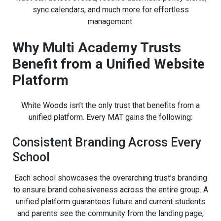
sync calendars, and much more for effortless
management.
Why Multi Academy Trusts
Benefit from a Unified Website
Platform
White Woods isn’t the only trust that benefits from a
unified platform. Every MAT gains the following:
Consistent Branding Across Every
School
Each school showcases the overarching trust’s branding
to ensure brand cohesiveness across the entire group. A
unified platform guarantees future and current students
and parents see the community from the landing page,