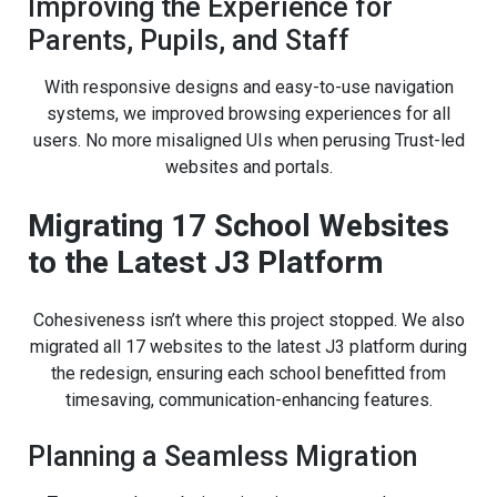
Improving the Experience for
Parents, Pupils, and Staff
With responsive designs and easy-to-use navigation
systems, we improved browsing experiences for all
users. No more misaligned UIs when perusing Trust-led
websites and portals.
Migrating 17 School Websites
to the Latest J3 Platform
Cohesiveness isn’t where this project stopped. We also
migrated all 17 websites to the latest J3 platform during
the redesign, ensuring each school benefitted from
timesaving, communication-enhancing features.
Planning a Seamless Migration