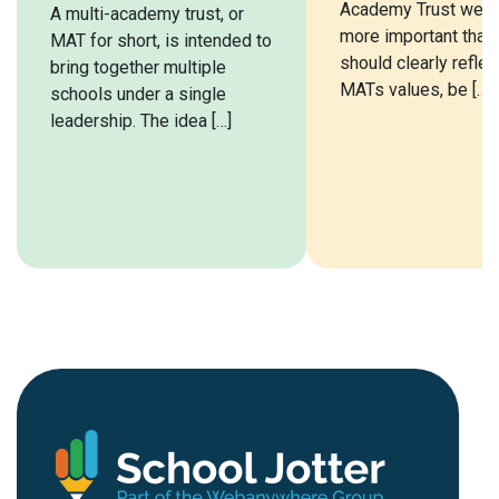
Academy Trust webs
A multi-academy trust, or
more important than e
MAT for short, is intended to
should clearly reflec
bring together multiple
MATs values, be […]
schools under a single
leadership. The idea […]