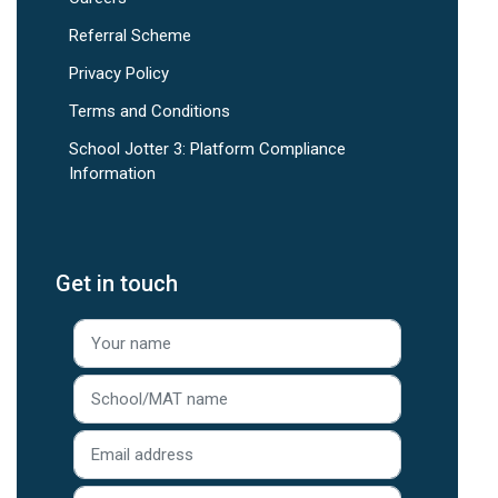
Referral Scheme
Privacy Policy
Terms and Conditions
School Jotter 3: Platform Compliance
Information
Get in touch