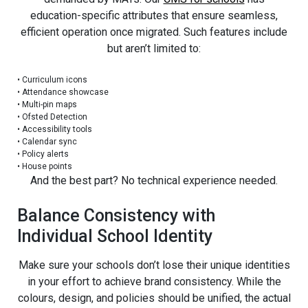
education-specific attributes that ensure seamless,
efficient operation once migrated. Such features include
but aren’t limited to:
•
Curriculum icons
•
Attendance showcase
•
Multi-pin maps
•
Ofsted Detection
•
Accessibility tools
•
Calendar sync
•
Policy alerts
•
House points
And the best part? No technical experience needed.
Balance Consistency with
Individual School Identity
Make sure your schools don’t lose their unique identities
in your effort to achieve brand consistency. While the
colours, design, and policies should be unified, the actual