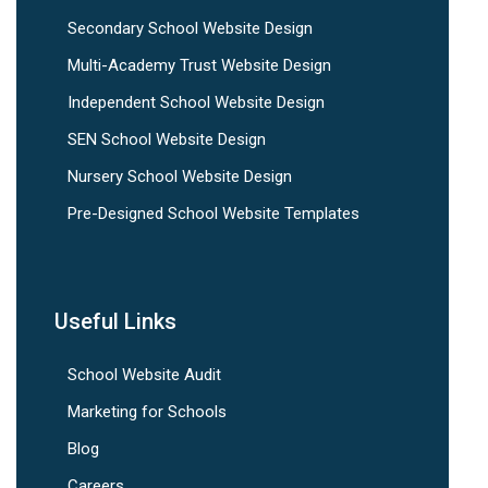
Secondary School Website Design
Multi-Academy Trust Website Design
Independent School Website Design
SEN School Website Design
Nursery School Website Design
Pre-Designed School Website Templates
Useful Links
School Website Audit
Marketing for Schools
Blog
Careers