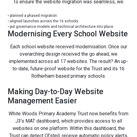
To ensure the website migration was seamless, we:
•
planned a phased migration.
•
aligned launches across the 16 schools.
•
put governance models and technical architecture into place.
Modernising Every School Website
Each school website received modernisation. Once our
overarching design received the go ahead, we
implemented across all 17 websites. The result? An up-
to-date, future-proof website for the Trust and its 16
Rotherham-based primary schools.
Making Day-to-Day Website
Management Easier
White Woods Primary Academy Trust now benefits from
J3’s MAT dashboard, which provides access to all
websites on one platform. Within this dashboard, the
Trust can detect Ofsted, receive automatic policy alerts,