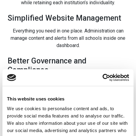
while retaining each institution’s individuality.
Simplified Website Management
Everything you need in one place. Administration can
manage content and alerts from all schools inside one
dashboard.
Better Governance and
Compliance
Unification makes it easy for the trust to govern all
schools consistently. On top of that, accessibility and
other compliance matters are easy to address, ensuring
This website uses cookies
no website falls short.
We use cookies to personalise content and ads, to
provide social media features and to analyse our traffic.
A Scalable Solution for Growing
We also share information about your use of our site with
Trusts
our social media, advertising and analytics partners who