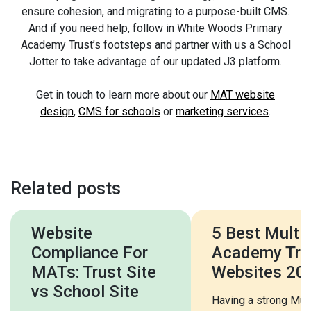
ensure cohesion, and migrating to a purpose-built CMS.
And if you need help, follow in White Woods Primary
Academy Trust’s footsteps and partner with us a School
Jotter to take advantage of our updated J3 platform.
Get in touch to learn more about our
MAT website
design
,
CMS for schools
or
marketing services
.
Related posts
Website
5 Best Multi
Compliance For
Academy Tru
MATs: Trust Site
Websites 20
vs School Site
Having a strong Mult