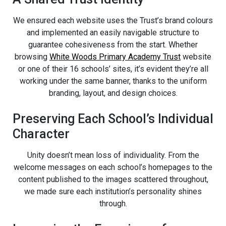
We ensured each website uses the Trust’s brand colours
and implemented an easily navigable structure to
guarantee cohesiveness from the start. Whether
browsing
White Woods Primary Academy Trust
website
or one of their 16 schools’ sites, it’s evident they’re all
working under the same banner, thanks to the uniform
branding, layout, and design choices.
Preserving Each School’s Individual
Character
Unity doesn’t mean loss of individuality. From the
welcome messages on each school’s homepages to the
content published to the images scattered throughout,
we made sure each institution’s personality shines
through.