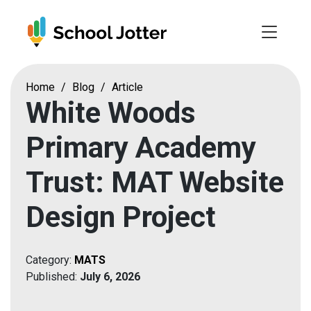
Skip
to
content
Home
/
Blog
/
Article
White Woods
Primary Academy
Trust: MAT Website
Design Project
Category:
MATS
Published:
July 6, 2026