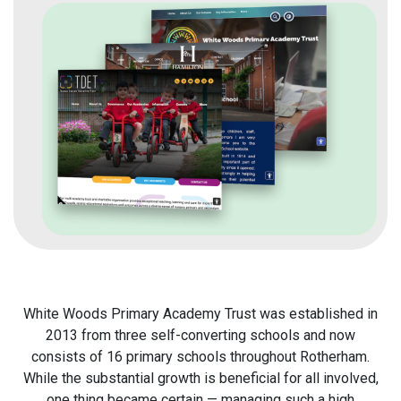
White Woods Primary Academy Trust was established in
2013 from three self-converting schools and now
consists of 16 primary schools throughout Rotherham.
While the substantial growth is beneficial for all involved,
one thing became certain — managing such a high