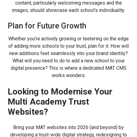
content, particularly welcoming messages and the
images, should showcase each school’s individuality.
Plan for Future Growth
Whether you’re actively growing or teetering on the edge
of adding more schools to your trust, plan for it. How will
new additions feet seamlessly into your brand identity?
What will you need to do to add a new school to your
digital presence? This is where a dedicated MAT CMS
works wonders.
Looking to Modernise Your
Multi Academy Trust
Websites?
Bring your MAT websites into 2026 (and beyond) by
developing a trust-wide digital strategy, redesigning to