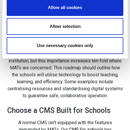
If you’re looking to implement unification across your
Allow all cookies
MAT’s schools, there are a few key things to take away
from our partnership with White Woods Primary Trust.
Allow selection
Create a Trust-Wide Digital
Strategy
Use necessary cookies only
Digital strategies are important for any academic
institution, but this importance increases ten-fold where
MATs are concerned. This roadmap should outline how
the schools will utilise technology to boost teaching,
learning, and efficiency. Some examples include
centralising resources and standardising digital systems
to guarantee safe, collaborative operation.
Choose a CMS Built for Schools
A normal CMS isn’t equipped with the features
demanded by MATs. Our
CMS for schools
has