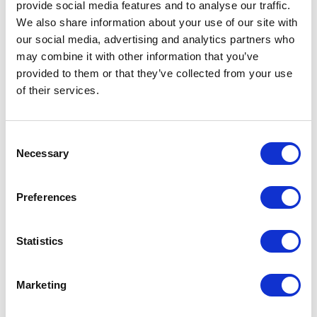
provide social media features and to analyse our traffic.
We also share information about your use of our site with
our social media, advertising and analytics partners who
may combine it with other information that you’ve
provided to them or that they’ve collected from your use
of their services.
Consent
Avenue HQ, 10-12 East Parade, Leeds, UK
Necessary
Selection
Tel:
0113 3200 750
Preferences
Statistics
We are social:
Marketing