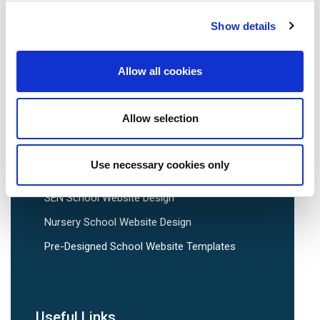
Show details
School Website Design
Allow all cookies
School Web Design
Primary School Website Design
Allow selection
Secondary School Website Design
Multi-Academy Trust Website Design
Use necessary cookies only
Independent School Website Design
SEN School Website Design
Nursery School Website Design
Pre-Designed School Website Templates
Useful Links