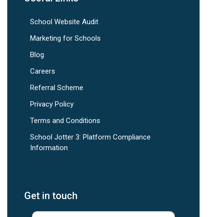
School Website Audit
Marketing for Schools
Blog
Careers
Referral Scheme
Privacy Policy
Terms and Conditions
School Jotter 3: Platform Compliance
Information
Get in touch