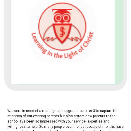
We were in need of a redesign and upgrade to Jotter 3 to
capture the
attention of our existing parents but also attract new parents to the
school.
I’ve been so impressed with your service, expertise and
willingness to help!
S
o many people over the last couple of months have