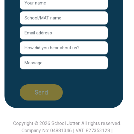
Copyright © 2026
School Jotter
. All rights reserved.
Company No: 04881346 | VAT: 827353128 |