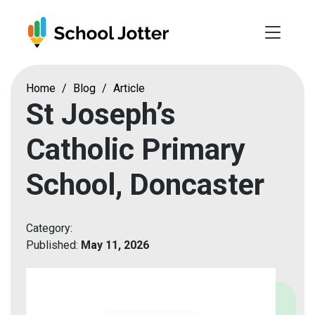
Skip
to
content
Home
/
Blog
/
Article
St Joseph’s
Catholic Primary
School, Doncaster
Category:
Published:
May 11, 2026