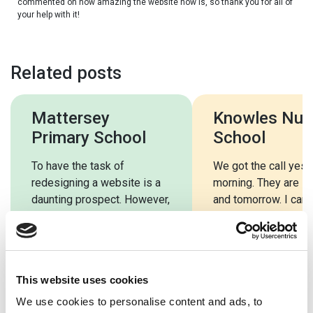
commented on how amazing the website now is, so thank you for all of
your help with it!
Related posts
Mattersey
Knowles Nur
Primary School
School
To have the task of
We got the call yest
redesigning a website is a
morning. They are in
daunting prospect. However,
and tomorrow. I can’t
School Jotter have
you enough for the h
simplified the process and
[…]
This website uses cookies
We use cookies to personalise content and ads, to