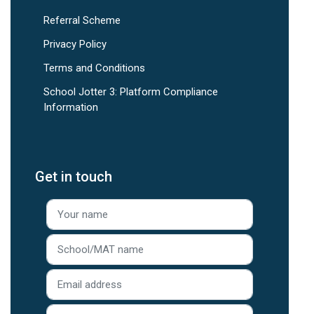
Referral Scheme
Privacy Policy
Terms and Conditions
School Jotter 3: Platform Compliance
Information
Get in touch