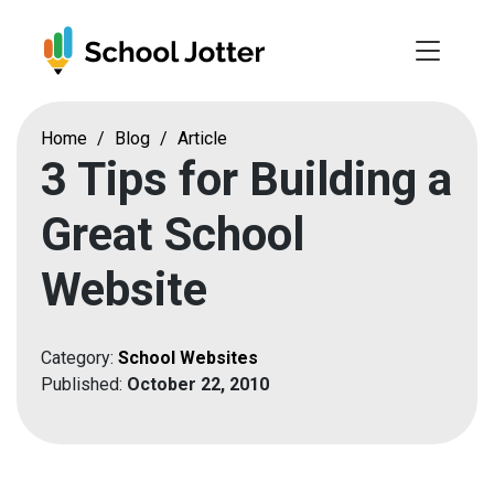
Skip
to
content
Home
/
Blog
/
Article
3 Tips for Building a
Great School
Website
Category:
School Websites
Published:
October 22, 2010