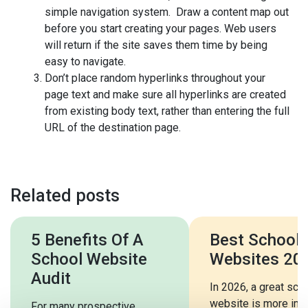
simple navigation system. Draw a content map out
before you start creating your pages. Web users
will return if the site saves them time by being
easy to navigate.
Don’t place random hyperlinks throughout your
page text and make sure all hyperlinks are created
from existing body text, rather than entering the full
URL of the destination page.
Related posts
5 Benefits Of A
Best School
School Website
Websites 20
Audit
In 2026, a great sch
website is more imp
For many prospective