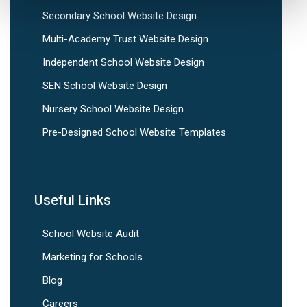
Secondary School Website Design
Multi-Academy Trust Website Design
Independent School Website Design
SEN School Website Design
Nursery School Website Design
Pre-Designed School Website Templates
Useful Links
School Website Audit
Marketing for Schools
Blog
Careers