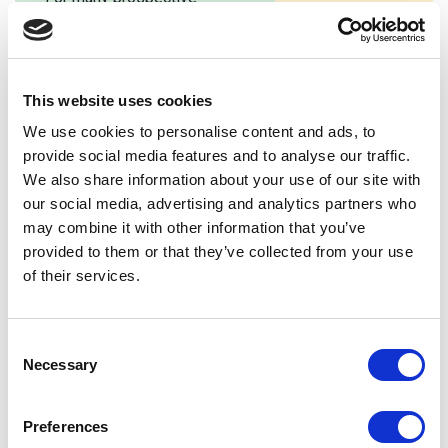
than ever. A great s
parents and students, your
website should be e
school website will be the
use, […]
first port of call. Your
school’s website will […]
This website uses cookies
We use cookies to personalise content and ads, to
provide social media features and to analyse our traffic.
We also share information about your use of our site with
our social media, advertising and analytics partners who
may combine it with other information that you’ve
provided to them or that they’ve collected from your use
of their services.
Consent
Necessary
Selection
Preferences