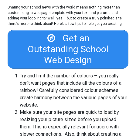
Sharing your school news with the world means nothing more than
customising a web page template with your text and pictures and
adding your logo, right? Well, yes – but to create a truly polished site
there’s more to think about! Here’s a few tips to help get you creating.
Get an
Outstanding School
Web Design
Try and limit the number of colours – you really
don’t want pages that include all the colours of a
rainbow! Carefully considered colour schemes
create harmony between the various pages of your
website.
Make sure your site pages are quick to load by
resizing your picture sizes before you upload
them. This is especially relevant for users with
slower connections. Also, think about creating a