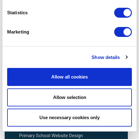
Statistics
Avenue HQ, 10-12 East Parade, Leeds, UK
Tel:
0113 3200 750
Marketing
Show details
We are social:
Allow all cookies
Allow selection
School Website Design
Use necessary cookies only
School Web Design
Primary School Website Design