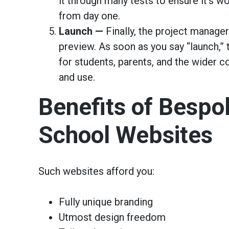
it through many tests to ensure it’s 
from day one.
Launch —
Finally, the project manager
preview. As soon as you say “launch,” t
for students, parents, and the wider 
and use.
Benefits of Bespo
School Websites
Such websites afford you:
Fully unique branding
Utmost design freedom