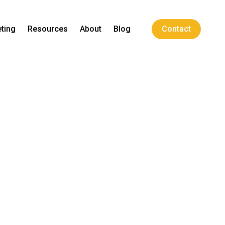
ting
Resources
About
Blog
Contact