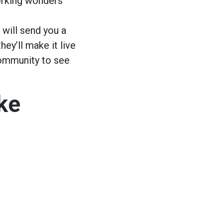
working wonders
 will send you a
hey’ll make it live
community to see
ke