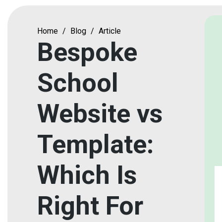
Home
/
Blog
/
Article
Bespoke
School
Website vs
Template:
Which Is
Right For