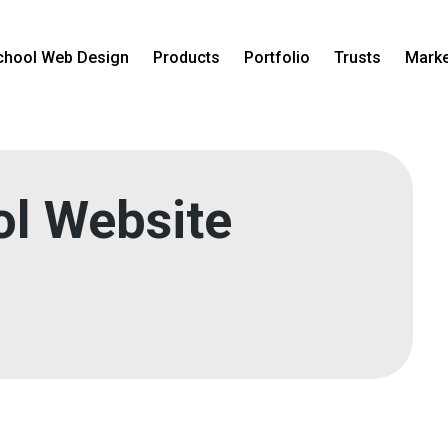
chool Web Design
Products
Portfolio
Trusts
Marke
l Website