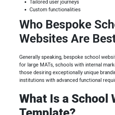
Tailored user journeys
Custom functionalities
Who Bespoke Sch
Websites Are Best
Generally speaking, bespoke school websi
for large MATs, schools with internal mark
those desiring exceptionally unique brand
institutions with advanced functional requ
What Is a School 
Template?