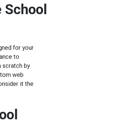
e School
gned for your
rance to
m scratch by
ustom web
onsider it the
ool