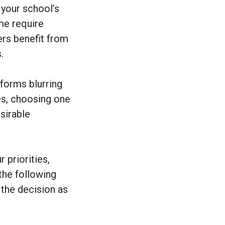
your school’s
me require
ers benefit from
.
forms blurring
es, choosing one
esirable
 priorities,
the following
the decision as