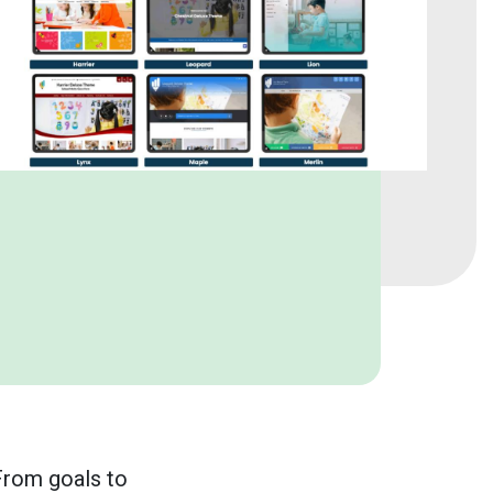
 From goals to