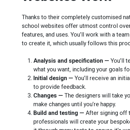
Thanks to their completely customised na
school websites offer utmost control over 
features, and uses. You’ll work with a team
to create it, which usually follows this pro
Analysis and specification —
You’ll t
what you want, including your goals fo
Initial design —
You’ll receive an initi
to provide feedback.
Changes —
The designers will take y
make changes until you’re happy.
Build and testing —
After signing off 
professionals will create your bespok