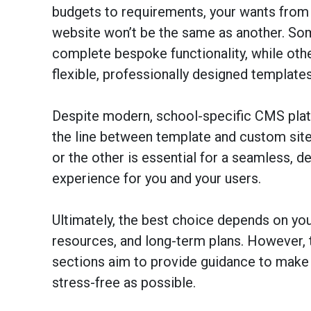
budgets to requirements, your wants from 
website won’t be the same as another. So
complete bespoke functionality, while oth
flexible, professionally designed templates
Despite modern, school-specific CMS plat
the line between template and custom sit
or the other is essential for a seamless, d
experience for you and your users.
Ultimately, the best choice depends on your
resources, and long-term plans. However, 
sections aim to provide guidance to make 
stress-free as possible.