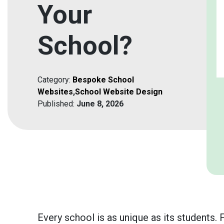
Your
School?
Category:
Bespoke School
Websites
,
School Website Design
Published:
June 8, 2026
Every school is as unique as its students.