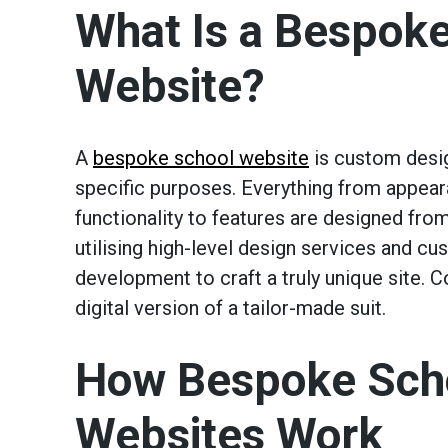
What Is a Bespok
Website?
A
bespoke school website
is custom desi
specific purposes. Everything from appea
functionality to features are designed fro
utilising high-level design services and c
development to craft a truly unique site. C
digital version of a tailor-made suit.
How Bespoke Sch
Websites Work