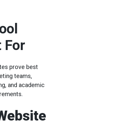
ool
 For
tes prove best
eting teams,
ing, and academic
irements.
Website