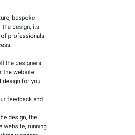
ture, bespoke
the design, its
 of professionals
cess:
ell the designers
r the website.
al design for you
our feedback and
the design, the
e website, running