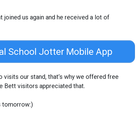
oined us again and he received a lot of
ial School Jotter Mobile App
visits our stand, that’s why we offered free
e Bett visitors appreciated that.
s tomorrow:)