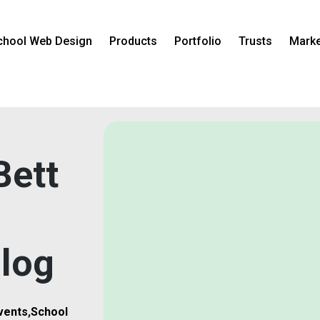
chool Web Design
Products
Portfolio
Trusts
Marke
Bett
log
vents
,
School