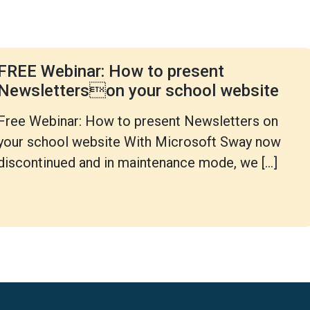
FREE Webinar: How to present
Newsletterson your school website
Free Webinar: How to present Newsletters on
your school website With Microsoft Sway now
discontinued and in maintenance mode, we […]