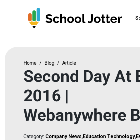
Skip
to
S
content
Home
/
Blog
/
Article
Second Day At 
2016 |
Webanywhere B
Category:
Company News
,
Education Technology
,
E