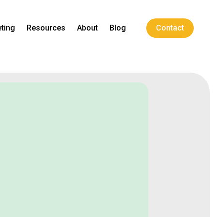
ting
Resources
About
Blog
Contact