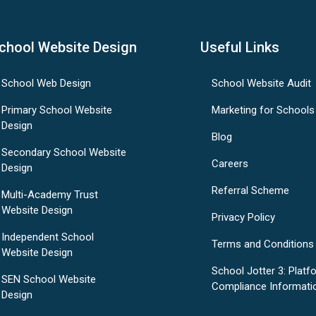
chool Website Design
Useful Links
School Web Design
School Website Audit
Primary School Website
Marketing for Schools
Design
Blog
Secondary School Website
Careers
Design
Referral Scheme
Multi-Academy Trust
Website Design
Privacy Policy
Independent School
Terms and Conditions
Website Design
School Jotter 3: Platf
SEN School Website
Compliance Informati
Design