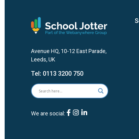
S
Avenue HQ, 10-12 East Parade,
Leeds, UK
Tel:
0113 3200 750
We are social: