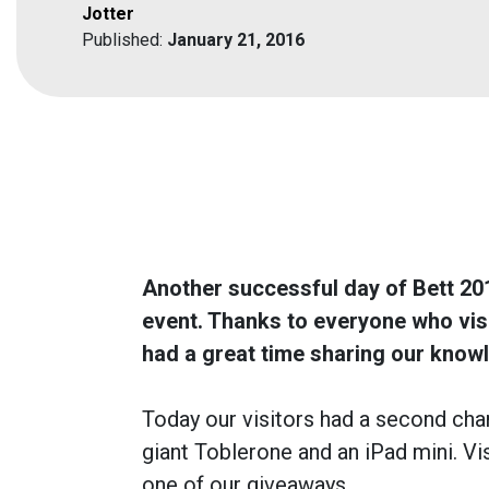
Jotter
Published:
January 21, 2016
Another successful day of Bett 201
event. Thanks to everyone who vi
had a great time sharing our know
Today our visitors had a second cha
giant Toblerone and an iPad mini. Vi
one of our giveaways.