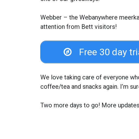
Webber – the Webanywhere meerkat j
attention from Bett visitors!
Free 30 day tr
We love taking care of everyone who 
coffee/tea and snacks again. I’m sur
Two more days to go! More update