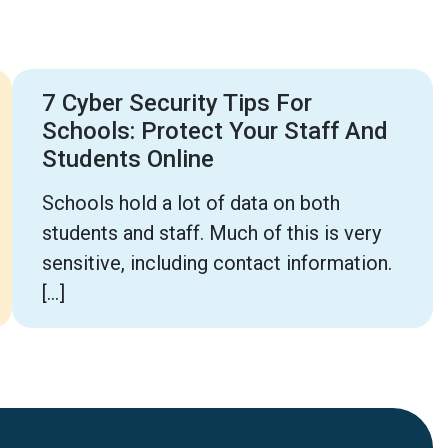
7 Cyber Security Tips For
Schools: Protect Your Staff And
Students Online
Schools hold a lot of data on both
students and staff. Much of this is very
sensitive, including contact information.
[…]