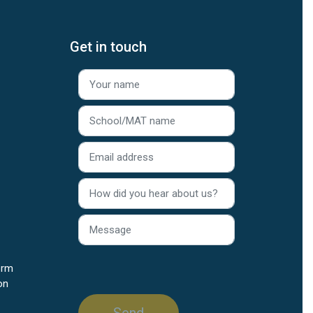
Get in touch
orm
on