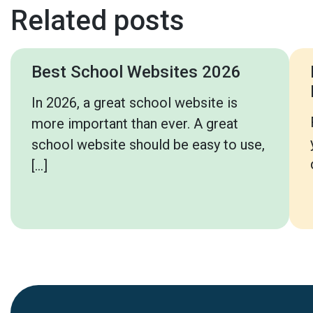
Related posts
Best School Websites 2026
In 2026, a great school website is
more important than ever. A great
school website should be easy to use,
[…]