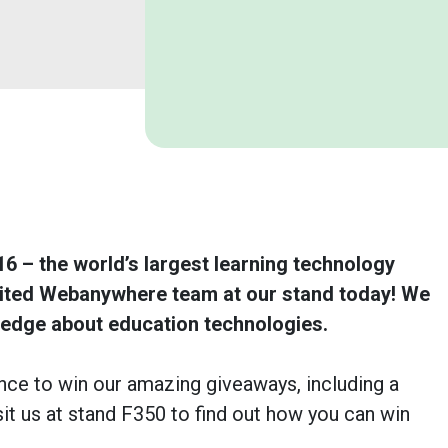
6 – the world’s largest learning technology
sited Webanywhere team at our stand today! We
ledge about education technologies.
nce to win our amazing giveaways, including a
sit us at stand F350 to find out how you can win