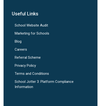
Useful Links
School Website Audit
Marketing for Schools
Blog
Careers
Referral Scheme
Privacy Policy
Terms and Conditions
School Jotter 3: Platform Compliance
Information