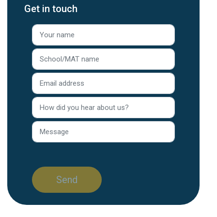
Get in touch