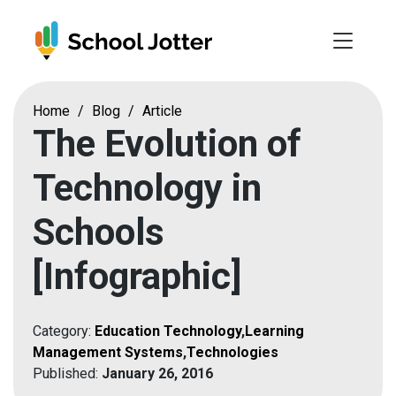
Skip
to
content
Home
/
Blog
/
Article
The Evolution of
Technology in
Schools
[Infographic]
Category:
Education Technology
,
Learning
Management Systems
,
Technologies
Published:
January 26, 2016