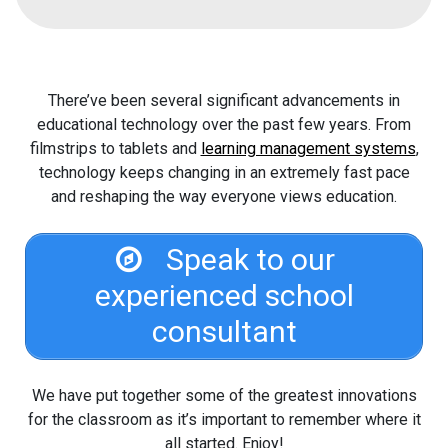
There’ve been several significant advancements in
educational technology over the past few years. From
filmstrips to tablets and
learning management systems
,
technology keeps changing in an extremely fast pace
and reshaping the way everyone views education.
Speak to our
experienced school
consultant
We have put together some of the greatest innovations
for the classroom as it’s important to remember where it
all started. Enjoy!