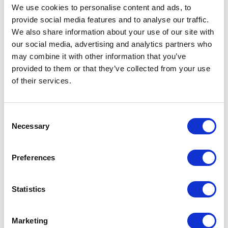
We use cookies to personalise content and ads, to
provide social media features and to analyse our traffic.
We also share information about your use of our site with
our social media, advertising and analytics partners who
may combine it with other information that you’ve
provided to them or that they’ve collected from your use
of their services.
Consent
Necessary
Selection
Avenue HQ, 10-12 East Parade, Leeds, UK
Preferences
Tel:
0113 3200 750
Statistics
Marketing
We are social: