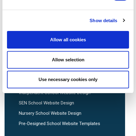
Show details
School Website Design
Allow all cookies
School Web Design
Allow selection
Primary School Website Design
Secondary School Website Design
Use necessary cookies only
Multi-Academy Trust Website Design
Independent School Website Design
SEN School Website Design
Nursery School Website Design
Pre-Designed School Website Templates