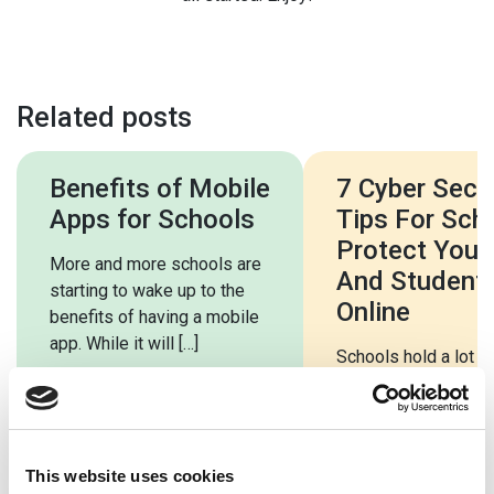
Related posts
Benefits of Mobile
7 Cyber Secur
Apps for Schools
Tips For Sch
Protect Your 
More and more schools are
And Student
starting to wake up to the
Online
benefits of having a mobile
app. While it will […]
Schools hold a lot o
both students and st
Much of this is very
sensitive, including 
information. […]
This website uses cookies