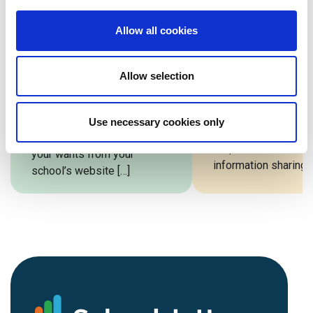
Website vs
School Webs
Allow all cookies
Template: Which
Design Comp
Is Right For Your
A well-designed sc
School?
Allow selection
website is essential
school. A well-desi
Every school is as unique as
website drives admi
its students. From goals to
Use necessary cookies only
boosts parent
budgets to requirements,
responsiveness, in
your wants from your
information sharing, 
school’s website […]