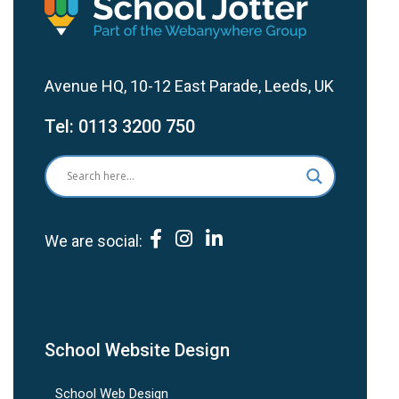
Avenue HQ, 10-12 East Parade, Leeds, UK
Tel:
0113 3200 750
We are social:
School Website Design
School Web Design