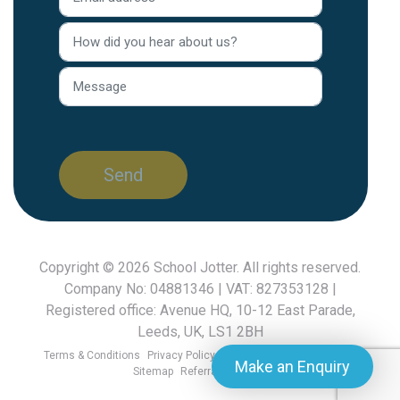
Copyright © 2026
School Jotter
. All rights reserved.
Company No: 04881346 | VAT: 827353128 |
Registered office: Avenue HQ, 10-12 East Parade,
Leeds, UK, LS1 2BH
Terms & Conditions
Privacy Policy
GDPR FAQ
Cookies Policy
Make an Enquiry
Sitemap
Referral Scheme