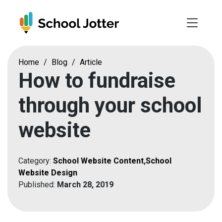
Skip
to
content
Home
/
Blog
/
Article
How to fundraise
through your school
website
Category:
School Website Content
,
School
Website Design
Published:
March 28, 2019