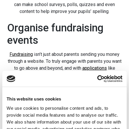
can make school surveys, polls, quizzes and even
content to help improve your pupils’ spelling.
Organise fundraising
events
Fundraising
isn’t just about parents sending you money
through a website. To truly engage with parents you want
to go above and beyond, and with
applications
like
School Jotter
you can organise events online.
The app
for phone can send notifications, too, so it’s a lot more
convenient than sending out newsletters every month or
trusting the kids to tell their parents!
This website uses cookies
Want to host a fundraising event at the school? Put it on
We use cookies to personalise content and ads, to
your website and it’ll automatically update to the
School
provide social media features and to analyse our traffic.
Jotter app
, so your pupils will never miss a beat. Some
We also share information about your use of our site with
schools try to get creative with their fundraisers, and it’s
our social media, advertising and analytics partners who