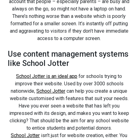
account that people – especially parents – are busy and
always on the go, so might not have a laptop on hand.
There’s nothing worse than a website which is poorly
formatted for a smaller screen. It’s instantly off putting
and aggravating to visitors if they don’t have immediate
access to a computer screen.
Use content management systems
like School Jotter
School Jotter is an ideal app
for schools trying to
improve their website. Used by over 3000 schools
nationwide,
School Jotter
can help you create a unique
website customised with features that suit your needs.
Have you ever seen a website that has left you
impressed with its design, and makes you want to keep
clicking? That should be the aim for any school website
to entice students and potential donors.
School Jotter
isn’t just for website creation, either. You