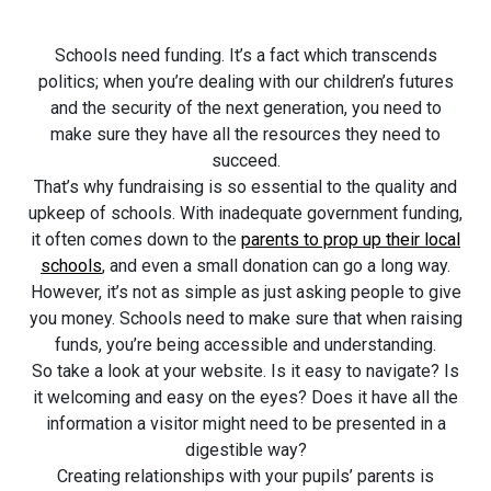
Schools need funding. It’s a fact which transcends
politics; when you’re dealing with our children’s futures
and the security of the next generation, you need to
make sure they have all the resources they need to
succeed.
That’s why fundraising is so essential to the quality and
upkeep of schools. With inadequate government funding,
it often comes down to the
parents to prop up their local
schools
, and even a small donation can go a long way.
However, it’s not as simple as just asking people to give
you money. Schools need to make sure that when raising
funds, you’re being accessible and understanding.
So take a look at your website. Is it easy to navigate? Is
it welcoming and easy on the eyes? Does it have all the
information a visitor might need to be presented in a
digestible way?
Creating relationships with your pupils’ parents is