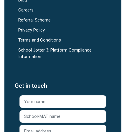
Careers
Referral Scheme
Privacy Policy
Terms and Conditions
School Jotter 3: Platform Compliance
Information
Get in touch