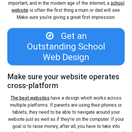
important, and in the modern age of the internet, a
school
website
is often the first thing a mum or dad will see.
Make sure you’re giving a great first impression.
Get an
Outstanding School
Web Design
Make sure your website operates
cross-platform
The best websites
have a design which works across
multiple platforms. If parents are using their phones or
tablets, they need to be able to navigate around your
website just as well as if they’re on the computer. If your
goal is to raise money, after all, you have to take into