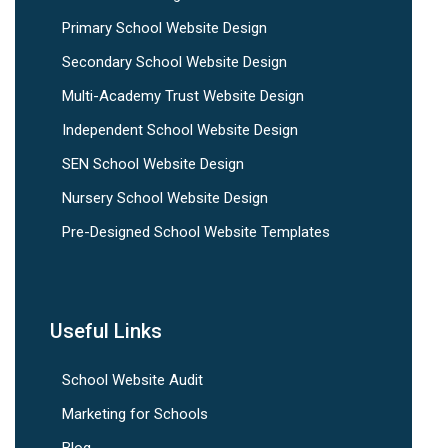
Primary School Website Design
Secondary School Website Design
Multi-Academy Trust Website Design
Independent School Website Design
SEN School Website Design
Nursery School Website Design
Pre-Designed School Website Templates
Useful Links
School Website Audit
Marketing for Schools
Blog