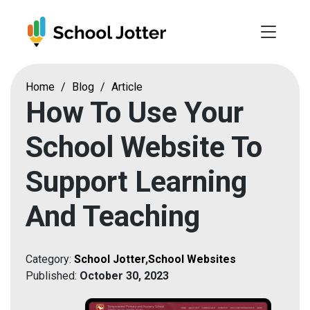
Skip
to
content
Home
/
Blog
/
Article
How To Use Your
School Website To
Support Learning
And Teaching
Category:
School Jotter
,
School Websites
Published:
October 30, 2023