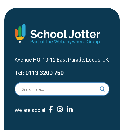
Avenue HQ, 10-12 East Parade, Leeds, UK
Tel:
0113 3200 750
We are social: