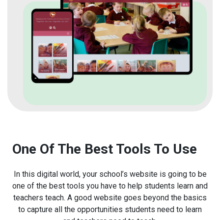
One Of The Best Tools To Use
In this digital world, your school’s website is going to be
one of the best tools you have to help students learn and
teachers teach. A good website goes beyond the basics
to capture all the opportunities students need to learn