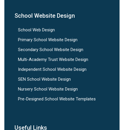
School Website Design
School Web Design
Primary School Website Design
Secondary School Website Design
Multi-Academy Trust Website Design
Independent School Website Design
SEN School Website Design
Nursery School Website Design
Pre-Designed School Website Templates
Useful Links