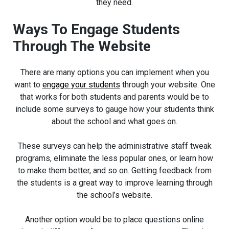
they need.
Ways To Engage Students
Through The Website
There are many options you can implement when you
want to
engage your students
through your website. One
that works for both students and parents would be to
include some surveys to gauge how your students think
about the school and what goes on.
These surveys can help the administrative staff tweak
programs, eliminate the less popular ones, or learn how
to make them better, and so on. Getting feedback from
the students is a great way to improve learning through
the school’s website.
Another option would be to place questions online