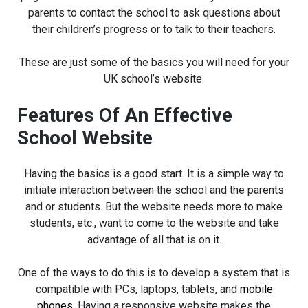
parents to contact the school to ask questions about
their children’s progress or to talk to their teachers.
These are just some of the basics you will need for your
UK school’s website.
Features Of An Effective
School Website
Having the basics is a good start. It is a simple way to
initiate interaction between the school and the parents
and or students. But the website needs more to make
students, etc., want to come to the website and take
advantage of all that is on it.
One of the ways to do this is to develop a system that is
compatible with PCs, laptops, tablets, and
mobile
phones
. Having a responsive website makes the