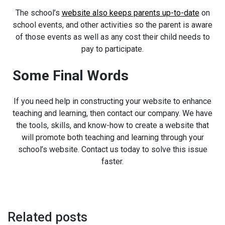
The school’s
website also keeps parents up-to-date
on
school events, and other activities so the parent is aware
of those events as well as any cost their child needs to
pay to participate.
Some Final Words
If you need help in constructing your website to enhance
teaching and learning, then contact our company. We have
the tools, skills, and know-how to create a website that
will promote both teaching and learning through your
school’s website. Contact us today to solve this issue
faster.
Related posts