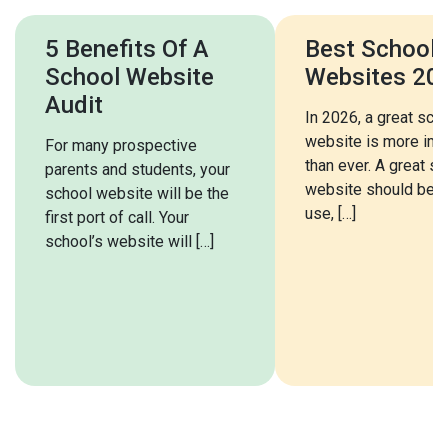
5 Benefits Of A
Best School
School Website
Websites 20
Audit
In 2026, a great sch
website is more imp
For many prospective
than ever. A great s
parents and students, your
website should be e
school website will be the
use, […]
first port of call. Your
school’s website will […]