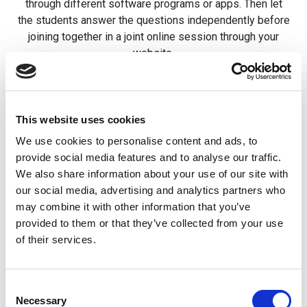
through different software programs or apps. Then let
the students answer the questions independently before
joining together in a joint online session through your
website.
A third option would be to create a social engagement
area on your website and let teachers interact with the
students. This digital social engagement space is a
This website uses cookies
great tool to help students trust teachers, staff, and each
We use cookies to personalise content and ads, to
other.
provide social media features and to analyse our traffic.
We also share information about your use of our site with
This can be done through asking different questions, an
our social media, advertising and analytics partners who
activity designed to get people talking to each other, and
may combine it with other information that you’ve
a myriad of other possibilities. With the right
provided to them or that they’ve collected from your use
professional help, you can add more ways to help
of their services.
engage students on your school’s website.
How School Websites Can
Consent
Necessary
Selection