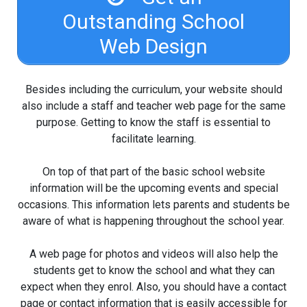
Outstanding School
Web Design
Besides including the curriculum, your website should
also include a staff and teacher web page for the same
purpose. Getting to know the staff is essential to
facilitate learning.
On top of that part of the basic school website
information will be the upcoming events and special
occasions. This information lets parents and students be
aware of what is happening throughout the school year.
A web page for photos and videos will also help the
students get to know the school and what they can
expect when they enrol. Also, you should have a contact
page or contact information that is easily accessible for