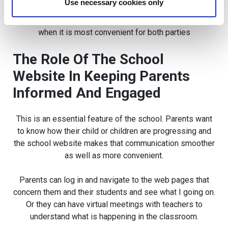
Use necessary cookies only
Also, when time is limited for both teachers and parents,
the school website allows for easier communication
when it is most convenient for both parties
The Role Of The School
Website In Keeping Parents
Informed And Engaged
This is an essential feature of the school. Parents want
to know how their child or children are progressing and
the school website makes that communication smoother
as well as more convenient.
Parents can log in and navigate to the web pages that
concern them and their students and see what I going on.
Or they can have virtual meetings with teachers to
understand what is happening in the classroom.