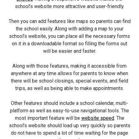
school’s website more attractive and user-friendly.
Then you can add features like maps so parents can find
the school easily. Along with adding a map to your
school’s website, you can place all the necessary forms
on it in a downloadable format so filling the forms out
will be easier and faster.
Along with those features, making it accessible from
anywhere at any time allows for parents to know when
there will be school closings, special events, and field
trips, as well as being able to make appointments.
Other features should include a school calendar, multi-
platform as well as easy-to-use navigational tools. The
most important feature will be
website speed
. The
school’s website should load up very quickly so parents
do not have to spend a lot of time waiting for the page