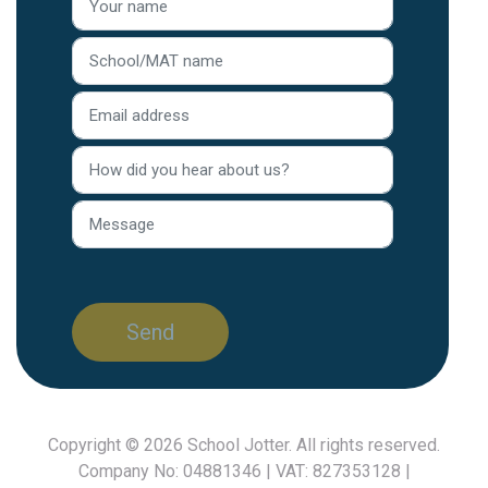
Copyright © 2026
School Jotter
. All rights reserved.
Company No: 04881346 | VAT: 827353128 |