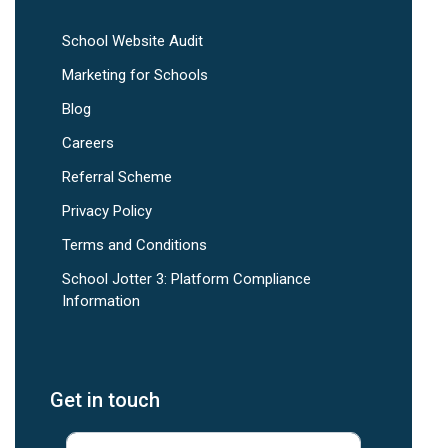
School Website Audit
Marketing for Schools
Blog
Careers
Referral Scheme
Privacy Policy
Terms and Conditions
School Jotter 3: Platform Compliance
Information
Get in touch