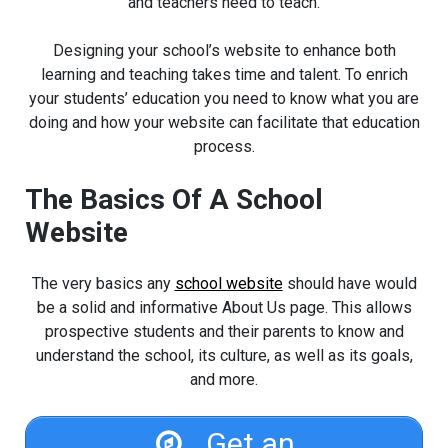
and teachers need to teach.
Designing your school’s website to enhance both
learning and teaching takes time and talent. To enrich
your students’ education you need to know what you are
doing and how your website can facilitate that education
process.
The Basics Of A School
Website
The very basics any
school website
should have would
be a solid and informative About Us page. This allows
prospective students and their parents to know and
understand the school, its culture, as well as its goals,
and more.
Get an