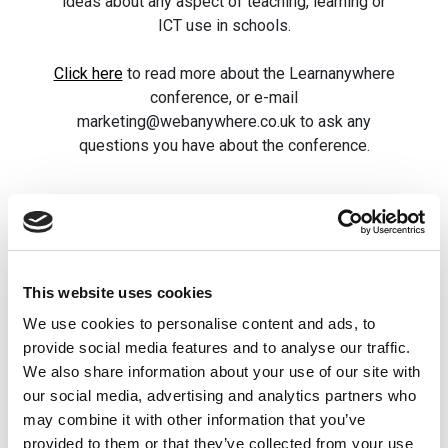
ideas about any aspect of teaching, learning or
ICT use in schools.
Click here
to read more about the Learnanywhere
conference, or e-mail
marketing@webanywhere.co.uk to ask any
questions you have about the conference.
Related posts
This website uses cookies
FREE Webinar:
GDPR 30-Min
We use cookies to personalise content and ads, to
How to present
Masterclass 
provide social media features and to analyse our traffic.
Newsletterson
Claire Archib
We also share information about your use of our site with
your school
GDPR Educat
our social media, advertising and analytics partners who
may combine it with other information that you’ve
website
Expert
provided to them or that they’ve collected from your use