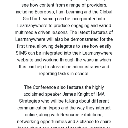
see how content from a range of providers,
including Espresso, I am Learning and the Global
Grid for Learning can be incorporated into
Learnanywhere to produce engaging and varied
multimedia driven lessons. The latest features of
Learnanywhere will also be demonstrated for the
first time, allowing delegates to see how easily
SIMS can be integrated into their Learnanywhere
website and working through the ways in which
this can help to streamline administrative and
reporting tasks in school.
The Conference also features the highly
acclaimed speaker James Knight of IMA
Strategies who will be talking about different
communication types and the way they interact
online, along with Resource exhibitions,
networking opportunities and a chance to share