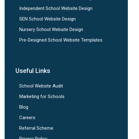
Independent School Website Design
SEN School Website Design
Nursery School Website Design
Pre-Designed School Website Templates
Useful Links
School Website Audit
Marketing for Schools
Blog
Careers
Referral Scheme
Privacy Policy