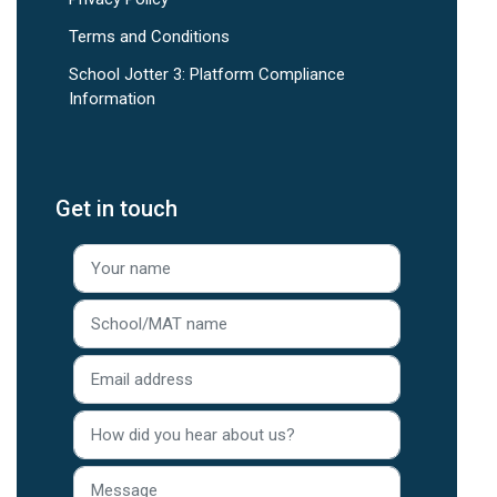
Terms and Conditions
School Jotter 3: Platform Compliance
Information
Get in touch