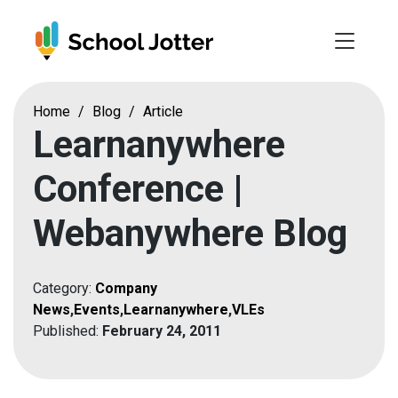
Skip
to
content
Home
/
Blog
/
Article
Learnanywhere
Conference |
Webanywhere Blog
Category:
Company
News
,
Events
,
Learnanywhere
,
VLEs
Published:
February 24, 2011