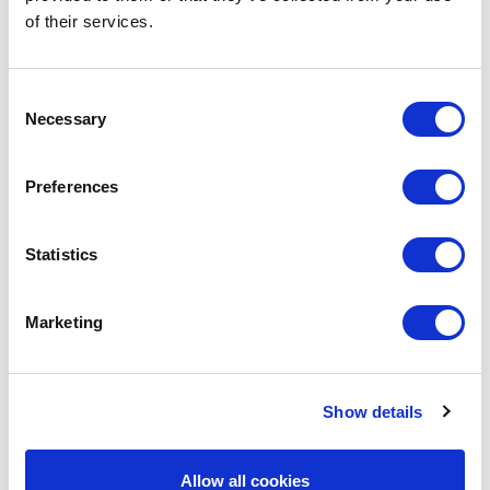
of their services.
Free Webinar: How to
GDPR Masterclass 
present Newsletters on your
Minute Masterclass 
school website With
Claire Archibald: G
Consent
Microsoft Sway now
Education Expert Fri
Necessary
Selection
discontinued and in
February 2025 | 12p
maintenance mode, we […]
Google Meet Excitin
Preferences
Statistics
Marketing
Show details
Avenue HQ, 10-12 East Parade, Leeds, UK
Allow all cookies