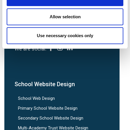
Tel:
0113 3200 750
Allow selection
Use necessary cookies only
We are social:
School Website Design
School Web Design
Primary School Website Design
Secondary School Website Design
Multi-Academy Trust Website Design