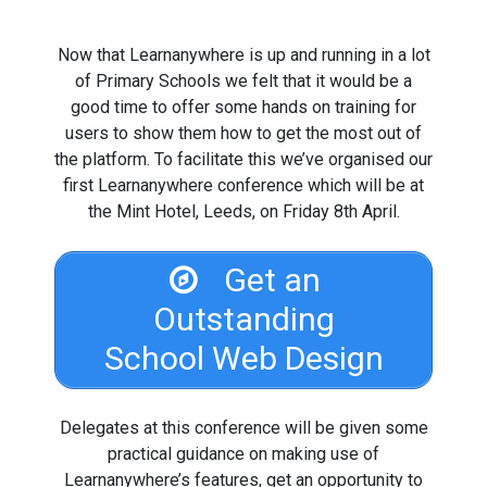
Now that Learnanywhere is up and running in a lot
of Primary Schools we felt that it would be a
good time to offer some hands on training for
users to show them how to get the most out of
the platform. To facilitate this we’ve organised our
first Learnanywhere conference which will be at
the Mint Hotel, Leeds, on Friday 8th April.
Get an
Outstanding
School Web Design
Delegates at this conference will be given some
practical guidance on making use of
Learnanywhere’s features, get an opportunity to