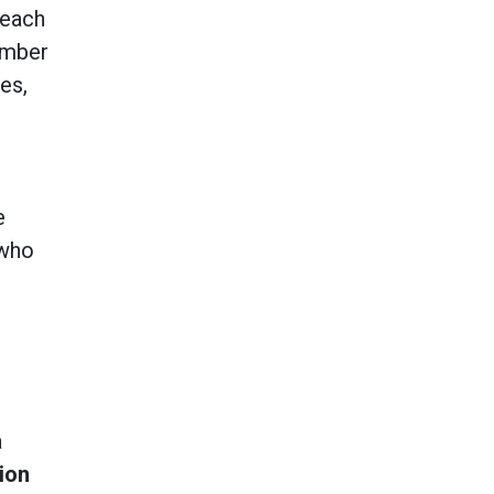
each
umber
es,
e
e
 who
a
ion