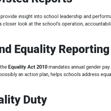
provide insight into school leadership and perform
a closer look at the school’s operation, accountabili
nd Equality Reporting
 the
Equality Act 2010
mandates annual gender pay
 possibly an action plan, helps schools address equa
ality Duty