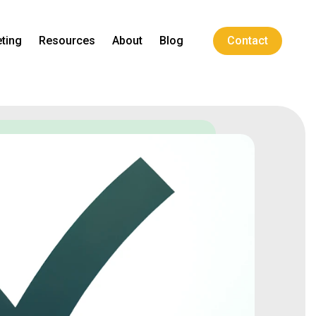
ting
Resources
About
Blog
Contact