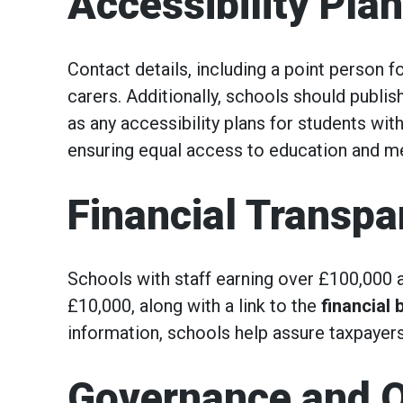
Accessibility Pla
Contact details, including a point person 
carers. Additionally, schools should publish
as any accessibility plans for students with
ensuring equal access to education and m
Financial Transp
Schools with staff earning over £100,000 a
£10,000, along with a link to the
financial
information, schools help assure taxpayer
Governance and O