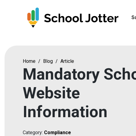
Skip
to
S
content
Home
/
Blog
/
Article
Mandatory Sch
Website
Information
Category:
Compliance