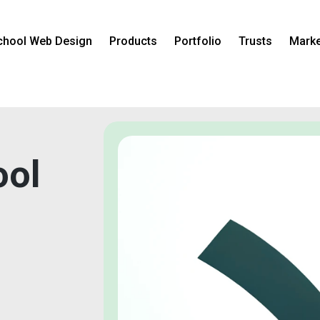
chool Web Design
Products
Portfolio
Trusts
Marke
ool