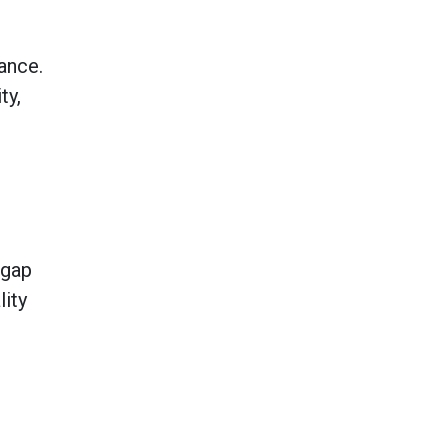
ance.
ty,
 gap
lity