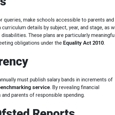
ns
for queries, make schools accessible to parents and
 curriculum details by subject, year, and stage, as w
 disabilities. These plans are particularly meaningful
eeting obligations under the
Equality Act 2010
.
arency
nnually must publish salary bands in increments of
 benchmarking service
. By revealing financial
s and parents of responsible spending.
fsted Reports