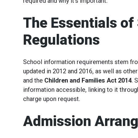
required and why it’s important.
The Essentials of
Regulations
School information requirements stem fr
updated in 2012 and 2016, as well as other
and the
Children and Families Act 2014
. 
information accessible, linking to it throu
charge upon request.
Admission Arran