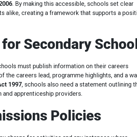
 2006
. By making this accessible, schools set clear
ts alike, creating a framework that supports a posit
 for Secondary Schoo
chools must publish information on their careers
of the careers lead, programme highlights, and a wa
Act 1997
, schools also need a statement outlining t
n and apprenticeship providers.
issions Policies