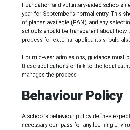
Foundation and voluntary-aided schools ne
year for September’s normal entry. This sh
of places available (PAN), and any selecti
schools should be transparent about how t
process for external applicants should als
For mid-year admissions, guidance must b
these applications or link to the local au
manages the process.
Behaviour Policy
A school’s behaviour policy defines expec
necessary compass for any learning enviro