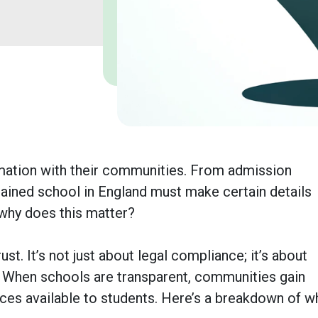
ormation with their communities. From admission
ained school in England must make certain details
 why does this matter?
ust. It’s not just about legal compliance; it’s about
. When schools are transparent, communities gain
urces available to students. Here’s a breakdown of w