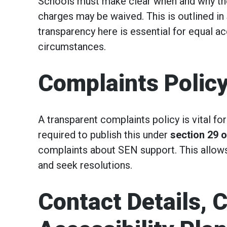
Schools must make clear when and why they
charges may be waived. This is outlined in
transparency here is essential for equal ac
circumstances.
Complaints Polic
A transparent complaints policy is vital fo
required to publish this under
section 29 o
complaints about SEN support. This allows
and seek resolutions.
Contact Details, 