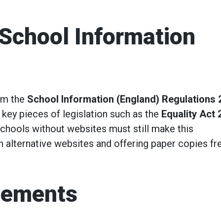
 School Information
om the
School Information (England) Regulations 
 key pieces of legislation such as the
Equality Act 
Schools without websites must still make this
gh alternative websites and offering paper copies fr
gements