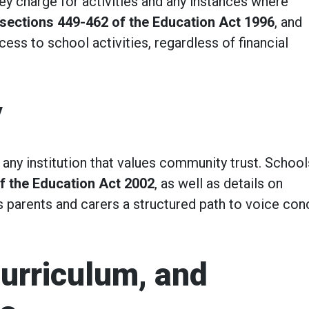
 charge for activities and any instances where
sections 449-462 of the Education Act 1996
, and
cess to school activities, regardless of financial
y
r any institution that values community trust. School
f the Education Act 2002
, as well as details on
 parents and carers a structured path to voice con
Curriculum, and