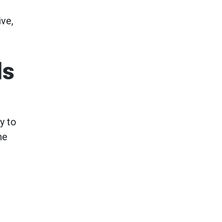
ive,
ls
y to
he