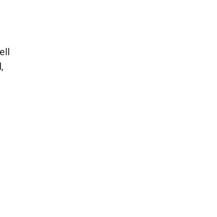
ell
,