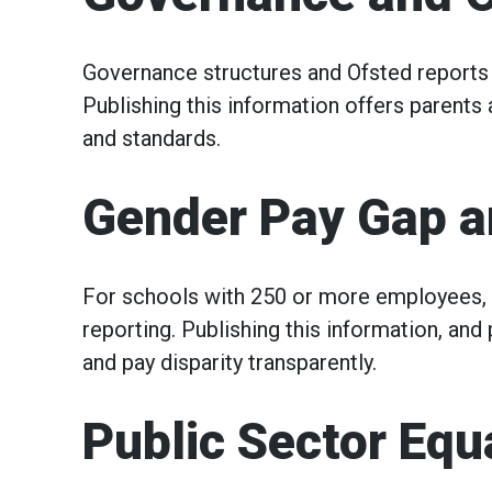
Governance structures and Ofsted reports 
Publishing this information offers parents 
and standards.
Gender Pay Gap a
For schools with 250 or more employees,
reporting. Publishing this information, and
and pay disparity transparently.
Public Sector Equ