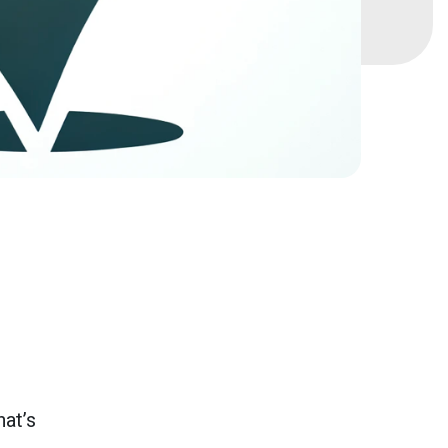
hat’s