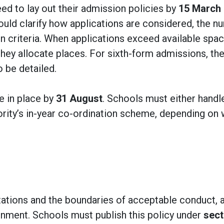
ed to lay out their admission policies by
15 March
ould clarify how applications are considered, the n
on criteria. When applications exceed available spac
hey allocate places. For sixth-form admissions, th
o be detailed.
e in place by
31 August
. Schools must either handl
thority’s in-year co-ordination scheme, depending on
tations and the boundaries of acceptable conduct, 
nment. Schools must publish this policy under
sect