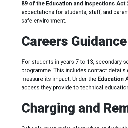
89 of the Education and Inspections Act
expectations for students, staff, and paren
safe environment.
Careers Guidance
For students in years 7 to 13, secondary s
programme. This includes contact details 
measure its impact. Under the
Education 
access they provide to technical educatio
Charging and Rem