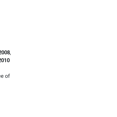
2008
,
2010
ee of