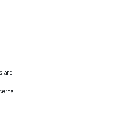
s are
cerns