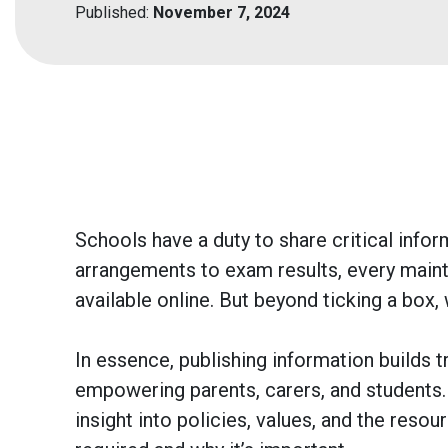
Published:
November 7, 2024
Schools have a duty to share critical inf
arrangements to exam results, every maint
available online. But beyond ticking a box,
In essence, publishing information builds tr
empowering parents, carers, and students
insight into policies, values, and the reso