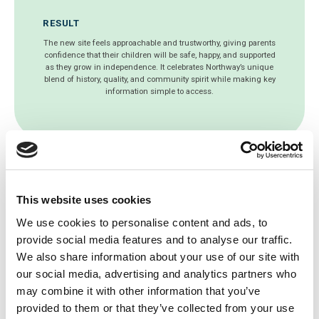
RESULT
The new site feels approachable and trustworthy, giving parents
confidence that their children will be safe, happy, and supported
as they grow in independence. It celebrates Northway’s unique
blend of history, quality, and community spirit while making key
information simple to access.
This website uses cookies
Get a free website health
We use cookies to personalise content and ads, to
check today!
provide social media features and to analyse our traffic.
We also share information about your use of our site with
Since 2003, we’ve been working with
our social media, advertising and analytics partners who
thousands of schools around the world to
may combine it with other information that you’ve
develop the best school websites, mobile
provided to them or that they’ve collected from your use
apps and online educational software.