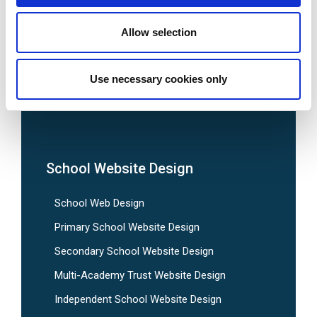
Allow selection
Use necessary cookies only
We are social:
School Website Design
School Web Design
Primary School Website Design
Secondary School Website Design
Multi-Academy Trust Website Design
Independent School Website Design