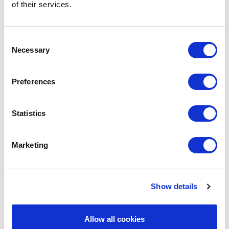
of their services.
Let's Talk
Consent
Necessary
Selection
Preferences
Statistics
Marketing
Avenue HQ, 10-12 East Parade, Leeds,
Show details
UK
Allow all cookies
Tel:
0113 3200 750