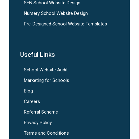
SEN School Website Design
Nursery School Website Design
Pre-Designed School Website Templates
Useful Links
School Website Audit
Marketing for Schools
Blog
Careers
Referral Scheme
Privacy Policy
Terms and Conditions