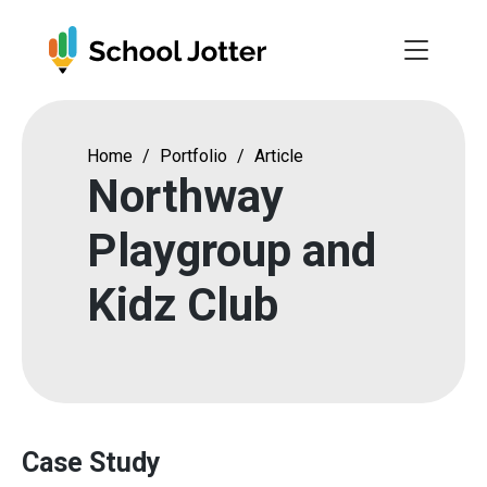
Skip
to
content
Home
/
Portfolio
/
Article
Northway
Playgroup and
Kidz Club
Case Study