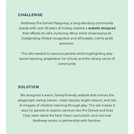
CHALLENGE
Northway Pre-School Playgroup, a long-standing community
charity with over 50 years of history, wanted a
website designed
that reflects its safe, nurturing ethos while showcasing its
Outstanding Ofsted recognition and affordable, not-for-profit
provision.
The site needed to reassure parents while highlighting play-
based learning, preparation for school, and the strong sense of
community.
SOLUTION
We designed a warm, family-friendly website that mirrors the
playgroup’s caring values—clean layouts, bright colours, and lots
of imagery of children learning through play. The site makes it
easy for parents to explore services like Pre-School and Kidz
Club, learn about the Early Years curriculum, and see how
Northway works in partnership with families.