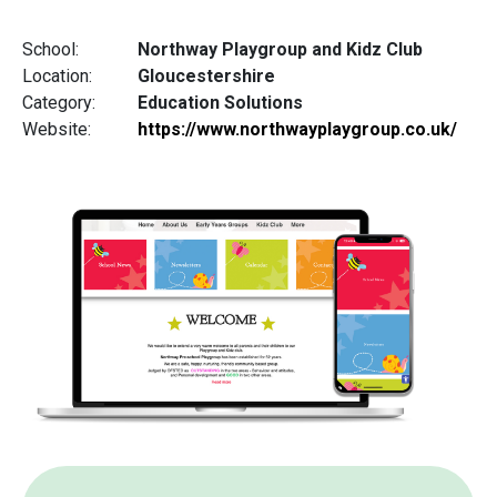
School:
Northway Playgroup and Kidz Club
Location:
Gloucestershire
Category:
Education Solutions
Website:
https://www.northwayplaygroup.co.uk/