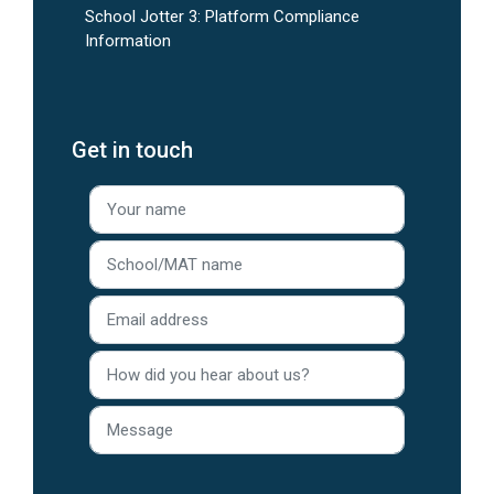
School Jotter 3: Platform Compliance
Information
Get in touch