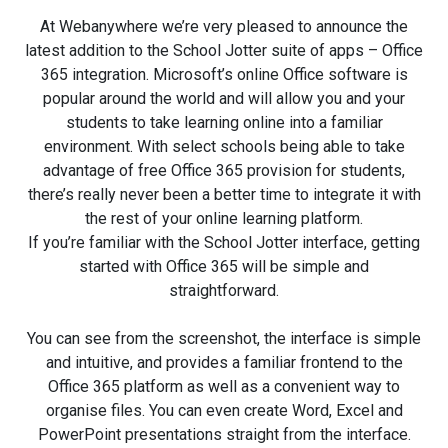
At Webanywhere we’re very pleased to announce the
latest addition to the School Jotter suite of apps – Office
365 integration. Microsoft’s online Office software is
popular around the world and will allow you and your
students to take learning online into a familiar
environment. With select schools being able to take
advantage of free Office 365 provision for students,
there’s really never been a better time to integrate it with
the rest of your online learning platform.
If you’re familiar with the School Jotter interface, getting
started with Office 365 will be simple and
straightforward.
You can see from the screenshot, the interface is simple
and intuitive, and provides a familiar frontend to the
Office 365 platform as well as a convenient way to
organise files. You can even create Word, Excel and
PowerPoint presentations straight from the interface.