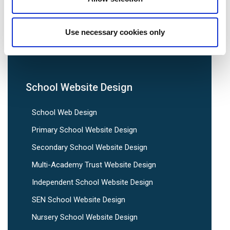
We are social:
Use necessary cookies only
School Website Design
School Web Design
Primary School Website Design
Secondary School Website Design
Multi-Academy Trust Website Design
Independent School Website Design
SEN School Website Design
Nursery School Website Design