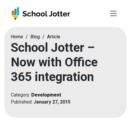
Skip
to
content
Home
/
Blog
/
Article
School Jotter –
Now with Office
365 integration
Category:
Development
Published:
January 27, 2015