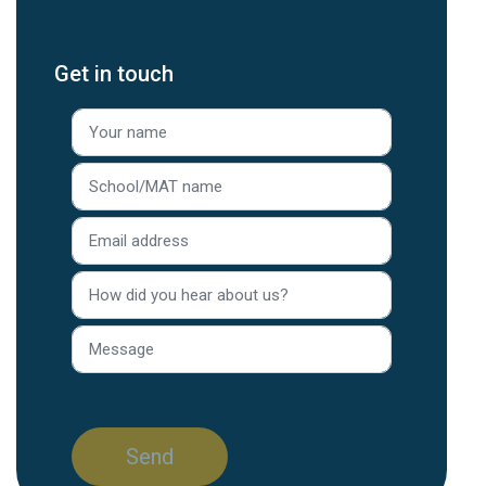
Get in touch