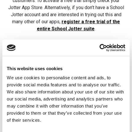
customers. To activate a free trial simply check your
Jotter App Store. Alternatively, if you don’t have a School
Jotter account and are interested in trying out this and
many other of our apps,
register a free trial of the
entire School Jotter suite
.
Related posts
This website uses cookies
We use cookies to personalise content and ads, to
Best School
Jotter Tips: 
provide social media features and to analyse our traffic.
Websites 2026
Different Wa
We also share information about your use of our site with
Adding
our social media, advertising and analytics partners who
In 2026, a great school
Documents
may combine it with other information that you’ve
website is more important
provided to them or that they’ve collected from your use
than ever. A great school
All of our School Jot
of their services.
website should be easy to
users know that you
use, […]
documents to your J