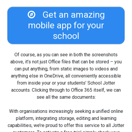
Get an amazing
mobile app for your
school
Of course, as you can see in both the screenshots
above, it’s not just Office files that can be stored – you
can put anything, from static images to videos and
anything else in OneDrive, all conveniently accessible
from inside your or your students’ School Jotter
accounts. Clicking through to Office 365 itself, we can
see all the same documents:
With organisations increasingly seeking a unified online
platform, integrating storage, editing and learning
capabilities, we’re proud to offer this service to all Jotter