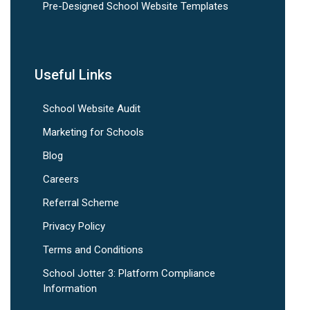
Pre-Designed School Website Templates
Useful Links
School Website Audit
Marketing for Schools
Blog
Careers
Referral Scheme
Privacy Policy
Terms and Conditions
School Jotter 3: Platform Compliance
Information