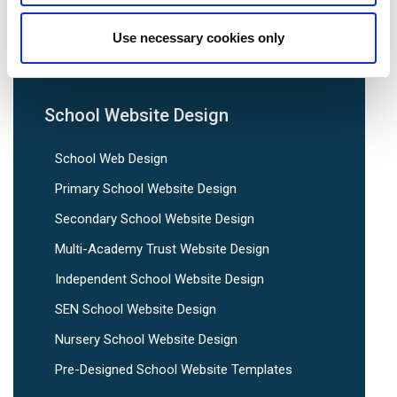
We are social:
Use necessary cookies only
School Website Design
School Web Design
Primary School Website Design
Secondary School Website Design
Multi-Academy Trust Website Design
Independent School Website Design
SEN School Website Design
Nursery School Website Design
Pre-Designed School Website Templates