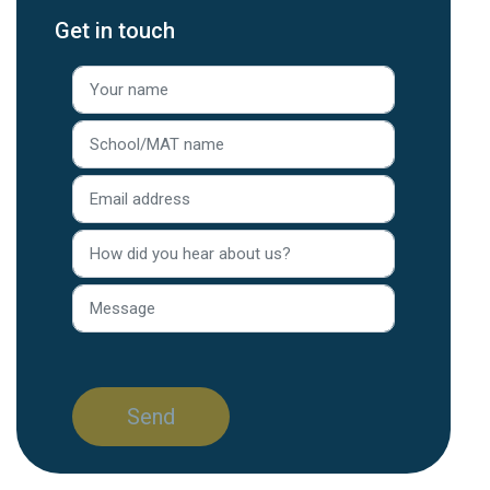
Get in touch