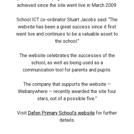
achieved since the site went live in March 2009.
School ICT co-ordinator Stuart Jacobs said: “The
website has been a great success since it first
went live and continues to be a valuable asset to
the school.”
The website celebrates the successes of the
school, as well as being used as a
communication tool for parents and pupils.
The company that supports the website —
Webanywhere — recently awarded the site four
stars, out of a possible five.”
Visit
Dafen Primary School’s website
for further
details.