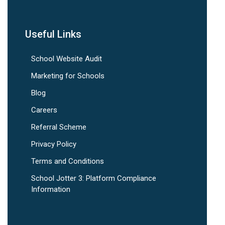
Useful Links
School Website Audit
Marketing for Schools
Blog
Careers
Referral Scheme
Privacy Policy
Terms and Conditions
School Jotter 3: Platform Compliance
Information