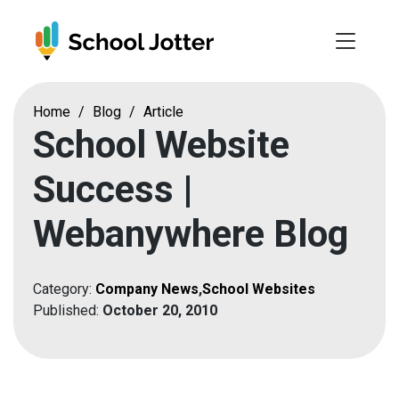
Skip
to
content
Home
/
Blog
/
Article
School Website
Success |
Webanywhere Blog
Category:
Company News
,
School Websites
Published:
October 20, 2010