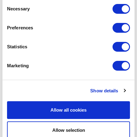
Consent
Necessary
Selection
Preferences
Statistics
Marketing
Avenue HQ, 10-12 East Parade, Leeds, UK
Show details
Tel:
0113 3200 750
Allow all cookies
Allow selection