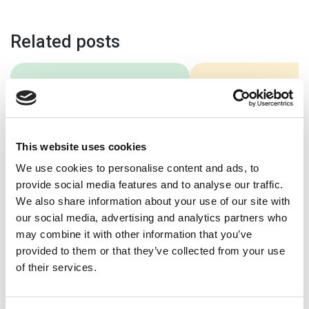
Related posts
5 Benefits Of A
Best School
School Website
Websites 20
Audit
In 2026, a great sch
This website uses cookies
website is more imp
For many prospective
than ever. A great s
We use cookies to personalise content and ads, to
parents and students, your
website should be e
provide social media features and to analyse our traffic.
school website will be the
use, […]
We also share information about your use of our site with
first port of call. Your
our social media, advertising and analytics partners who
school’s website will […]
may combine it with other information that you’ve
provided to them or that they’ve collected from your use
of their services.