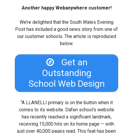
Another happy Webanywhere customer!
We’re delighted that the South Wales Evening
Post has included a good news story from one of
our customer schools. The article is reproduced
below.
Get an
Outstanding
School Web Design
“A LLANELLI primary is on the button when it
comes to its website. Dafen school’s website
has recently reached a significant landmark,
receiving 15,000 hits on its home page — with
just over 40,000 pages read. This feat has been