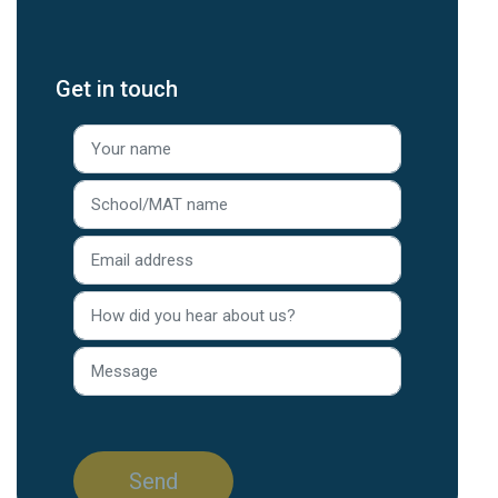
Get in touch