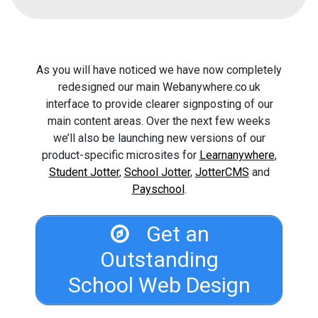
As you will have noticed we have now completely
redesigned our main Webanywhere.co.uk
interface to provide clearer signposting of our
main content areas. Over the next few weeks
we’ll also be launching new versions of our
product-specific microsites for
Learnanywhere
,
Student Jotter
,
School Jotter
,
JotterCMS
and
Payschool
.
Get an
Outstanding
School Web Design