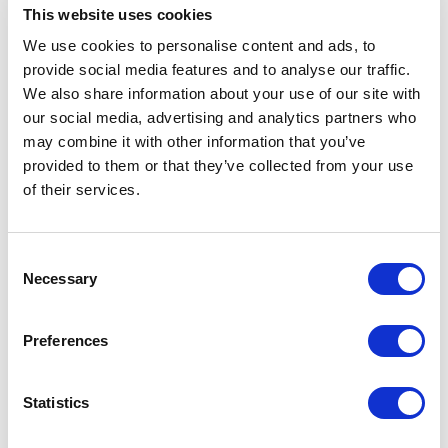
This website uses cookies
We use cookies to personalise content and ads, to
provide social media features and to analyse our traffic.
We also share information about your use of our site with
our social media, advertising and analytics partners who
may combine it with other information that you’ve
provided to them or that they’ve collected from your use
of their services.
Consent
Necessary
Selection
Avenue HQ, 10-12 East Parade, Leeds, UK
Preferences
Tel:
0113 3200 750
Statistics