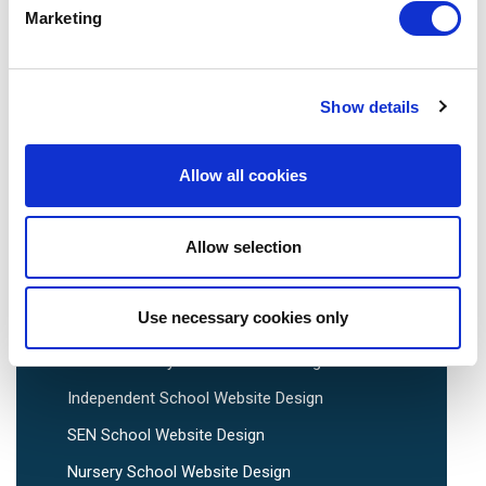
Marketing
We are social:
Show details
Allow all cookies
School Website Design
Allow selection
School Web Design
Primary School Website Design
Use necessary cookies only
Secondary School Website Design
Multi-Academy Trust Website Design
Independent School Website Design
SEN School Website Design
Nursery School Website Design