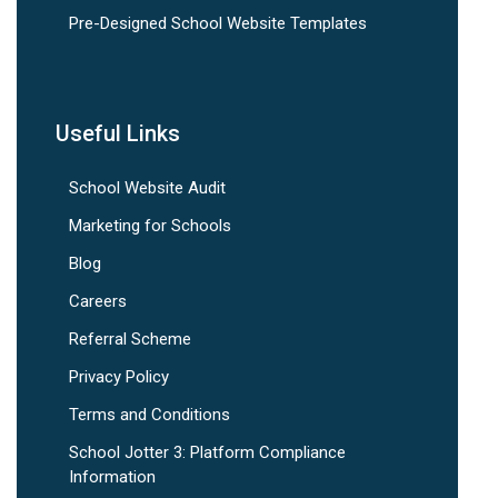
Pre-Designed School Website Templates
Useful Links
School Website Audit
Marketing for Schools
Blog
Careers
Referral Scheme
Privacy Policy
Terms and Conditions
School Jotter 3: Platform Compliance
Information