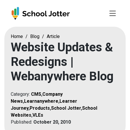
Skip
to
content
Home
/
Blog
/
Article
Website Updates &
Redesigns |
Webanywhere Blog
Category:
CMS
,
Company
News
,
Learnanywhere
,
Learner
Journey
,
Products
,
School Jotter
,
School
Websites
,
VLEs
Published:
October 20, 2010