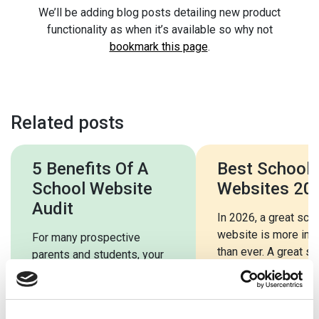
We’ll be adding blog posts detailing new product
functionality as when it’s available so why not
bookmark this page
.
Related posts
5 Benefits Of A
Best School
School Website
Websites 20
Audit
In 2026, a great sch
website is more imp
For many prospective
than ever. A great s
parents and students, your
website should be e
school website will be the
use, […]
first port of call. Your
school’s website will […]