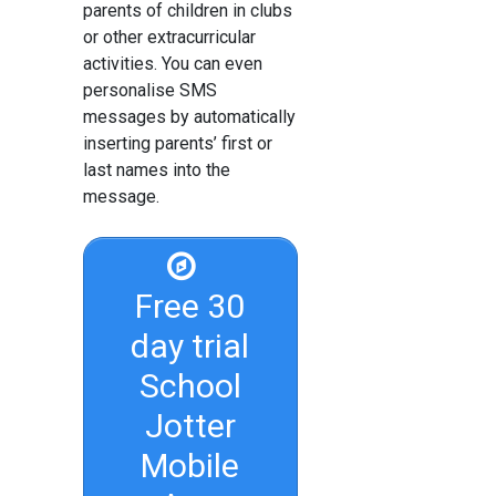
parents of children in clubs
or other extracurricular
activities. You can even
personalise SMS
messages by automatically
inserting parents’ first or
last names into the
message.
Free 30
day trial
School
Jotter
Mobile