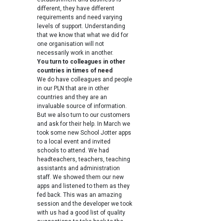
different, they have different
requirements and need varying
levels of support. Understanding
that we know that what we did for
one organisation will not
necessarily work in another.
You turn to colleagues in other
countries in times of need
We do have colleagues and people
in our PLN that are in other
countries and they are an
invaluable source of information.
But we also turn to our customers
and ask for their help. In March we
took some new School Jotter apps
to a local event and invited
schools to attend. We had
headteachers, teachers, teaching
assistants and administration
staff. We showed them our new
apps and listened to them as they
fed back. This was an amazing
session and the developer we took
with us had a good list of quality