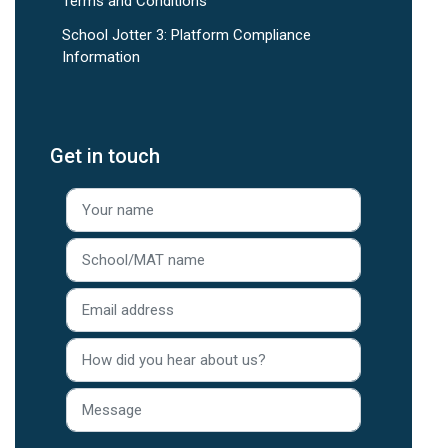
Terms and Conditions
School Jotter 3: Platform Compliance
Information
Get in touch