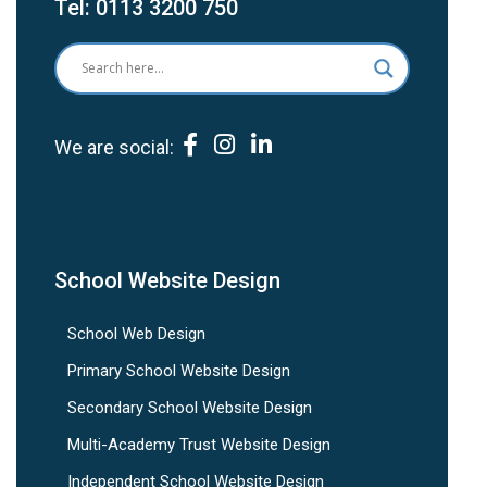
Tel:
0113 3200 750
We are social:
School Website Design
School Web Design
Primary School Website Design
Secondary School Website Design
Multi-Academy Trust Website Design
Independent School Website Design