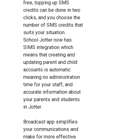
free, topping up SMS
credits can be done in two
clicks, and you choose the
number of SMS credits that
suits your situation.
School Jotter now has
SIMS integration which
means that creating and
updating parent and child
accounts is automatic
meaning no administration
time for your staff, and
accurate information about
your parents and students
in Jotter.
Broadcast app simplifies
your communications and
make for more effective