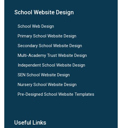
School Website Design
School Web Design
Primary School Website Design
Secondary School Website Design
Multi-Academy Trust Website Design
Independent School Website Design
SEN School Website Design
Nursery School Website Design
Pre-Designed School Website Templates
Useful Links