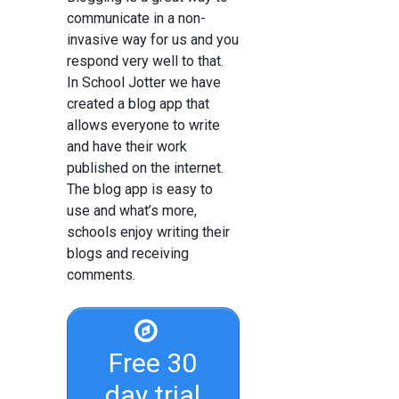
communicate in a non-
invasive way for us and you
respond very well to that.
In School Jotter we have
created a blog app that
allows everyone to write
and have their work
published on the internet.
The blog app is easy to
use and what’s more,
schools enjoy writing their
blogs and receiving
comments.
Free 30
day trial