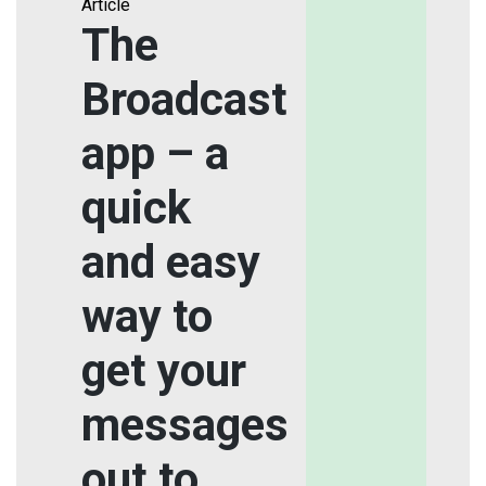
Article
The
Broadcast
app – a
quick
and easy
way to
get your
messages
out to