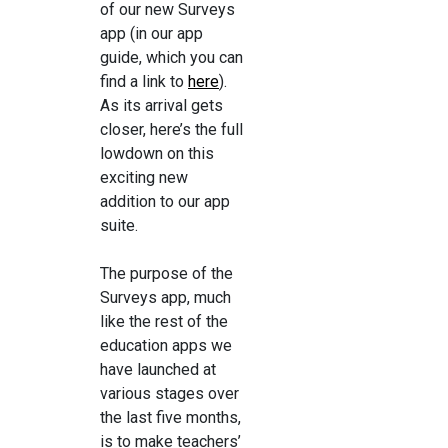
of our new Surveys
app (in our app
guide, which you can
find a link to
here
).
As its arrival gets
closer, here’s the full
lowdown on this
exciting new
addition to our app
suite.
The purpose of the
Surveys app, much
like the rest of the
education apps we
have launched at
various stages over
the last five months,
is to make teachers’