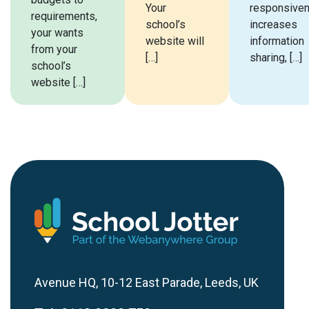
Your
responsiven
requirements,
school’s
increases
your wants
website will
information
from your
[…]
sharing, […]
school’s
website […]
Avenue HQ, 10-12 East Parade, Leeds, UK