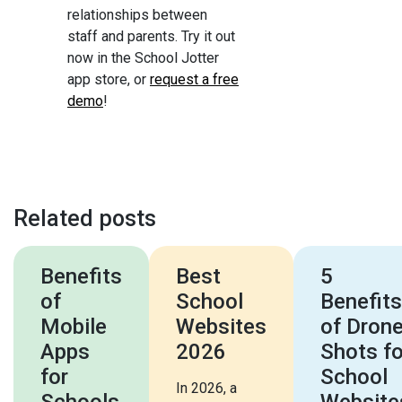
relationships between
staff and parents. Try it out
now in the School Jotter
app store, or
request a free
demo
!
Related posts
Benefits
Best
5
of
School
Benefits
Mobile
Websites
of Dron
Apps
2026
Shots fo
for
School
In 2026, a
Schools
Website