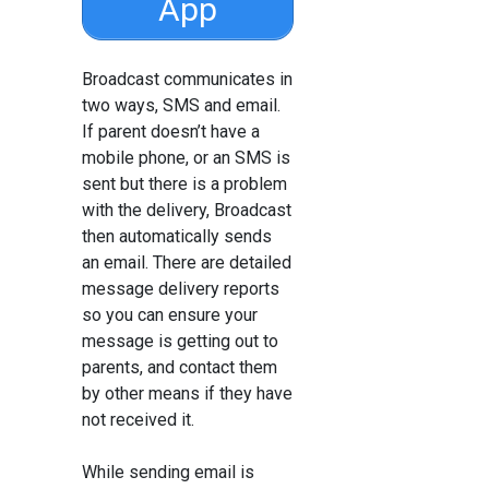
App
Broadcast communicates in
two ways, SMS and email.
If parent doesn’t have a
mobile phone, or an SMS is
sent but there is a problem
with the delivery, Broadcast
then automatically sends
an email. There are detailed
message delivery reports
so you can ensure your
message is getting out to
parents, and contact them
by other means if they have
not received it.
While sending email is