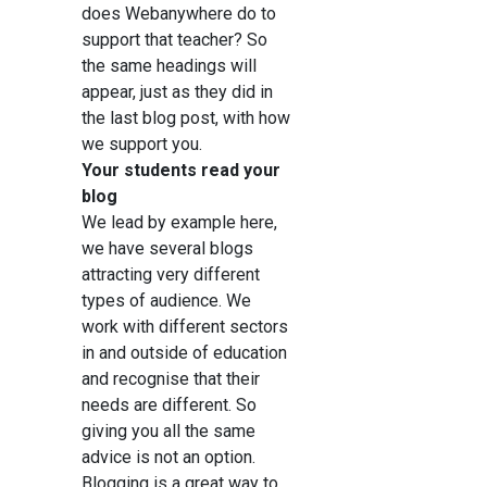
does Webanywhere do to
support that teacher? So
the same headings will
appear, just as they did in
the last blog post, with how
we support you.
Your students read your
blog
We lead by example here,
we have several blogs
attracting very different
types of audience. We
work with different sectors
in and outside of education
and recognise that their
needs are different. So
giving you all the same
advice is not an option.
Blogging is a great way to