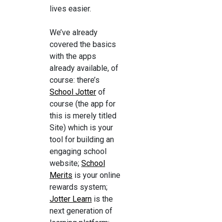
lives easier.
We’ve already
covered the basics
with the apps
already available, of
course: there’s
School Jotter
of
course (the app for
this is merely titled
Site) which is your
tool for building an
engaging school
website;
School
Merits
is your online
rewards system;
Jotter Learn
is the
next generation of