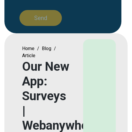
Home
/
Blog
/
Article
Our New
App:
Surveys
|
Webanywhere