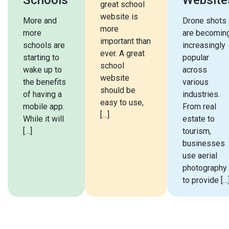
great school
website is
More and
Drone shots
more
more
are becomin
important than
schools are
increasingly
ever. A great
starting to
popular
school
wake up to
across
website
the benefits
various
should be
of having a
industries.
easy to use,
mobile app.
From real
[…]
While it will
estate to
[…]
tourism,
businesses
use aerial
photography
to provide […