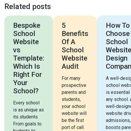
Related posts
Bespoke
5
How To
School
Benefits
Choose
Website
Of A
School
vs
School
Websit
Template:
Website
Design
Which Is
Audit
Compan
Right For
For many
A well-desi
Your
prospective
school webs
School?
parents and
is essential
students,
any school. 
Every school
your school
well-design
is as unique as
website will
website dri
its students.
be the first
admissions,
From goals to
port of call.
boosts pare
budgets to