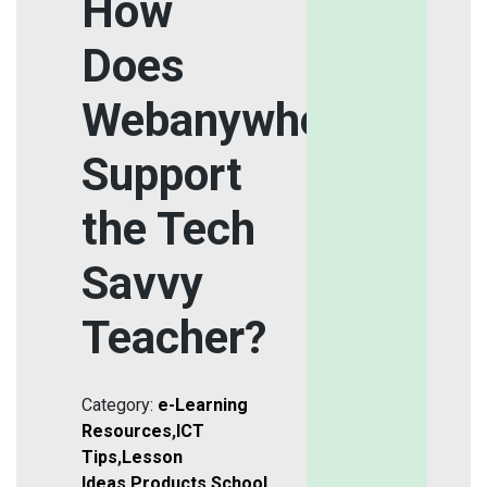
How
Does
Webanywhere
Support
the Tech
Savvy
Teacher?
Category:
e-Learning
Resources
,
ICT
Tips
,
Lesson
Ideas
,
Products
,
School