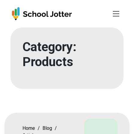
Skip
to
content
Category:
Products
Home
/
Blog
/