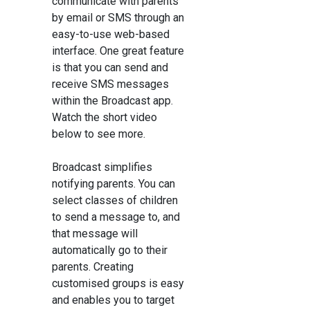
communicate with parents
by email or SMS through an
easy-to-use web-based
interface. One great feature
is that you can send and
receive SMS messages
within the Broadcast app.
Watch the short video
below to see more.
Broadcast simplifies
notifying parents. You can
select classes of children
to send a message to, and
that message will
automatically go to their
parents. Creating
customised groups is easy
and enables you to target