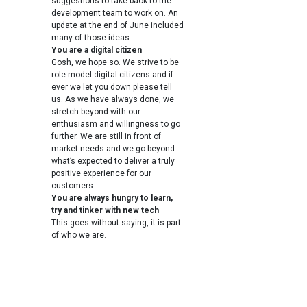
suggestions to take back to the
development team to work on. An
update at the end of June included
many of those ideas.
You are a digital citizen
Gosh, we hope so. We strive to be
role model digital citizens and if
ever we let you down please tell
us. As we have always done, we
stretch beyond with our
enthusiasm and willingness to go
further. We are still in front of
market needs and we go beyond
what’s expected to deliver a truly
positive experience for our
customers.
You are always hungry to learn,
try and tinker with new tech
This goes without saying, it is part
of who we are.