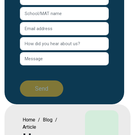
Home
/
Blog
/
Article