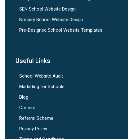
SEN School Website Design
Nursery School Website Design
Pre-Designed School Website Templates
Useful Links
School Website Audit
Marketing for Schools
Blog
Careers
Referral Scheme
Privacy Policy