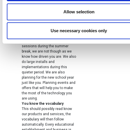
to our customers directly whether
that is a telephone call or an
Allow selection
email.
Summer break means ISTE and
other conferences
Use necessary cookies only
Webanywhere works through the
summer, you will be surprised how
many teachers take training
sessions during the summer
break, we are not though as we
know how driven you are. We also
do large installs and
implementations during this
quieter period. We are also
planning for the new school year
just like you. Planning events and
offers that will help you to make
the most of the technology you
are using.
You know the vocabulary
This should possibly read know
our products and services, the
vocabulary will then follow
automatically. Every educational
establishment and business is