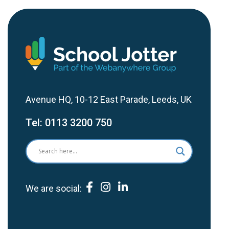
Avenue HQ, 10-12 East Parade, Leeds, UK
Tel:
0113 3200 750
We are social: