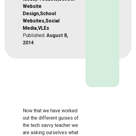
Website
Design
,
School
Websites
,
Social
Media
,
VLEs
Published:
August 8,
2014
Now that we have worked
out the different guises of
the tech savvy teacher we
are asking ourselves what