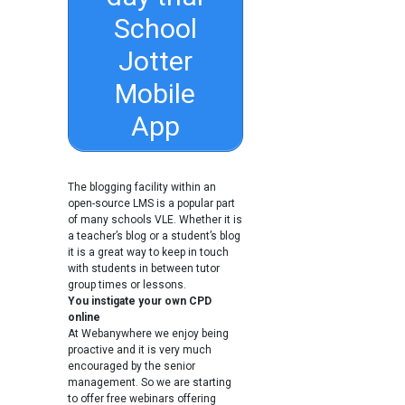
School
Jotter
Mobile
App
The blogging facility within an
open-source LMS is a popular part
of many schools VLE. Whether it is
a teacher’s blog or a student’s blog
it is a great way to keep in touch
with students in between tutor
group times or lessons.
You instigate your own CPD
online
At Webanywhere we enjoy being
proactive and it is very much
encouraged by the senior
management. So we are starting
to offer free webinars offering