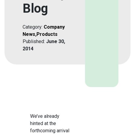
Blog
Category:
Company
News
,
Products
Published:
June 30,
2014
We’ve already
hinted at the
forthcoming arrival