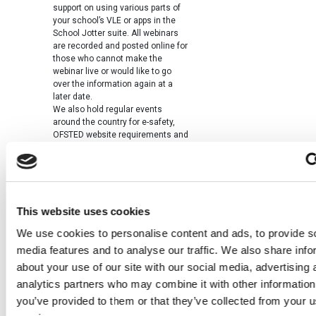
support on using various parts of
your school’s VLE or apps in the
School Jotter suite. All webinars
are recorded and posted online for
those who cannot make the
webinar live or would like to go
over the information again at a
later date.
We also hold regular events
around the country for e-safety,
OFSTED website requirements and
how to meet them. We know these
are not online but it is another way
we can support you with your CPD.
You have made an online PLN
We hope you consider yourselves
This website uses cookies
part of our learning network. You
are brilliant at telling us what you
We use cookies to personalise content and ads, to provide s
think of our products and how we
can develop them. We take note of
media features and to analyse our traffic. We also share info
this and we feel this is one reason
about your use of our site with our social media, advertising 
that our products go from strength
analytics partners who may combine it with other information
to strength.
It was great to see so many
you’ve provided to them or that they’ve collected from your us
customers at BETT this year and