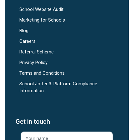
School Website Audit
Marketing for Schools
Blog
Careers
Referral Scheme
Privacy Policy
Terms and Conditions
School Jotter 3: Platform Compliance
Information
Get in touch