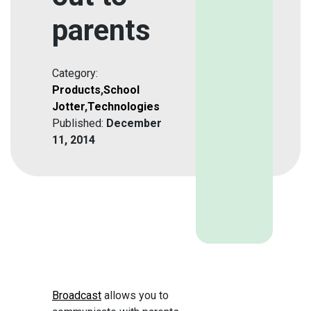
parents
Category:
Products
,
School
Jotter
,
Technologies
Published:
December
11, 2014
Broadcast
allows you to